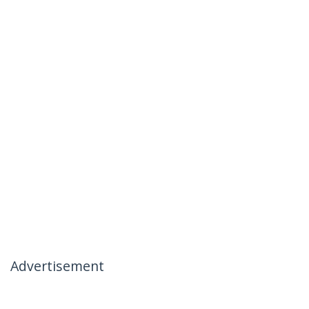
Advertisement