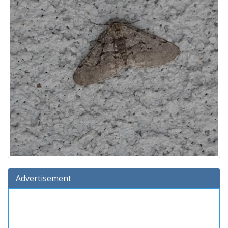
Advertisement