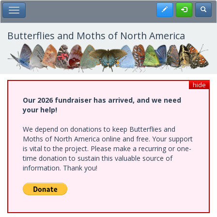
Skip
Register
Toggl
Toggle Main Menu
to
main
content
Butterflies and Moths of North America
hide
Our 2026 fundraiser has arrived, and we need
your help!
We depend on donations to keep Butterflies and
Moths of North America online and free. Your support
is vital to the project. Please make a recurring or one-
time donation to sustain this valuable source of
information. Thank you!