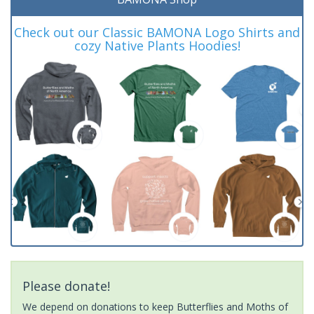
Check out our Classic BAMONA Logo Shirts and
cozy Native Plants Hoodies!
Please donate!
We depend on donations to keep Butterflies and Moths of