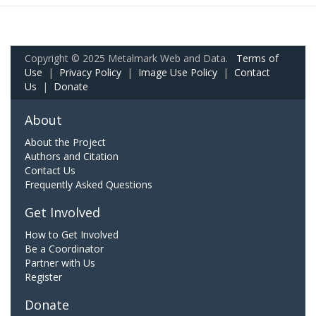
Copyright © 2025 Metalmark Web and Data.
Terms of
Use
|
Privacy Policy
|
Image Use Policy
|
Contact
Us
|
Donate
About
About the Project
Authors and Citation
Contact Us
Frequently Asked Questions
Get Involved
How to Get Involved
Be a Coordinator
Partner with Us
Register
Donate