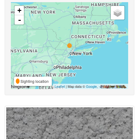
+
-
Sighting location
Leaflet
| Map data ©
Google
,