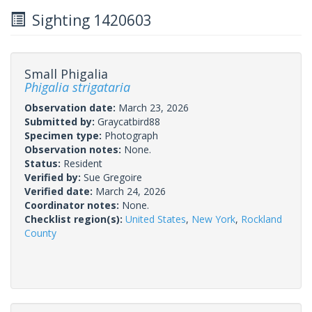
Sighting 1420603
Small Phigalia
Phigalia strigataria
Observation date:
March 23, 2026
Submitted by:
Graycatbird88
Specimen type:
Photograph
Observation notes:
None.
Status:
Resident
Verified by:
Sue Gregoire
Verified date:
March 24, 2026
Coordinator notes:
None.
Checklist region(s):
United States
,
New York
,
Rockland
County