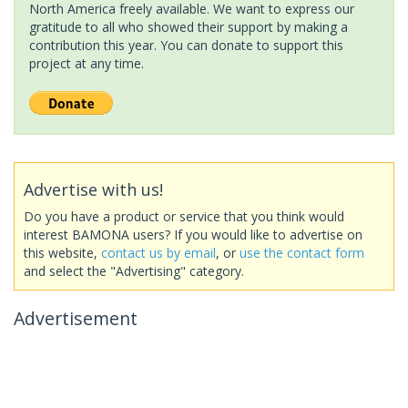
North America freely available. We want to express our
gratitude to all who showed their support by making a
contribution this year. You can donate to support this
project at any time.
Advertise with us!
Do you have a product or service that you think would
interest BAMONA users? If you would like to advertise on
this website,
contact us by email
, or
use the contact form
and select the "Advertising" category.
Advertisement