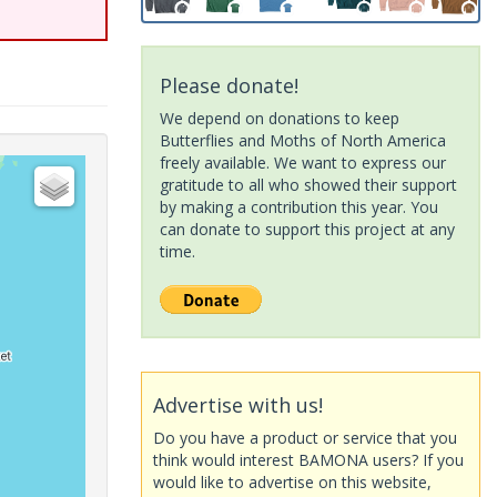
Please donate!
We depend on donations to keep
Butterflies and Moths of North America
freely available. We want to express our
gratitude to all who showed their support
by making a contribution this year. You
can donate to support this project at any
time.
Advertise with us!
Do you have a product or service that you
think would interest BAMONA users? If you
would like to advertise on this website,