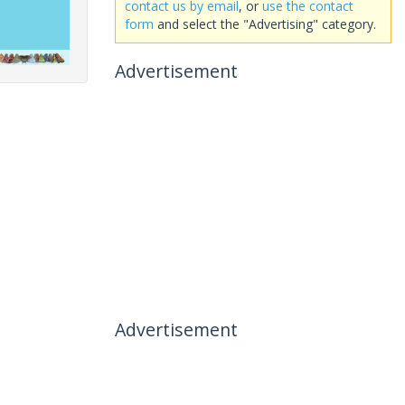
contact us by email
, or
use the contact
form
and select the "Advertising" category.
Advertisement
Advertisement