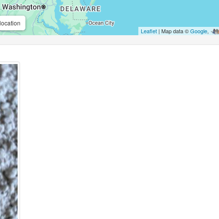
location
Leaflet
| Map data ©
Google
,