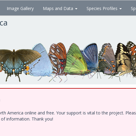
Image Gallery
Maps and Data
Species Profiles
Sp
ica
!
h America online and free. Your support is vital to the project. Ple
e of information. Thank you!