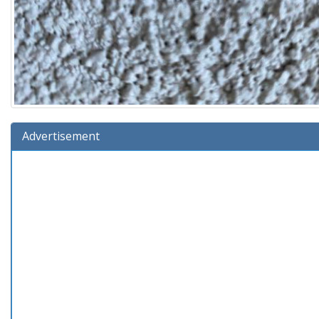
Advertisement