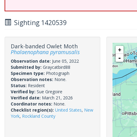
Sighting 1420539
Dark-banded Owlet Moth
+
Phalaenophana pyramusalis
-
Observation date:
June 05, 2022
Submitted by:
Graycatbird88
Specimen type:
Photograph
Observation notes:
None.
Status:
Resident
Verified by:
Sue Gregoire
Verified date:
March 21, 2026
Coordinator notes:
None.
Checklist region(s):
United States
,
New
York
,
Rockland County