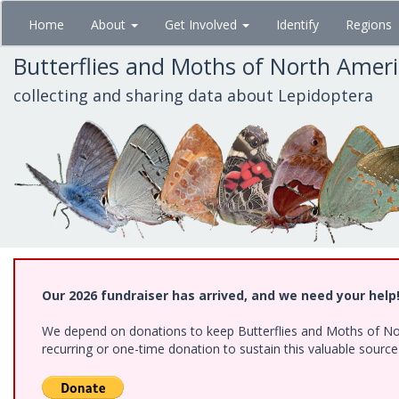
Skip
Home
About
Get Involved
Identify
Regions
to
main
Butterflies and Moths of North Amer
content
collecting and sharing data about Lepidoptera
Our 2026 fundraiser has arrived, and we need your help
We depend on donations to keep Butterflies and Moths of Nort
recurring or one-time donation to sustain this valuable sourc