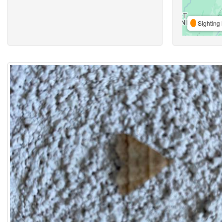
Sighting 