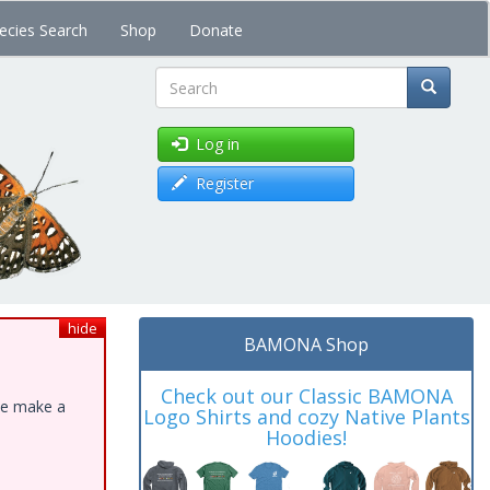
ecies Search
Shop
Donate
Search
Log in
Register
hide
BAMONA Shop
Check out our Classic BAMONA
ase make a
Logo Shirts and cozy Native Plants
Hoodies!