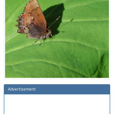
Advertisement