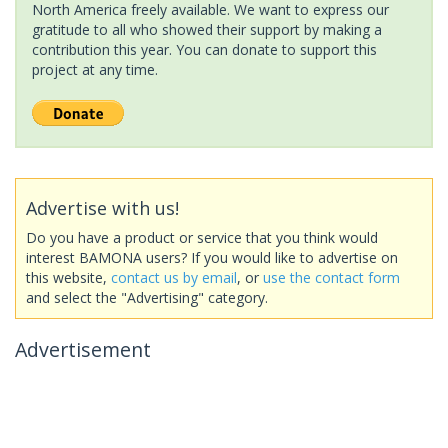
North America freely available. We want to express our
gratitude to all who showed their support by making a
contribution this year. You can donate to support this
project at any time.
Advertise with us!
Do you have a product or service that you think would
interest BAMONA users? If you would like to advertise on
this website,
contact us by email
, or
use the contact form
and select the "Advertising" category.
Advertisement