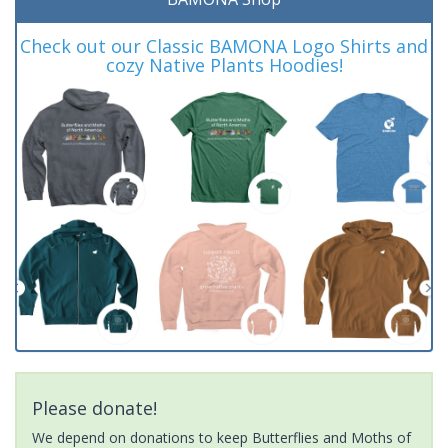
Check out our Classic BAMONA Logo Shirts and
cozy Native Plants Hoodies!
Please donate!
We depend on donations to keep Butterflies and Moths of