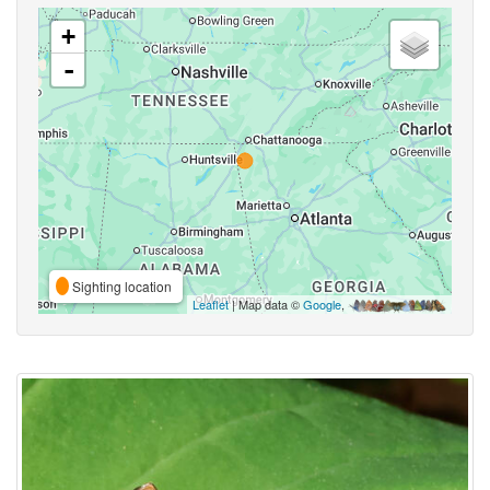
+
-
Sighting location
Leaflet
| Map data ©
Google
,