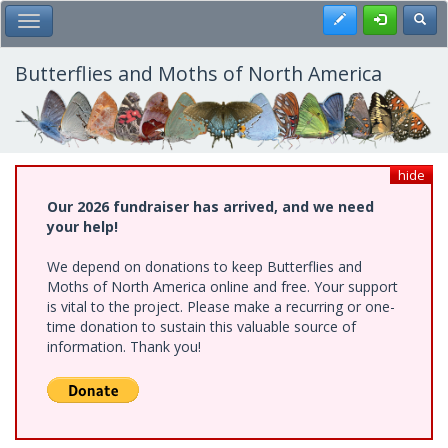
Skip
Register
Toggl
Toggle Main Menu
to
main
content
Butterflies and Moths of North America
hide
Our 2026 fundraiser has arrived, and we need
your help!
We depend on donations to keep Butterflies and
Moths of North America online and free. Your support
is vital to the project. Please make a recurring or one-
time donation to sustain this valuable source of
information. Thank you!