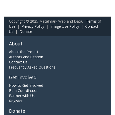
Copyright © 2025 Metalmark Web and Data.
Terms of
Use
|
Privacy Policy
|
Image Use Policy
|
Contact
Us
|
Donate
About
About the Project
Authors and Citation
Contact Us
Frequently Asked Questions
Get Involved
How to Get Involved
Be a Coordinator
Partner with Us
Register
Donate