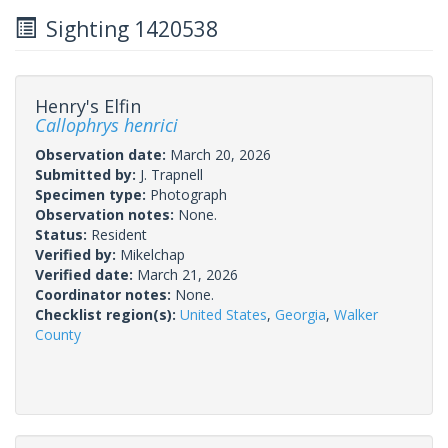
Sighting 1420538
Henry's Elfin
Callophrys henrici
Observation date:
March 20, 2026
Submitted by:
J. Trapnell
Specimen type:
Photograph
Observation notes:
None.
Status:
Resident
Verified by:
Mikelchap
Verified date:
March 21, 2026
Coordinator notes:
None.
Checklist region(s):
United States
,
Georgia
,
Walker
County