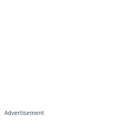
Advertisement