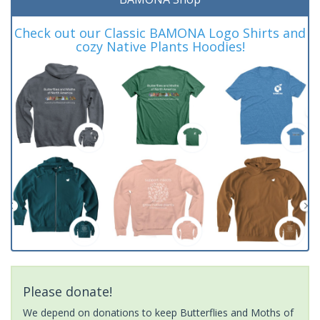
Check out our Classic BAMONA Logo Shirts and
cozy Native Plants Hoodies!
Please donate!
We depend on donations to keep Butterflies and Moths of