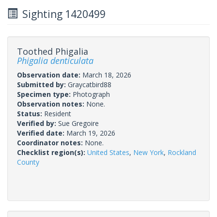
Sighting 1420499
Toothed Phigalia
Phigalia denticulata
Observation date:
March 18, 2026
Submitted by:
Graycatbird88
Specimen type:
Photograph
Observation notes:
None.
Status:
Resident
Verified by:
Sue Gregoire
Verified date:
March 19, 2026
Coordinator notes:
None.
Checklist region(s):
United States
,
New York
,
Rockland
County