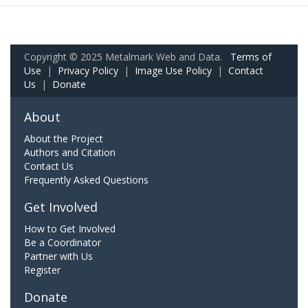
Copyright © 2025 Metalmark Web and Data.
Terms of
Use
|
Privacy Policy
|
Image Use Policy
|
Contact
Us
|
Donate
About
About the Project
Authors and Citation
Contact Us
Frequently Asked Questions
Get Involved
How to Get Involved
Be a Coordinator
Partner with Us
Register
Donate