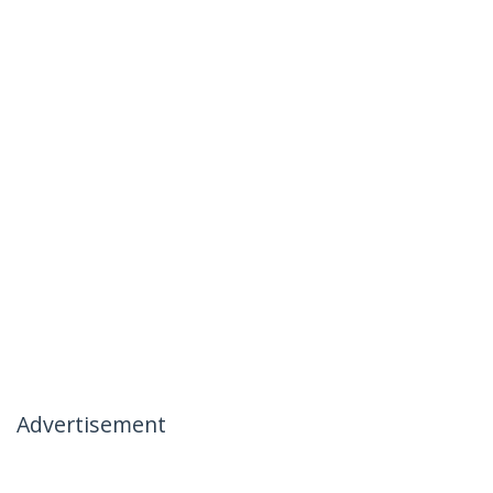
Advertisement