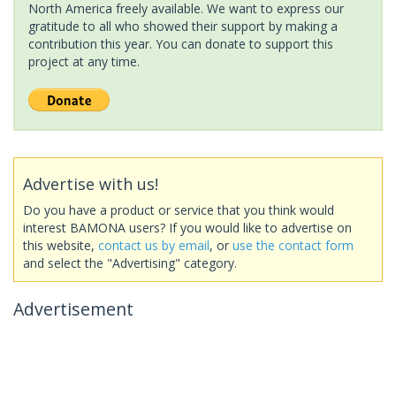
North America freely available. We want to express our
gratitude to all who showed their support by making a
contribution this year. You can donate to support this
project at any time.
Advertise with us!
Do you have a product or service that you think would
interest BAMONA users? If you would like to advertise on
this website,
contact us by email
, or
use the contact form
and select the "Advertising" category.
Advertisement