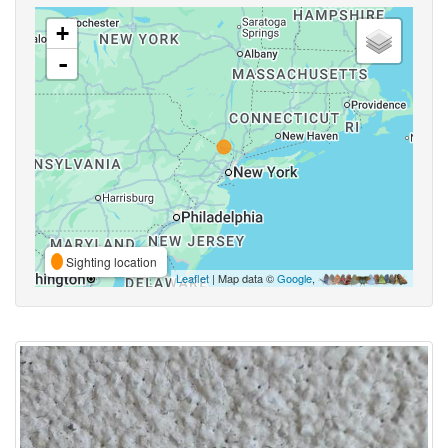
+
-
Sighting location
Leaflet
| Map data ©
Google
,