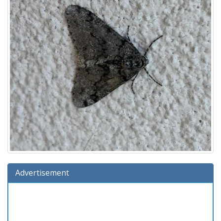
Advertisement