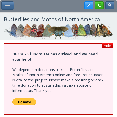
Skip
Register
Toggl
Toggle Main Menu
to
main
content
Butterflies and Moths of North America
hide
Our 2026 fundraiser has arrived, and we need
your help!
We depend on donations to keep Butterflies and
Moths of North America online and free. Your support
is vital to the project. Please make a recurring or one-
time donation to sustain this valuable source of
information. Thank you!