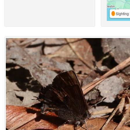
Sighting 