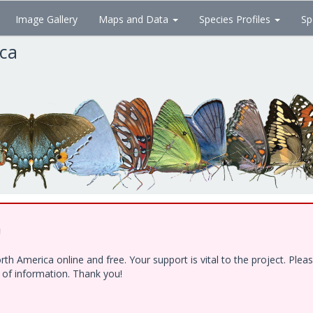
Image Gallery
Maps and Data
Species Profiles
Sp
ica
!
h America online and free. Your support is vital to the project. Ple
e of information. Thank you!