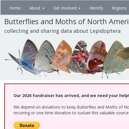
Skip
Home
About
Get Involved
Identify
Regions
to
main
Butterflies and Moths of North Amer
content
collecting and sharing data about Lepidoptera
Our 2026 fundraiser has arrived, and we need your help
We depend on donations to keep Butterflies and Moths of Nort
recurring or one-time donation to sustain this valuable sourc