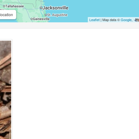
location
Leaflet
| Map data ©
Google
,