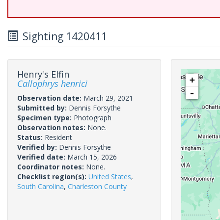
Sighting 1420411
Henry's Elfin
+
Callophrys henrici
-
Observation date:
March 29, 2021
Submitted by:
Dennis Forsythe
Specimen type:
Photograph
Observation notes:
None.
Status:
Resident
Verified by:
Dennis Forsythe
Verified date:
March 15, 2026
Coordinator notes:
None.
Checklist region(s):
United States
,
South Carolina
,
Charleston County