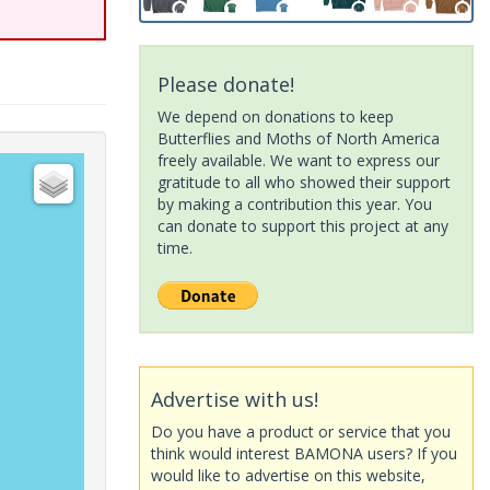
Please donate!
We depend on donations to keep
Butterflies and Moths of North America
freely available. We want to express our
gratitude to all who showed their support
by making a contribution this year. You
can donate to support this project at any
time.
Advertise with us!
Do you have a product or service that you
think would interest BAMONA users? If you
would like to advertise on this website,