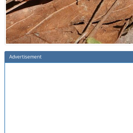
Advertisement