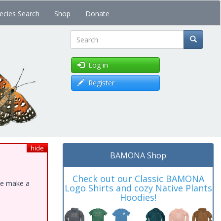
ecies Search
Shop
Donate
Search
Log in
Register
hide
BAMONA Shop
Check out our Classic BAMONA
ase make a
Logo Shirts and cozy Native Plants
Hoodies!