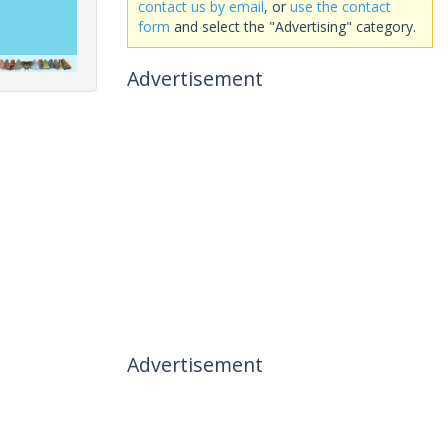
contact us by email
, or
use the contact
form
and select the "Advertising" category.
Advertisement
Advertisement