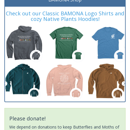
Check out our Classic BAMONA Logo Shirts and
cozy Native Plants Hoodies!
Please donate!
We depend on donations to keep Butterflies and Moths of