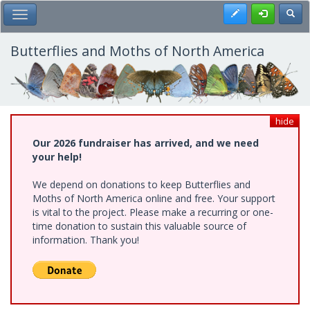
Skip
Register
Toggl
Toggle Main Menu
to
main
content
Butterflies and Moths of North America
hide
Our 2026 fundraiser has arrived, and we need
your help!
We depend on donations to keep Butterflies and
Moths of North America online and free. Your support
is vital to the project. Please make a recurring or one-
time donation to sustain this valuable source of
information. Thank you!