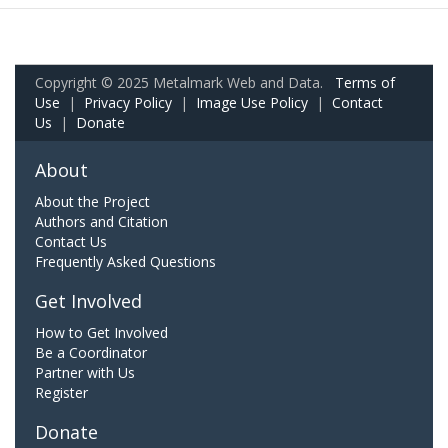
Copyright © 2025 Metalmark Web and Data.
Terms of
Use
|
Privacy Policy
|
Image Use Policy
|
Contact
Us
|
Donate
About
About the Project
Authors and Citation
Contact Us
Frequently Asked Questions
Get Involved
How to Get Involved
Be a Coordinator
Partner with Us
Register
Donate