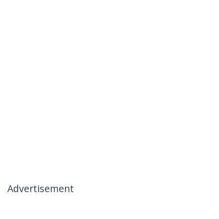
Advertisement