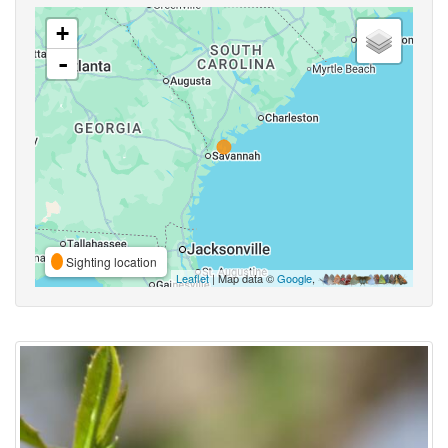
+
-
Sighting location
Leaflet
| Map data ©
Google
,