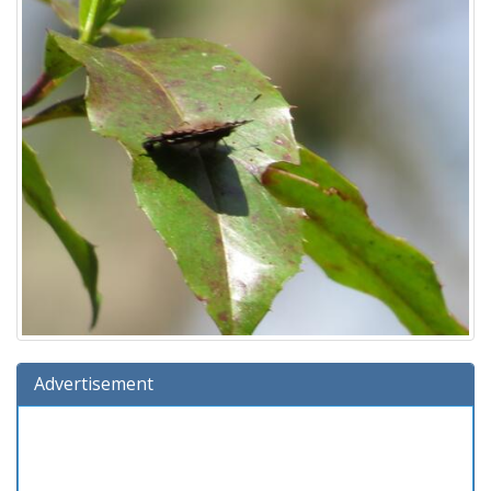
Advertisement