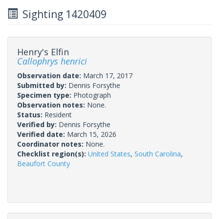
Sighting 1420409
Henry's Elfin
Callophrys henrici
Observation date:
March 17, 2017
Submitted by:
Dennis Forsythe
Specimen type:
Photograph
Observation notes:
None.
Status:
Resident
Verified by:
Dennis Forsythe
Verified date:
March 15, 2026
Coordinator notes:
None.
Checklist region(s):
United States
,
South Carolina
,
Beaufort County