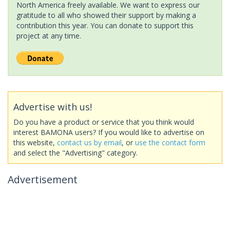
North America freely available. We want to express our
gratitude to all who showed their support by making a
contribution this year. You can donate to support this
project at any time.
Advertise with us!
Do you have a product or service that you think would
interest BAMONA users? If you would like to advertise on
this website,
contact us by email
, or
use the contact form
and select the "Advertising" category.
Advertisement