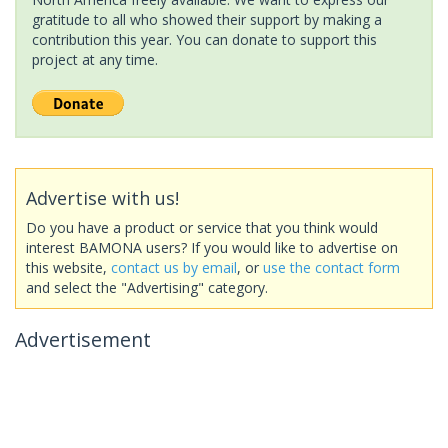
gratitude to all who showed their support by making a
contribution this year. You can donate to support this
project at any time.
Advertise with us!
Do you have a product or service that you think would
interest BAMONA users? If you would like to advertise on
this website,
contact us by email
, or
use the contact form
and select the "Advertising" category.
Advertisement