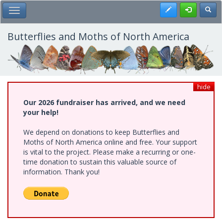
Skip
Register
Toggl
Toggle Main Menu
to
main
content
Butterflies and Moths of North America
hide
Our 2026 fundraiser has arrived, and we need
your help!
We depend on donations to keep Butterflies and
Moths of North America online and free. Your support
is vital to the project. Please make a recurring or one-
time donation to sustain this valuable source of
information. Thank you!