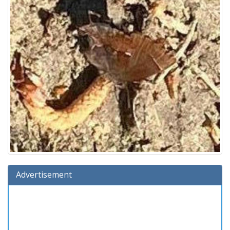
Advertisement