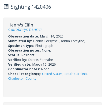
Sighting 1420406
Henry's Elfin
Callophrys henrici
Observation date:
March 14, 2026
Submitted by:
Dennis Forsythe
(Donna Forsythe)
Specimen type:
Photograph
Observation notes:
None.
Status:
Resident
Verified by:
Dennis Forsythe
Verified date:
March 15, 2026
Coordinator notes:
None.
Checklist region(s):
United States
,
South Carolina
,
Charleston County