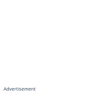
Advertisement