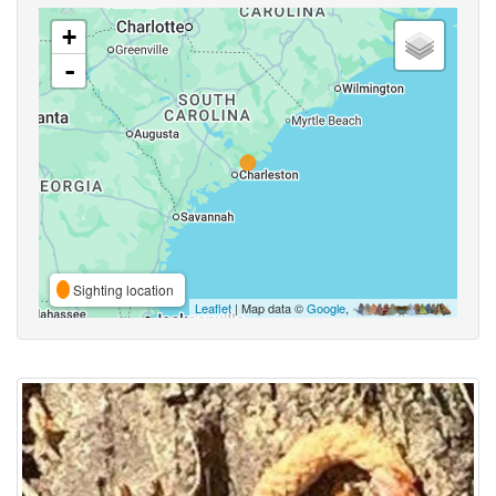
+
-
Sighting location
Leaflet
| Map data ©
Google
,