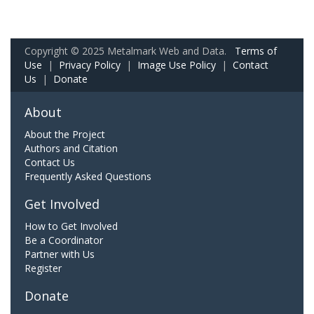
Copyright © 2025 Metalmark Web and Data.
Terms of
Use
|
Privacy Policy
|
Image Use Policy
|
Contact
Us
|
Donate
About
About the Project
Authors and Citation
Contact Us
Frequently Asked Questions
Get Involved
How to Get Involved
Be a Coordinator
Partner with Us
Register
Donate