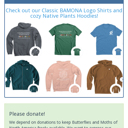
Check out our Classic BAMONA Logo Shirts and
cozy Native Plants Hoodies!
Please donate!
We depend on donations to keep Butterflies and Moths of
North America freely available. We want to express our