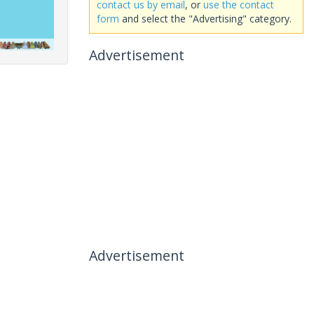
contact us by email
, or
use the contact
form
and select the "Advertising" category.
Advertisement
Advertisement