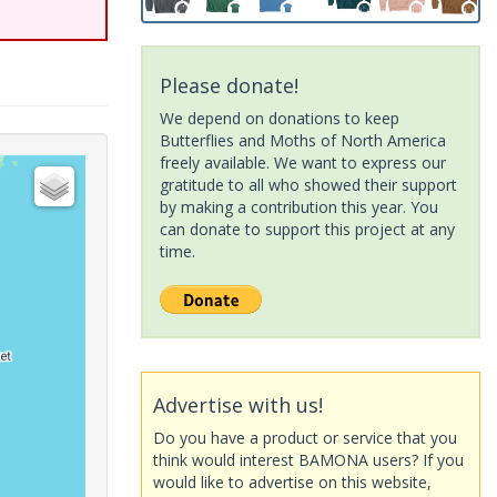
Please donate!
We depend on donations to keep
Butterflies and Moths of North America
freely available. We want to express our
gratitude to all who showed their support
by making a contribution this year. You
can donate to support this project at any
time.
Advertise with us!
Do you have a product or service that you
think would interest BAMONA users? If you
would like to advertise on this website,