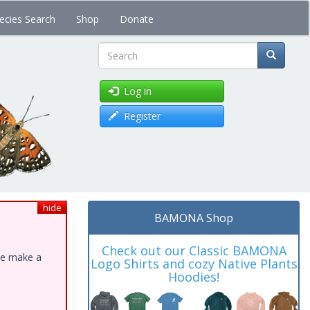
ecies Search
Shop
Donate
Search
Log in
Register
hide
BAMONA Shop
Check out our Classic BAMONA
ase make a
Logo Shirts and cozy Native Plants
Hoodies!