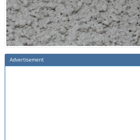
Advertisement