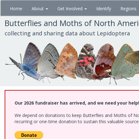
Skip
Home
About
Get Involved
Identify
Regions
to
main
Butterflies and Moths of North Amer
content
collecting and sharing data about Lepidoptera
Our 2026 fundraiser has arrived, and we need your help
We depend on donations to keep Butterflies and Moths of Nort
recurring or one-time donation to sustain this valuable sourc