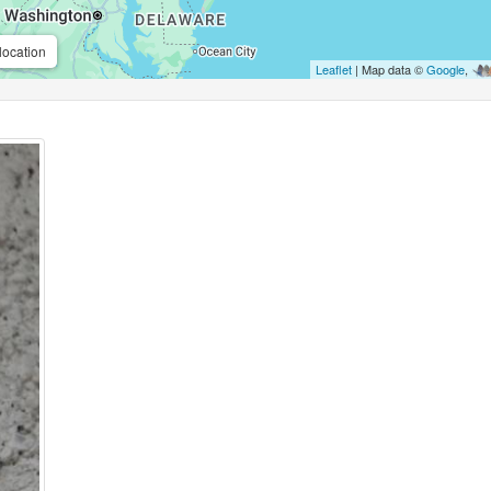
location
Leaflet
| Map data ©
Google
,