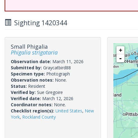
Sighting 1420344
Small Phigalia
+
Phigalia strigataria
-
Observation date:
March 11, 2026
Submitted by:
Graycatbird88
Specimen type:
Photograph
Observation notes:
None.
Status:
Resident
Verified by:
Sue Gregoire
Verified date:
March 12, 2026
Coordinator notes:
None.
Checklist region(s):
United States
,
New
York
,
Rockland County