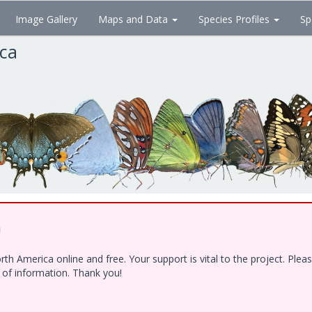
Image Gallery
Maps and Data
Species Profiles
Sp
ica
!
h America online and free. Your support is vital to the project. Ple
e of information. Thank you!