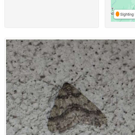
Sighting 