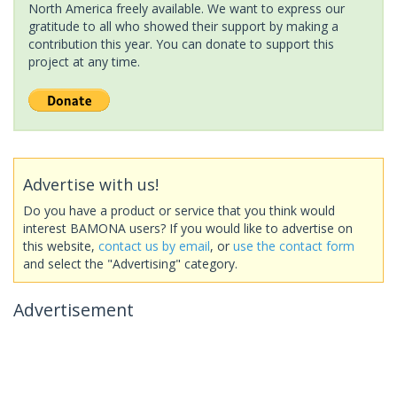
North America freely available. We want to express our
gratitude to all who showed their support by making a
contribution this year. You can donate to support this
project at any time.
Advertise with us!
Do you have a product or service that you think would
interest BAMONA users? If you would like to advertise on
this website,
contact us by email
, or
use the contact form
and select the "Advertising" category.
Advertisement