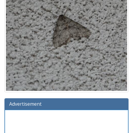
Advertisement