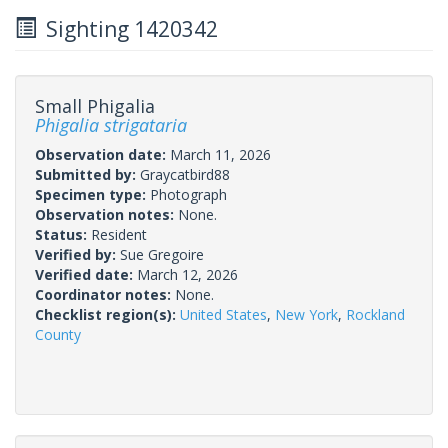
Sighting 1420342
Small Phigalia
Phigalia strigataria
Observation date:
March 11, 2026
Submitted by:
Graycatbird88
Specimen type:
Photograph
Observation notes:
None.
Status:
Resident
Verified by:
Sue Gregoire
Verified date:
March 12, 2026
Coordinator notes:
None.
Checklist region(s):
United States
,
New York
,
Rockland
County