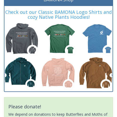
Check out our Classic BAMONA Logo Shirts and
cozy Native Plants Hoodies!
Please donate!
We depend on donations to keep Butterflies and Moths of