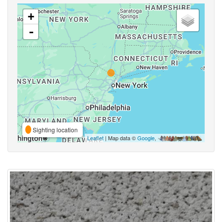
+
-
Sighting location
Leaflet
| Map data ©
Google
,