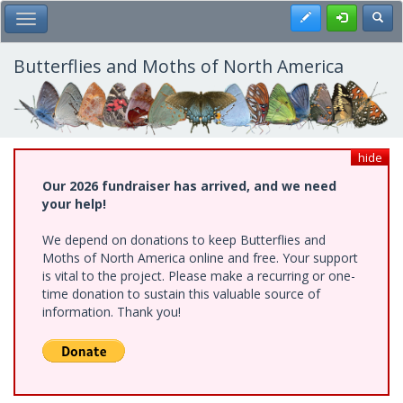
Skip
Register
Toggl
Toggle Main Menu
to
main
content
Butterflies and Moths of North America
hide
Our 2026 fundraiser has arrived, and we need
your help!
We depend on donations to keep Butterflies and
Moths of North America online and free. Your support
is vital to the project. Please make a recurring or one-
time donation to sustain this valuable source of
information. Thank you!