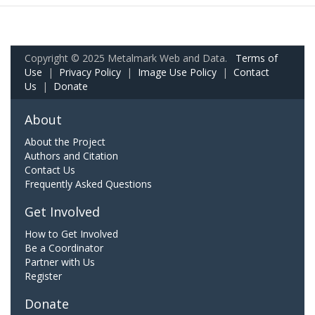
Copyright © 2025 Metalmark Web and Data.
Terms of
Use
|
Privacy Policy
|
Image Use Policy
|
Contact
Us
|
Donate
About
About the Project
Authors and Citation
Contact Us
Frequently Asked Questions
Get Involved
How to Get Involved
Be a Coordinator
Partner with Us
Register
Donate