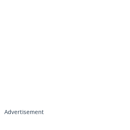
Advertisement