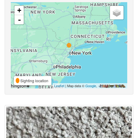
+
-
Sighting location
Leaflet
| Map data ©
Google
,