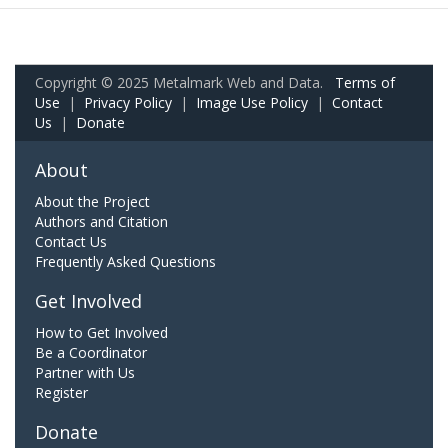
Copyright © 2025 Metalmark Web and Data.
Terms of
Use
|
Privacy Policy
|
Image Use Policy
|
Contact
Us
|
Donate
About
About the Project
Authors and Citation
Contact Us
Frequently Asked Questions
Get Involved
How to Get Involved
Be a Coordinator
Partner with Us
Register
Donate