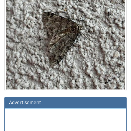
Advertisement