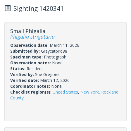
Sighting 1420341
Small Phigalia
Phigalia strigataria
Observation date:
March 11, 2026
Submitted by:
Graycatbird88
Specimen type:
Photograph
Observation notes:
None.
Status:
Resident
Verified by:
Sue Gregoire
Verified date:
March 12, 2026
Coordinator notes:
None.
Checklist region(s):
United States
,
New York
,
Rockland
County