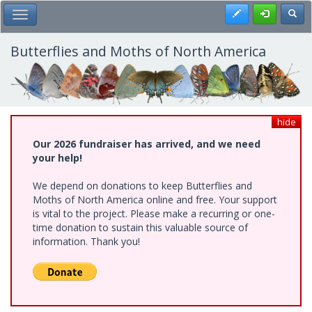
Skip
Register
Toggl
Toggle Main Menu
to
main
content
Butterflies and Moths of North America
hide
Our 2026 fundraiser has arrived, and we need
your help!
We depend on donations to keep Butterflies and
Moths of North America online and free. Your support
is vital to the project. Please make a recurring or one-
time donation to sustain this valuable source of
information. Thank you!