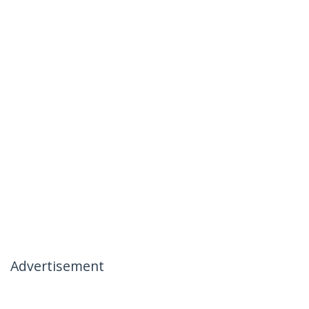
Advertisement