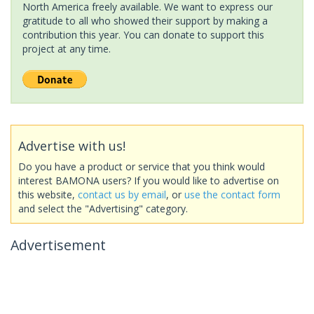
North America freely available. We want to express our
gratitude to all who showed their support by making a
contribution this year. You can donate to support this
project at any time.
Advertise with us!
Do you have a product or service that you think would
interest BAMONA users? If you would like to advertise on
this website,
contact us by email
, or
use the contact form
and select the "Advertising" category.
Advertisement