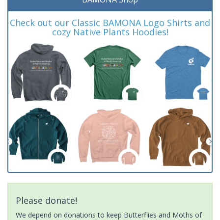
Check out our Classic BAMONA Logo Shirts and
cozy Native Plants Hoodies!
Please donate!
We depend on donations to keep Butterflies and Moths of