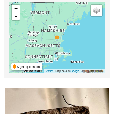
+
-
Sighting location
Leaflet
| Map data ©
Google
,