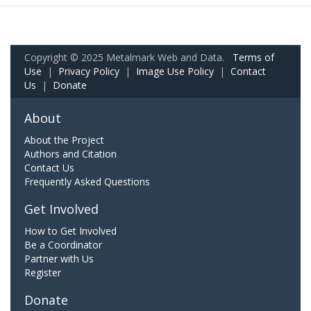
Copyright © 2025 Metalmark Web and Data.
Terms of
Use
|
Privacy Policy
|
Image Use Policy
|
Contact
Us
|
Donate
About
About the Project
Authors and Citation
Contact Us
Frequently Asked Questions
Get Involved
How to Get Involved
Be a Coordinator
Partner with Us
Register
Donate