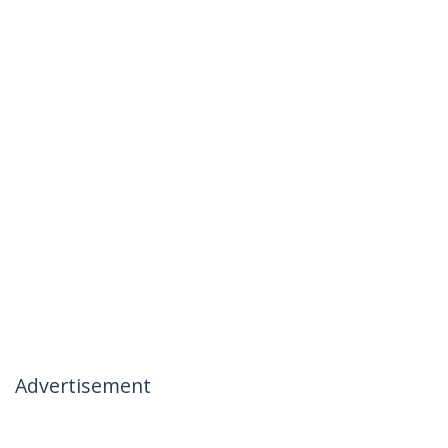
Advertisement