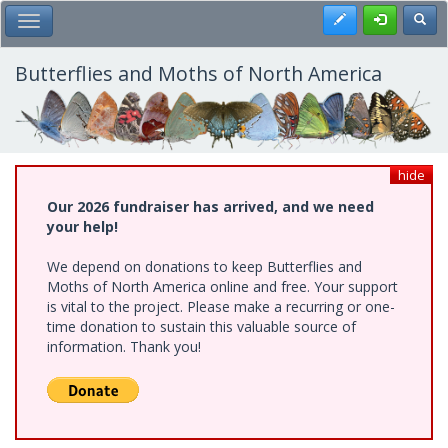
Skip
Register
Toggl
Toggle Main Menu
to
main
content
Butterflies and Moths of North America
hide
Our 2026 fundraiser has arrived, and we need
your help!
We depend on donations to keep Butterflies and
Moths of North America online and free. Your support
is vital to the project. Please make a recurring or one-
time donation to sustain this valuable source of
information. Thank you!