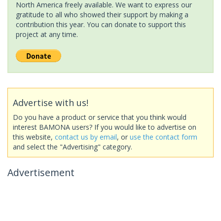
North America freely available. We want to express our
gratitude to all who showed their support by making a
contribution this year. You can donate to support this
project at any time.
Advertise with us!
Do you have a product or service that you think would
interest BAMONA users? If you would like to advertise on
this website,
contact us by email
, or
use the contact form
and select the "Advertising" category.
Advertisement