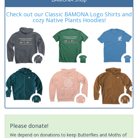
Check out our Classic BAMONA Logo Shirts and
cozy Native Plants Hoodies!
Please donate!
We depend on donations to keep Butterflies and Moths of