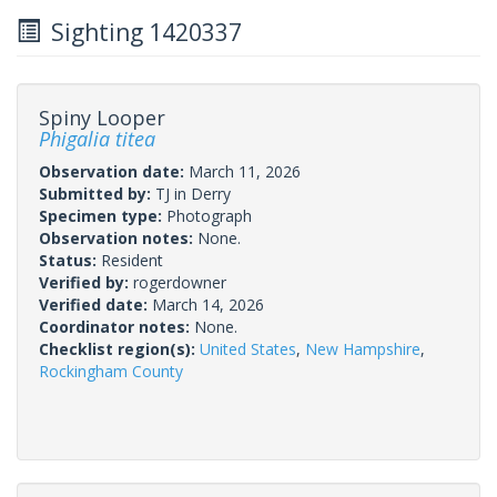
Sighting 1420337
Spiny Looper
Phigalia titea
Observation date:
March 11, 2026
Submitted by:
TJ in Derry
Specimen type:
Photograph
Observation notes:
None.
Status:
Resident
Verified by:
rogerdowner
Verified date:
March 14, 2026
Coordinator notes:
None.
Checklist region(s):
United States
,
New Hampshire
,
Rockingham County