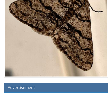
Advertisement