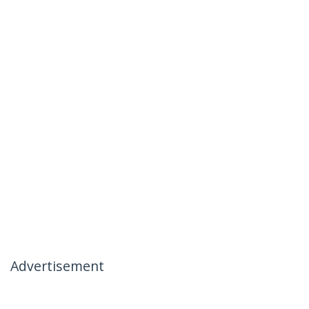
Advertisement