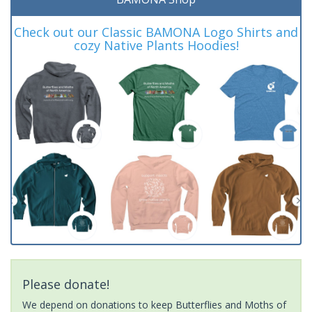
Check out our Classic BAMONA Logo Shirts and
cozy Native Plants Hoodies!
Please donate!
We depend on donations to keep Butterflies and Moths of