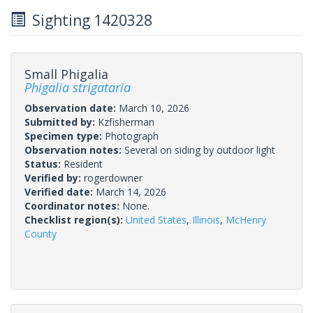
Sighting 1420328
Small Phigalia
Phigalia strigataria
Observation date:
March 10, 2026
Submitted by:
Kzfisherman
Specimen type:
Photograph
Observation notes:
Several on siding by outdoor light
Status:
Resident
Verified by:
rogerdowner
Verified date:
March 14, 2026
Coordinator notes:
None.
Checklist region(s):
United States
,
Illinois
,
McHenry
County