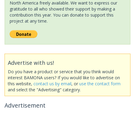
North America freely available. We want to express our
gratitude to all who showed their support by making a
contribution this year. You can donate to support this
project at any time.
Advertise with us!
Do you have a product or service that you think would
interest BAMONA users? If you would like to advertise on
this website,
contact us by email
, or
use the contact form
and select the "Advertising" category.
Advertisement