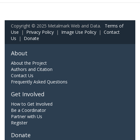
Copyright © 2025 Metalmark Web and Data.
Terms of
Use
|
Privacy Policy
|
Image Use Policy
|
Contact
Us
|
Donate
About
About the Project
Authors and Citation
Contact Us
Frequently Asked Questions
Get Involved
How to Get Involved
Be a Coordinator
Partner with Us
Register
Donate