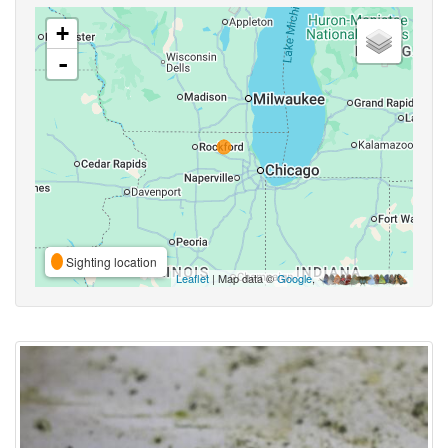
+
-
Sighting location
Leaflet
| Map data ©
Google
,