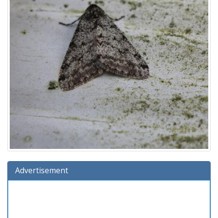
Advertisement