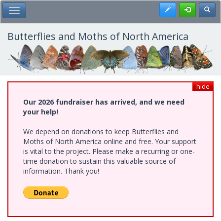
Skip
Register
Toggl
Toggle Main Menu
to
main
content
Butterflies and Moths of North America
hide
Our 2026 fundraiser has arrived, and we need
your help!
We depend on donations to keep Butterflies and
Moths of North America online and free. Your support
is vital to the project. Please make a recurring or one-
time donation to sustain this valuable source of
information. Thank you!