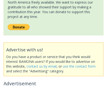
North America freely available. We want to express our
gratitude to all who showed their support by making a
contribution this year. You can donate to support this
project at any time.
Advertise with us!
Do you have a product or service that you think would
interest BAMONA users? If you would like to advertise on
this website,
contact us by email
, or
use the contact form
and select the "Advertising" category.
Advertisement