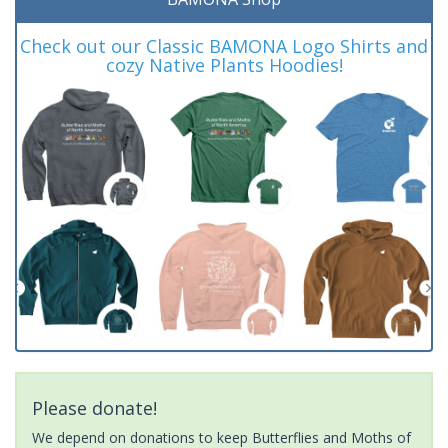
Check out our Classic BAMONA Logo Shirts and
cozy Native Plants Hoodies!
Please donate!
We depend on donations to keep Butterflies and Moths of