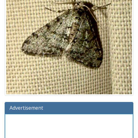
Advertisement