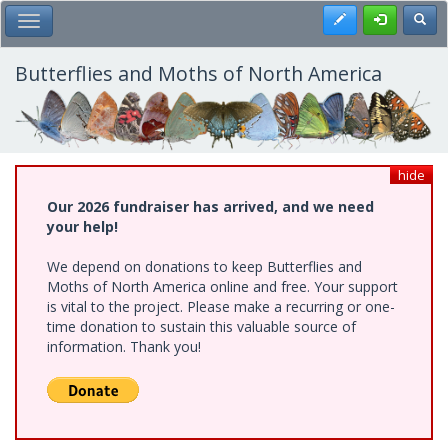
Skip
Register
Toggl
Toggle Main Menu
to
main
content
Butterflies and Moths of North America
hide
Our 2026 fundraiser has arrived, and we need
your help!
We depend on donations to keep Butterflies and
Moths of North America online and free. Your support
is vital to the project. Please make a recurring or one-
time donation to sustain this valuable source of
information. Thank you!