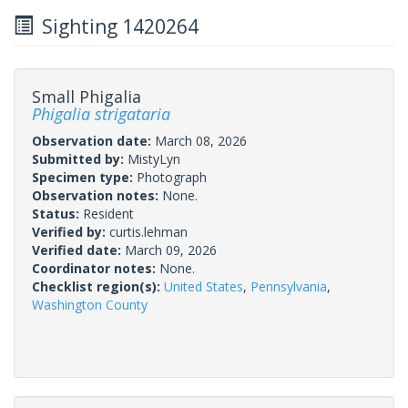
Sighting 1420264
Small Phigalia
Phigalia strigataria
Observation date:
March 08, 2026
Submitted by:
MistyLyn
Specimen type:
Photograph
Observation notes:
None.
Status:
Resident
Verified by:
curtis.lehman
Verified date:
March 09, 2026
Coordinator notes:
None.
Checklist region(s):
United States
,
Pennsylvania
,
Washington County