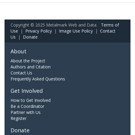
Copyright © 2025 Metalmark Web and Data.
Terms of
Use
|
Privacy Policy
|
Image Use Policy
|
Contact
Us
|
Donate
About
About the Project
Authors and Citation
Contact Us
Frequently Asked Questions
Get Involved
How to Get Involved
Be a Coordinator
Partner with Us
Register
Donate