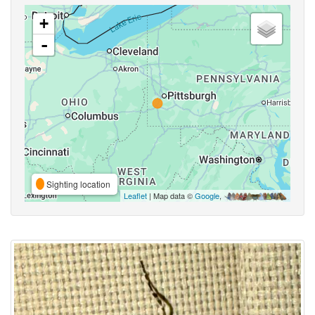
+
-
Sighting location
Leaflet
| Map data ©
Google
,