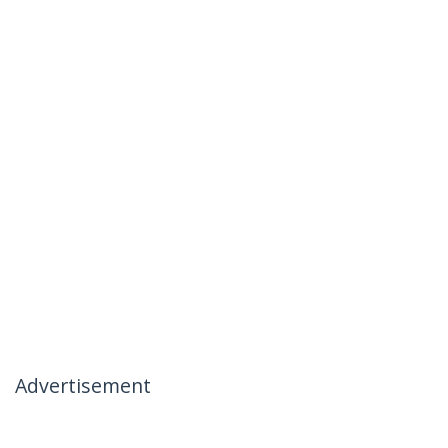
Advertisement