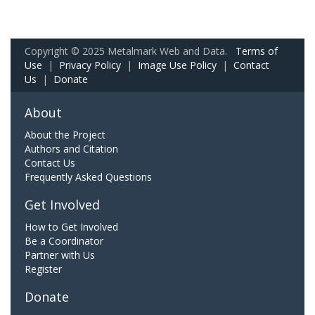
Copyright © 2025 Metalmark Web and Data.
Terms of
Use
|
Privacy Policy
|
Image Use Policy
|
Contact
Us
|
Donate
About
About the Project
Authors and Citation
Contact Us
Frequently Asked Questions
Get Involved
How to Get Involved
Be a Coordinator
Partner with Us
Register
Donate