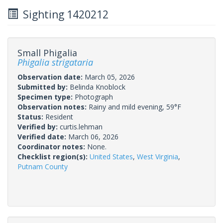
Sighting 1420212
Small Phigalia
Phigalia strigataria
Observation date:
March 05, 2026
Submitted by:
Belinda Knoblock
Specimen type:
Photograph
Observation notes:
Rainy and mild evening, 59°F
Status:
Resident
Verified by:
curtis.lehman
Verified date:
March 06, 2026
Coordinator notes:
None.
Checklist region(s):
United States
,
West Virginia
,
Putnam County