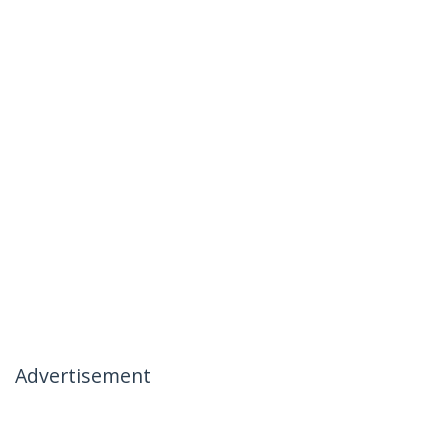
Advertisement