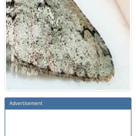
Advertisement