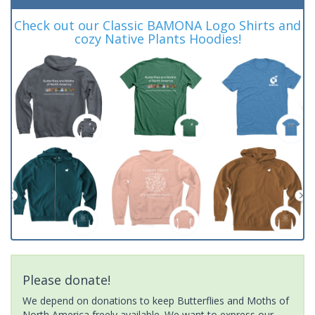
Check out our Classic BAMONA Logo Shirts and
cozy Native Plants Hoodies!
Please donate!
We depend on donations to keep Butterflies and Moths of
North America freely available. We want to express our