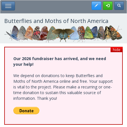
Skip
Register
Toggl
Toggle Main Menu
to
main
content
Butterflies and Moths of North America
hide
Our 2026 fundraiser has arrived, and we need
your help!
We depend on donations to keep Butterflies and
Moths of North America online and free. Your support
is vital to the project. Please make a recurring or one-
time donation to sustain this valuable source of
information. Thank you!