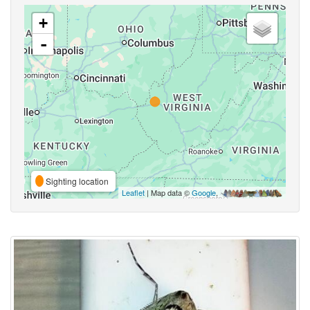
+
-
Sighting location
Leaflet
| Map data ©
Google
,