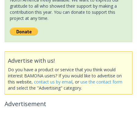
gratitude to all who showed their support by making a
contribution this year. You can donate to support this
project at any time.
Advertise with us!
Do you have a product or service that you think would
interest BAMONA users? If you would like to advertise on
this website,
contact us by email
, or
use the contact form
and select the "Advertising" category.
Advertisement