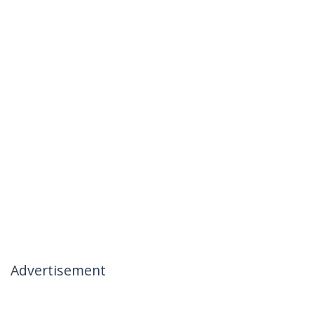
Advertisement