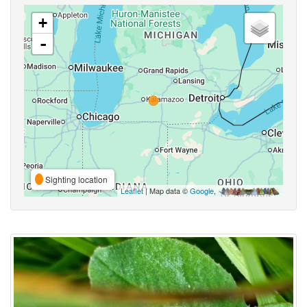
+
-
Sighting location
Leaflet
| Map data ©
Google
,