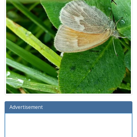
Advertisement