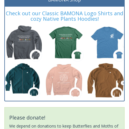
Check out our Classic BAMONA Logo Shirts and
cozy Native Plants Hoodies!
Please donate!
We depend on donations to keep Butterflies and Moths of