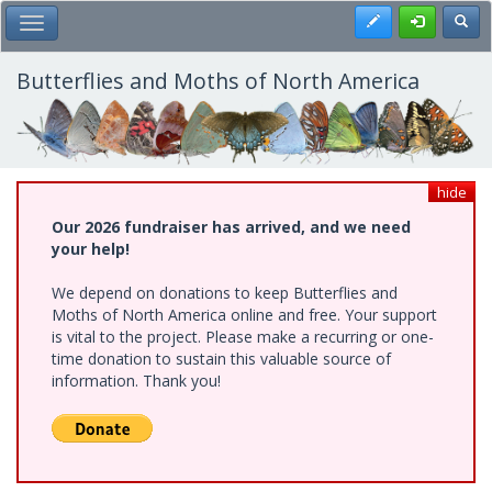
Skip
Register
Toggl
Toggle Main Menu
to
main
content
Butterflies and Moths of North America
hide
Our 2026 fundraiser has arrived, and we need
your help!
We depend on donations to keep Butterflies and
Moths of North America online and free. Your support
is vital to the project. Please make a recurring or one-
time donation to sustain this valuable source of
information. Thank you!