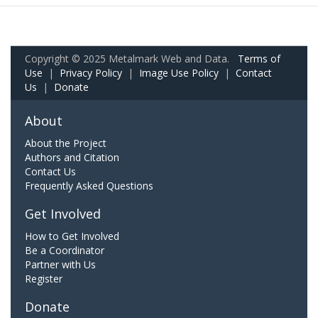
Copyright © 2025 Metalmark Web and Data.
Terms of
Use
|
Privacy Policy
|
Image Use Policy
|
Contact
Us
|
Donate
About
About the Project
Authors and Citation
Contact Us
Frequently Asked Questions
Get Involved
How to Get Involved
Be a Coordinator
Partner with Us
Register
Donate