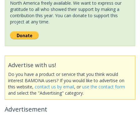
North America freely available. We want to express our
gratitude to all who showed their support by making a
contribution this year. You can donate to support this
project at any time.
Advertise with us!
Do you have a product or service that you think would
interest BAMONA users? If you would like to advertise on
this website,
contact us by email
, or
use the contact form
and select the "Advertising" category.
Advertisement