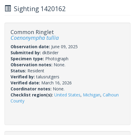
Sighting 1420162
Common Ringlet
Coenonympha tullia
Observation date:
June 09, 2025
Submitted by:
dkBirder
Specimen type:
Photograph
Observation notes:
None.
Status:
Resident
Verified by:
talusrutgers
Verified date:
March 16, 2026
Coordinator notes:
None.
Checklist region(s):
United States
,
Michigan
,
Calhoun
County