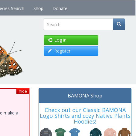
ecies Search
Shop
Donate
Search
Log in
Register
hide
BAMONA Shop
Check out our Classic BAMONA
ase make a
Logo Shirts and cozy Native Plants
Hoodies!