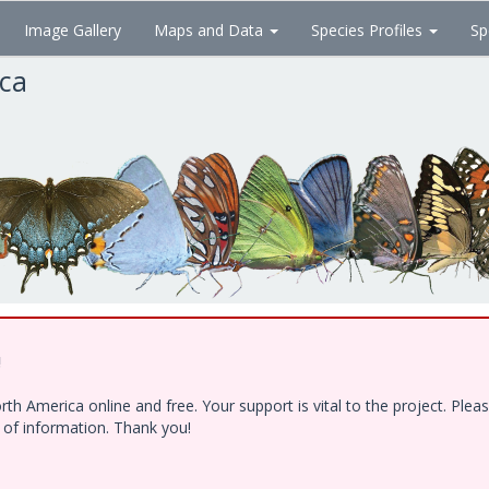
Image Gallery
Maps and Data
Species Profiles
Sp
ica
!
h America online and free. Your support is vital to the project. Ple
e of information. Thank you!