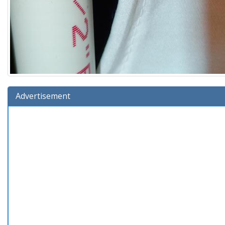
Advertisement