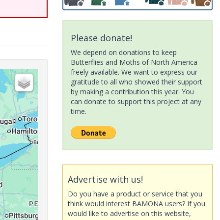
Please donate!
We depend on donations to keep
Butterflies and Moths of North America
freely available. We want to express our
gratitude to all who showed their support
by making a contribution this year. You
can donate to support this project at any
time.
Advertise with us!
Do you have a product or service that you
think would interest BAMONA users? If you
would like to advertise on this website,