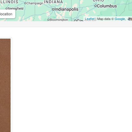
location
Leaflet
| Map data ©
Google
,