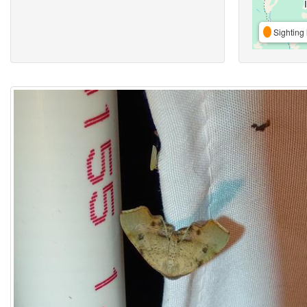
Sighting 