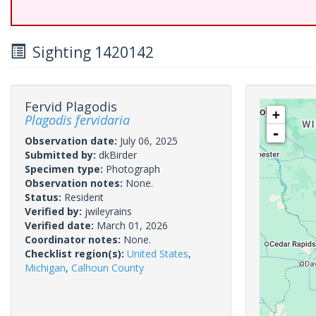
Sighting 1420142
Fervid Plagodis
+
Plagodis fervidaria
-
Observation date:
July 06, 2025
Submitted by:
dkBirder
Specimen type:
Photograph
Observation notes:
None.
Status:
Resident
Verified by:
jwileyrains
Verified date:
March 01, 2026
Coordinator notes:
None.
Checklist region(s):
United States
,
Michigan
,
Calhoun County