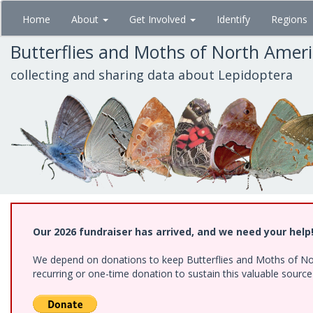
Skip
Home
About
Get Involved
Identify
Regions
to
main
Butterflies and Moths of North Amer
content
collecting and sharing data about Lepidoptera
Our 2026 fundraiser has arrived, and we need your help
We depend on donations to keep Butterflies and Moths of Nort
recurring or one-time donation to sustain this valuable sourc