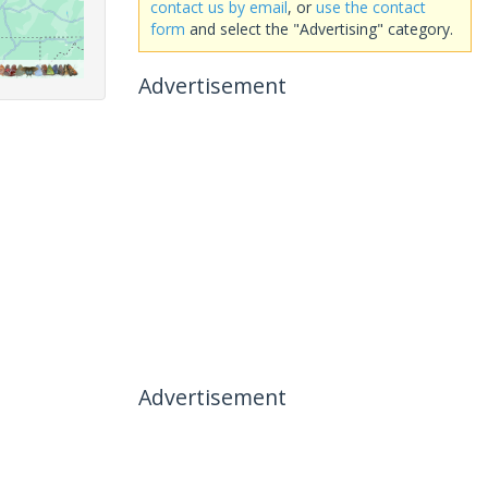
contact us by email
, or
use the contact
form
and select the "Advertising" category.
Advertisement
Advertisement