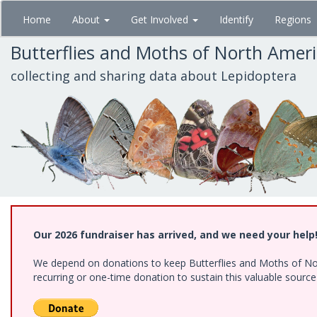
Skip
Home
About
Get Involved
Identify
Regions
to
main
Butterflies and Moths of North Amer
content
collecting and sharing data about Lepidoptera
Our 2026 fundraiser has arrived, and we need your help
We depend on donations to keep Butterflies and Moths of Nort
recurring or one-time donation to sustain this valuable sourc