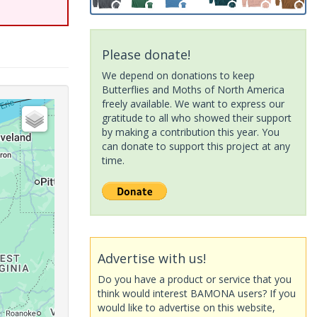
Please donate!
We depend on donations to keep
Butterflies and Moths of North America
freely available. We want to express our
gratitude to all who showed their support
by making a contribution this year. You
can donate to support this project at any
time.
Advertise with us!
Do you have a product or service that you
think would interest BAMONA users? If you
would like to advertise on this website,