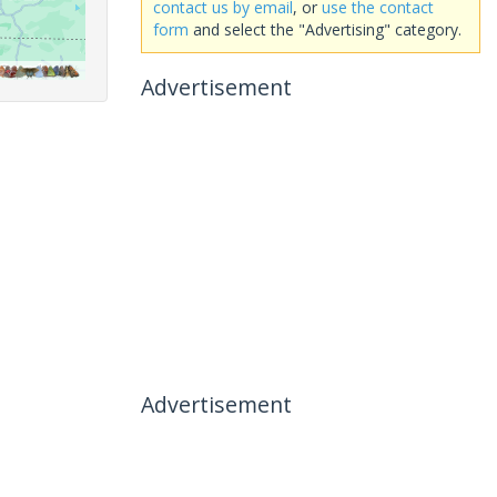
contact us by email
, or
use the contact
form
and select the "Advertising" category.
Advertisement
Advertisement