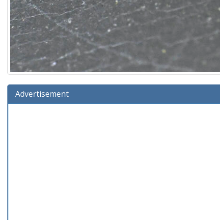
Advertisement