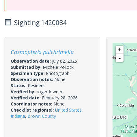
Sighting 1420084
+
Cosmopterix pulchrimella
-
Observation date:
July 02, 2025
Submitted by:
Michele Pollock
Specimen type:
Photograph
Observation notes:
None.
Status:
Resident
Verified by:
rogerdowner
Verified date:
February 28, 2026
Coordinator notes:
None.
Checklist region(s):
United States
,
Indiana
,
Brown County