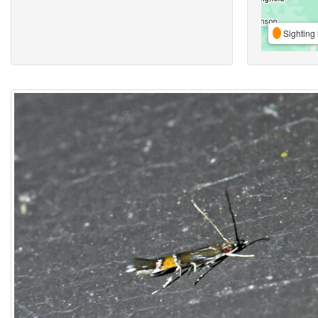
Sighting 