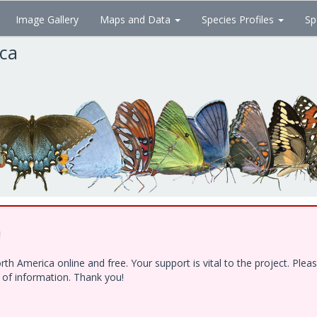
Image Gallery
Maps and Data
Species Profiles
Sp
ica
!
h America online and free. Your support is vital to the project. Ple
e of information. Thank you!