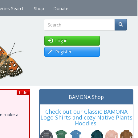
ecies Search
Shop
Donate
Search
Log in
Register
hide
BAMONA Shop
Check out our Classic BAMONA
ase make a
Logo Shirts and cozy Native Plants
Hoodies!