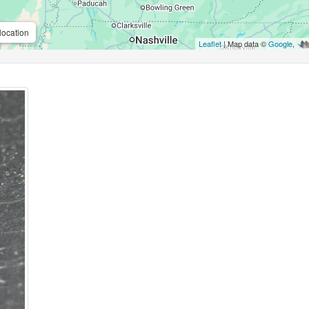
location
Leaflet
| Map data ©
Google
,