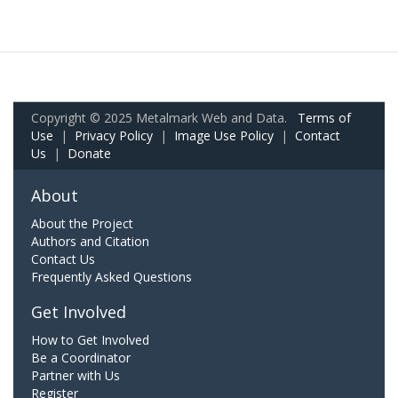
Copyright © 2025 Metalmark Web and Data.
Terms of
Use
|
Privacy Policy
|
Image Use Policy
|
Contact
Us
|
Donate
About
About the Project
Authors and Citation
Contact Us
Frequently Asked Questions
Get Involved
How to Get Involved
Be a Coordinator
Partner with Us
Register