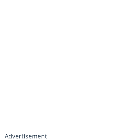
Advertisement