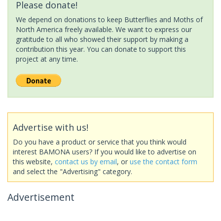
Please donate!
We depend on donations to keep Butterflies and Moths of
North America freely available. We want to express our
gratitude to all who showed their support by making a
contribution this year. You can donate to support this
project at any time.
Advertise with us!
Do you have a product or service that you think would
interest BAMONA users? If you would like to advertise on
this website,
contact us by email
, or
use the contact form
and select the "Advertising" category.
Advertisement