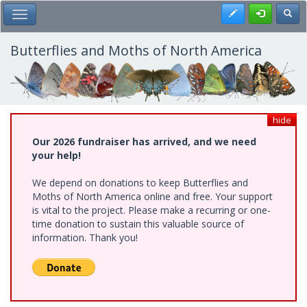
Skip
Register
Toggl
Toggle Main Menu
to
main
content
Butterflies and Moths of North America
hide
Our 2026 fundraiser has arrived, and we need
your help!
We depend on donations to keep Butterflies and
Moths of North America online and free. Your support
is vital to the project. Please make a recurring or one-
time donation to sustain this valuable source of
information. Thank you!