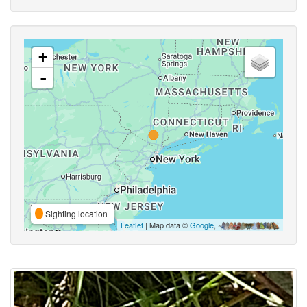
+
-
Sighting location
Leaflet
| Map data ©
Google
,