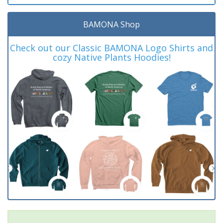
BAMONA Shop
Check out our Classic BAMONA Logo Shirts and
cozy Native Plants Hoodies!