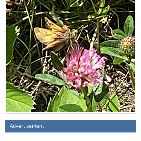
Advertisement