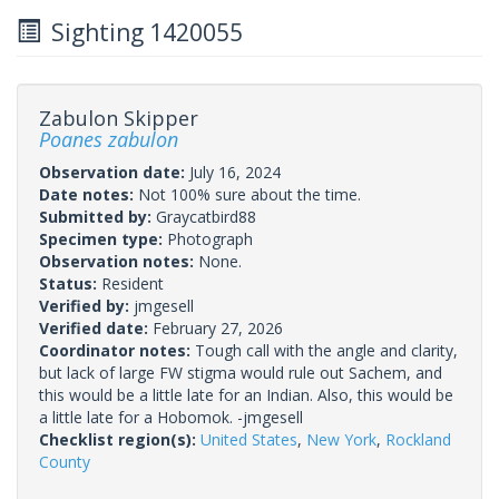
Sighting 1420055
Zabulon Skipper
Poanes zabulon
Observation date:
July 16, 2024
Date notes:
Not 100% sure about the time.
Submitted by:
Graycatbird88
Specimen type:
Photograph
Observation notes:
None.
Status:
Resident
Verified by:
jmgesell
Verified date:
February 27, 2026
Coordinator notes:
Tough call with the angle and clarity,
but lack of large FW stigma would rule out Sachem, and
this would be a little late for an Indian. Also, this would be
a little late for a Hobomok. -jmgesell
Checklist region(s):
United States
,
New York
,
Rockland
County