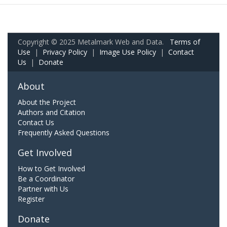
Copyright © 2025 Metalmark Web and Data.
Terms of
Use
|
Privacy Policy
|
Image Use Policy
|
Contact
Us
|
Donate
About
About the Project
Authors and Citation
Contact Us
Frequently Asked Questions
Get Involved
How to Get Involved
Be a Coordinator
Partner with Us
Register
Donate