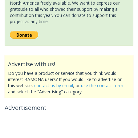
North America freely available. We want to express our
gratitude to all who showed their support by making a
contribution this year. You can donate to support this
project at any time.
Advertise with us!
Do you have a product or service that you think would
interest BAMONA users? If you would like to advertise on
this website,
contact us by email
, or
use the contact form
and select the "Advertising" category.
Advertisement