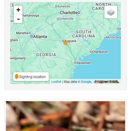
+
-
Sighting location
Leaflet
| Map data ©
Google
,