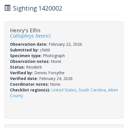
Sighting 1420002
Henry's Elfin
Callophrys henrici
Observation date:
February 22, 2026
Submitted by:
cfield
Specimen type:
Photograph
Observation notes:
None.
Status:
Resident
Verified by:
Dennis Forsythe
Verified date:
February 24, 2026
Coordinator notes:
None.
Checklist region(s):
United States
,
South Carolina
,
Aiken
County