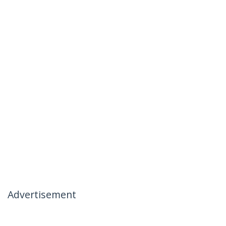
Advertisement