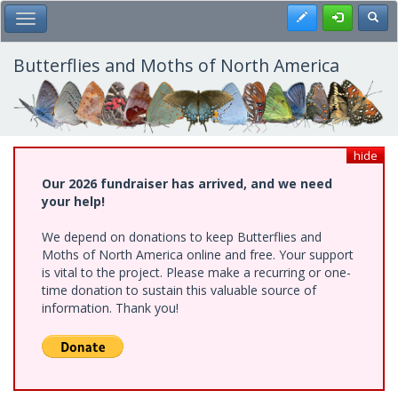
Skip
Register
Toggl
Toggle Main Menu
to
main
content
Butterflies and Moths of North America
hide
Our 2026 fundraiser has arrived, and we need
your help!
We depend on donations to keep Butterflies and
Moths of North America online and free. Your support
is vital to the project. Please make a recurring or one-
time donation to sustain this valuable source of
information. Thank you!