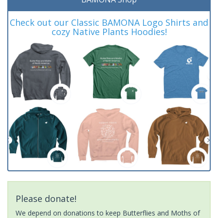
Check out our Classic BAMONA Logo Shirts and
cozy Native Plants Hoodies!
Please donate!
We depend on donations to keep Butterflies and Moths of