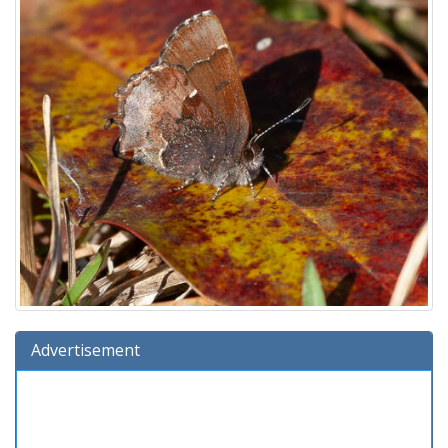
Advertisement