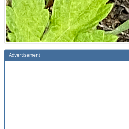
Advertisement