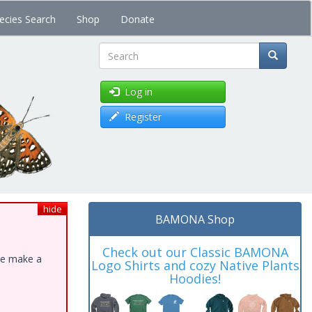
ecies Search
Shop
Donate
Search
Log in
Register
hide
BAMONA Shop
Check out our Classic BAMONA
ase make a
Logo Shirts and cozy Native Plants
Hoodies!