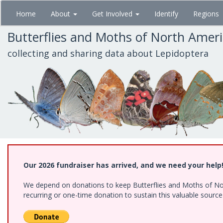
Skip
Home
About
Get Involved
Identify
Regions
to
main
Butterflies and Moths of North Amer
content
collecting and sharing data about Lepidoptera
Our 2026 fundraiser has arrived, and we need your help
We depend on donations to keep Butterflies and Moths of Nort
recurring or one-time donation to sustain this valuable sourc