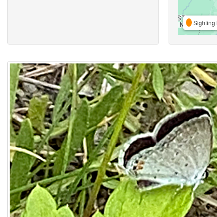
Sighting 