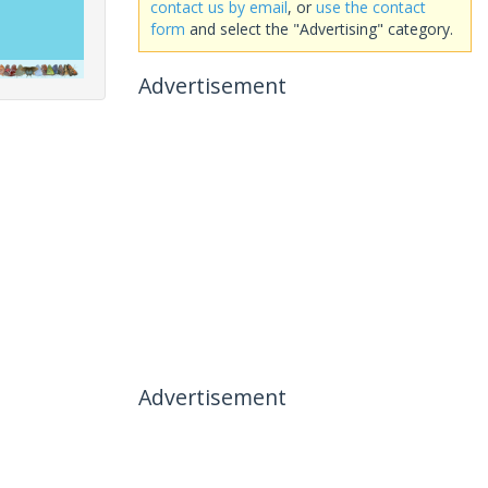
contact us by email
, or
use the contact
form
and select the "Advertising" category.
Advertisement
Advertisement