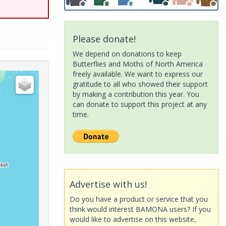
Please donate!
We depend on donations to keep
Butterflies and Moths of North America
freely available. We want to express our
gratitude to all who showed their support
by making a contribution this year. You
can donate to support this project at any
time.
Advertise with us!
Do you have a product or service that you
think would interest BAMONA users? If you
would like to advertise on this website,