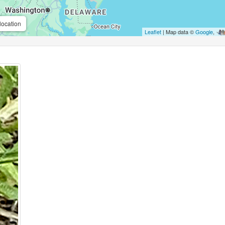
location
Leaflet
| Map data ©
Google
,