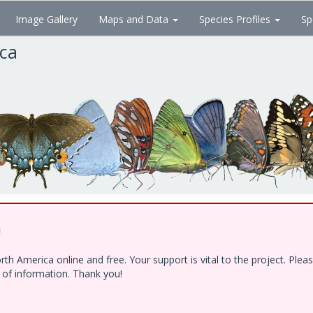
Image Gallery
Maps and Data
Species Profiles
Sp
ica
!
h America online and free. Your support is vital to the project. Ple
e of information. Thank you!