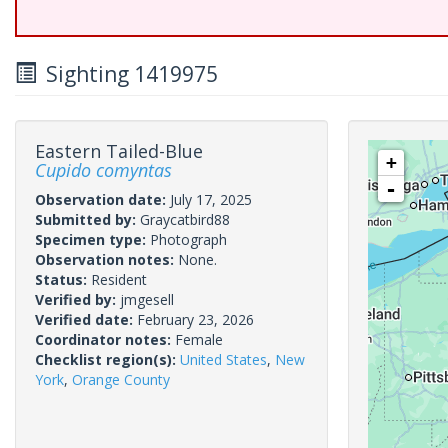
Sighting 1419975
Eastern Tailed-Blue
+
Cupido comyntas
-
Observation date:
July 17, 2025
Submitted by:
Graycatbird88
Specimen type:
Photograph
Observation notes:
None.
Status:
Resident
Verified by:
jmgesell
Verified date:
February 23, 2026
Coordinator notes:
Female
Checklist region(s):
United States
,
New
York
,
Orange County