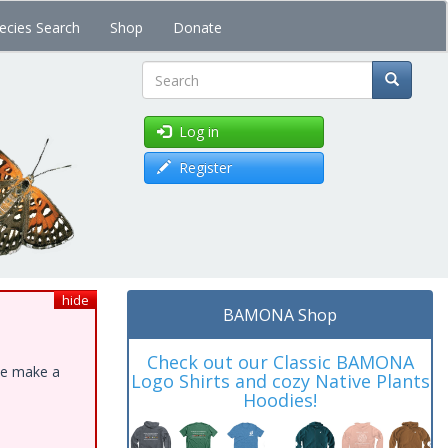
ecies Search
Shop
Donate
Search
Log in
Register
hide
BAMONA Shop
Check out our Classic BAMONA
ase make a
Logo Shirts and cozy Native Plants
Hoodies!