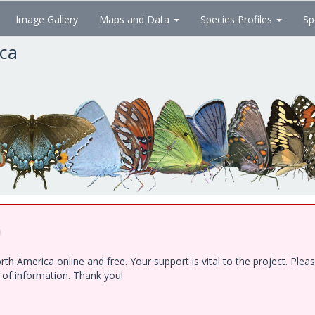
Image Gallery
Maps and Data
Species Profiles
Sp
ica
!
h America online and free. Your support is vital to the project. Ple
e of information. Thank you!