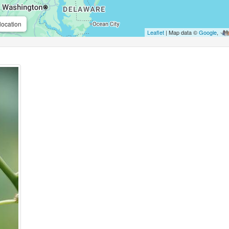
location
Leaflet
| Map data ©
Google
,