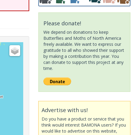
Please donate!
We depend on donations to keep
Butterflies and Moths of North America
freely available. We want to express our
gratitude to all who showed their support
by making a contribution this year. You
can donate to support this project at any
time.
Advertise with us!
Do you have a product or service that you
think would interest BAMONA users? If you
would like to advertise on this website,