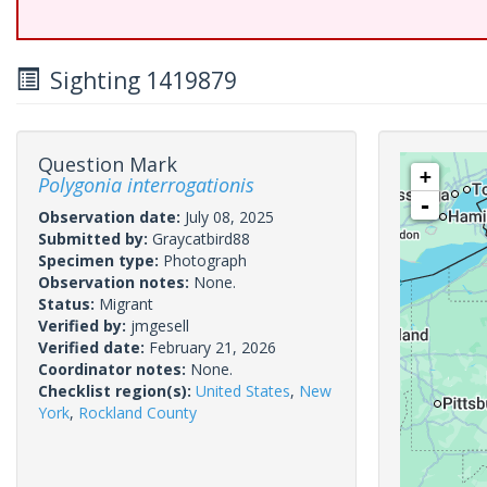
Sighting 1419879
Question Mark
+
Polygonia interrogationis
-
Observation date:
July 08, 2025
Submitted by:
Graycatbird88
Specimen type:
Photograph
Observation notes:
None.
Status:
Migrant
Verified by:
jmgesell
Verified date:
February 21, 2026
Coordinator notes:
None.
Checklist region(s):
United States
,
New
York
,
Rockland County