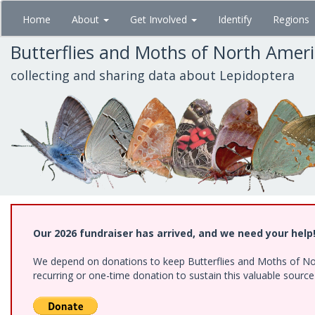
Skip
Home
About
Get Involved
Identify
Regions
to
main
Butterflies and Moths of North Amer
content
collecting and sharing data about Lepidoptera
Our 2026 fundraiser has arrived, and we need your help
We depend on donations to keep Butterflies and Moths of Nort
recurring or one-time donation to sustain this valuable sourc