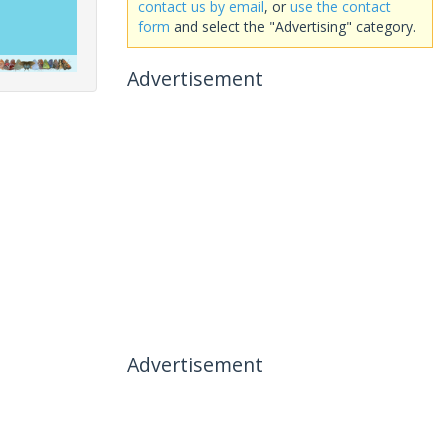
contact us by email
, or
use the contact
form
and select the "Advertising" category.
Advertisement
Advertisement