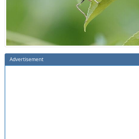
Advertisement