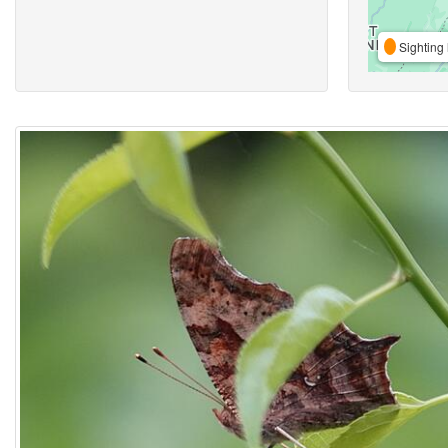
Sighting 