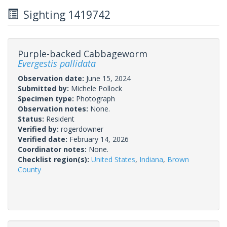
Sighting 1419742
Purple-backed Cabbageworm
Evergestis pallidata
Observation date:
June 15, 2024
Submitted by:
Michele Pollock
Specimen type:
Photograph
Observation notes:
None.
Status:
Resident
Verified by:
rogerdowner
Verified date:
February 14, 2026
Coordinator notes:
None.
Checklist region(s):
United States
,
Indiana
,
Brown
County