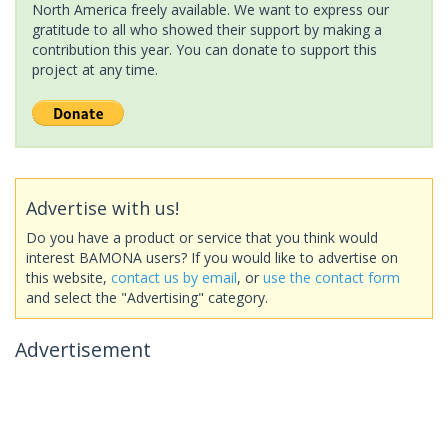
North America freely available. We want to express our
gratitude to all who showed their support by making a
contribution this year. You can donate to support this
project at any time.
Advertise with us!
Do you have a product or service that you think would
interest BAMONA users? If you would like to advertise on
this website,
contact us by email
, or
use the contact form
and select the "Advertising" category.
Advertisement