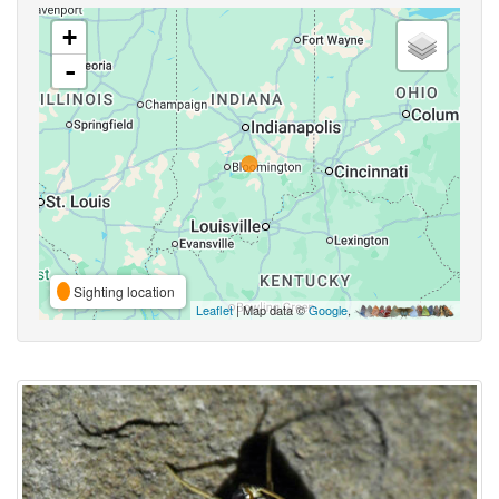
+
-
Sighting location
Leaflet
| Map data ©
Google
,