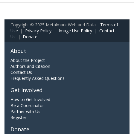
Copyright © 2025 Metalmark Web and Data.
Terms of
Use
|
Privacy Policy
|
Image Use Policy
|
Contact
Us
|
Donate
About
About the Project
Authors and Citation
Contact Us
Frequently Asked Questions
Get Involved
How to Get Involved
Be a Coordinator
Partner with Us
Register
Donate