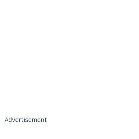
Advertisement