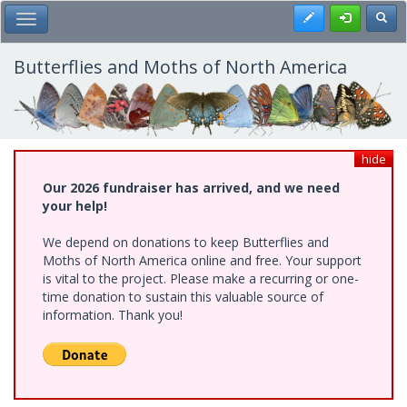
Skip
Register
Toggl
Toggle Main Menu
to
main
content
Butterflies and Moths of North America
hide
Our 2026 fundraiser has arrived, and we need
your help!
We depend on donations to keep Butterflies and
Moths of North America online and free. Your support
is vital to the project. Please make a recurring or one-
time donation to sustain this valuable source of
information. Thank you!