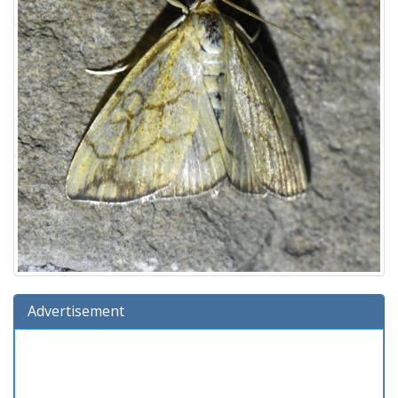
Advertisement