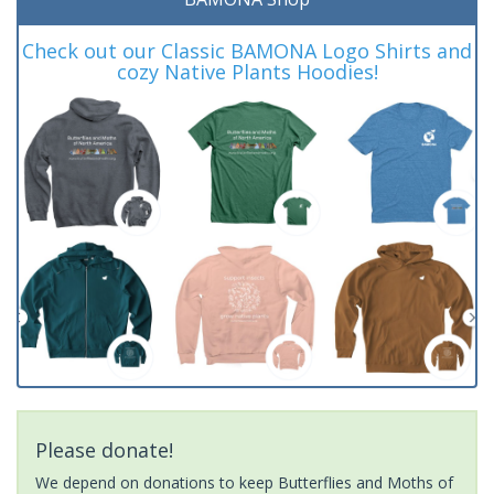
Check out our Classic BAMONA Logo Shirts and
cozy Native Plants Hoodies!
Please donate!
We depend on donations to keep Butterflies and Moths of