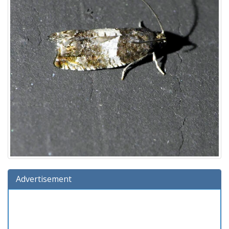
Advertisement