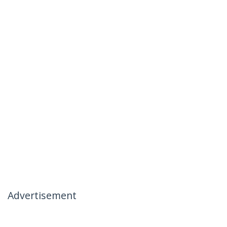
Advertisement