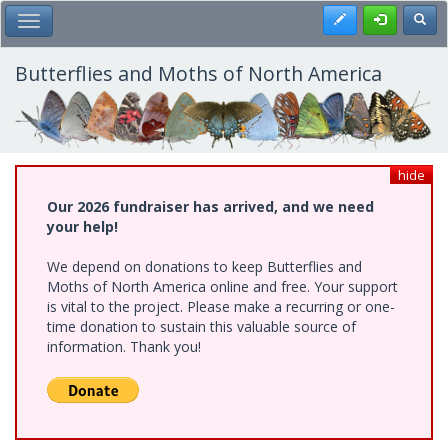
Skip
Register
Toggl
Toggle Main Menu
to
main
content
Butterflies and Moths of North America
hide
Our 2026 fundraiser has arrived, and we need
your help!
We depend on donations to keep Butterflies and
Moths of North America online and free. Your support
is vital to the project. Please make a recurring or one-
time donation to sustain this valuable source of
information. Thank you!