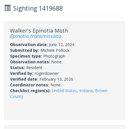
Sighting 1419688
Walker's Epinotia Moth
Epinotia transmissana
Observation date:
June 12, 2024
Submitted by:
Michele Pollock
Specimen type:
Photograph
Observation notes:
None.
Status:
Resident
Verified by:
rogerdowner
Verified date:
February 13, 2026
Coordinator notes:
None.
Checklist region(s):
United States
,
Indiana
,
Brown
County