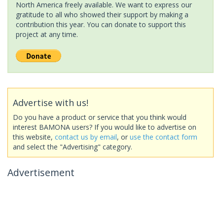
North America freely available. We want to express our
gratitude to all who showed their support by making a
contribution this year. You can donate to support this
project at any time.
Advertise with us!
Do you have a product or service that you think would
interest BAMONA users? If you would like to advertise on
this website,
contact us by email
, or
use the contact form
and select the "Advertising" category.
Advertisement