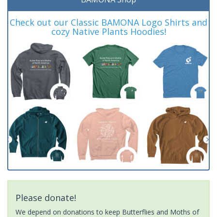
Check out our Classic BAMONA Logo Shirts and
cozy Native Plants Hoodies!
Please donate!
We depend on donations to keep Butterflies and Moths of