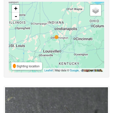
+
-
Sighting location
Leaflet
| Map data ©
Google
,