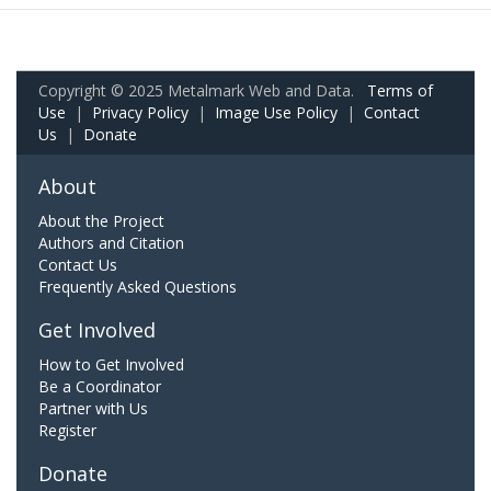
Copyright © 2025 Metalmark Web and Data.
Terms of
Use
|
Privacy Policy
|
Image Use Policy
|
Contact
Us
|
Donate
About
About the Project
Authors and Citation
Contact Us
Frequently Asked Questions
Get Involved
How to Get Involved
Be a Coordinator
Partner with Us
Register
Donate