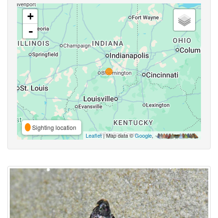
+
-
Sighting location
Leaflet
| Map data ©
Google
,