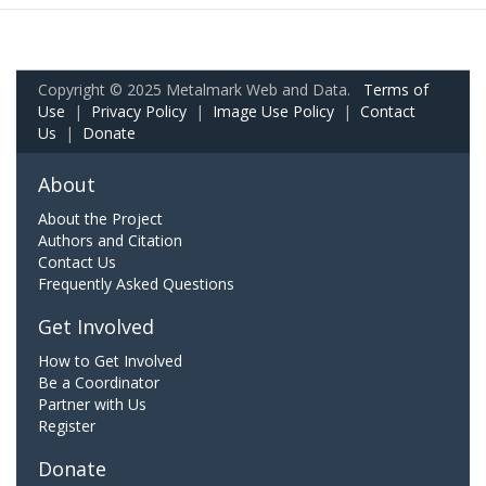
Copyright © 2025 Metalmark Web and Data.
Terms of
Use
|
Privacy Policy
|
Image Use Policy
|
Contact
Us
|
Donate
About
About the Project
Authors and Citation
Contact Us
Frequently Asked Questions
Get Involved
How to Get Involved
Be a Coordinator
Partner with Us
Register
Donate