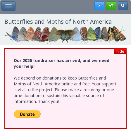
Skip
Register
Toggl
Toggle Main Menu
to
main
content
Butterflies and Moths of North America
hide
Our 2026 fundraiser has arrived, and we need
your help!
We depend on donations to keep Butterflies and
Moths of North America online and free. Your support
is vital to the project. Please make a recurring or one-
time donation to sustain this valuable source of
information. Thank you!