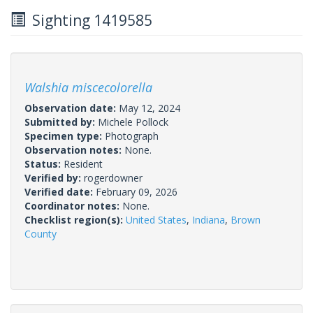
Sighting 1419585
Walshia miscecolorella
Observation date:
May 12, 2024
Submitted by:
Michele Pollock
Specimen type:
Photograph
Observation notes:
None.
Status:
Resident
Verified by:
rogerdowner
Verified date:
February 09, 2026
Coordinator notes:
None.
Checklist region(s):
United States
,
Indiana
,
Brown
County