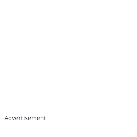
Advertisement