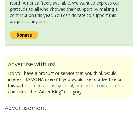
North America freely available. We want to express our
gratitude to all who showed their support by making a
contribution this year. You can donate to support this
project at any time.
Advertise with us!
Do you have a product or service that you think would
interest BAMONA users? If you would like to advertise on
this website,
contact us by email
, or
use the contact form
and select the "Advertising" category.
Advertisement