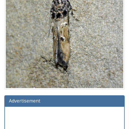
Advertisement