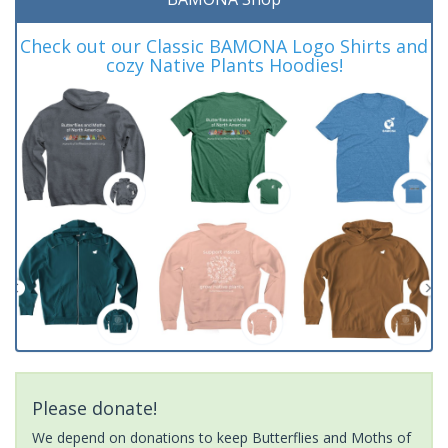
Check out our Classic BAMONA Logo Shirts and
cozy Native Plants Hoodies!
Please donate!
We depend on donations to keep Butterflies and Moths of