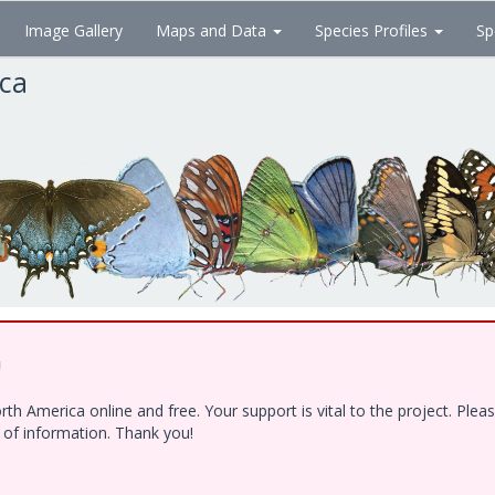
Image Gallery
Maps and Data
Species Profiles
Sp
ica
!
h America online and free. Your support is vital to the project. Ple
e of information. Thank you!