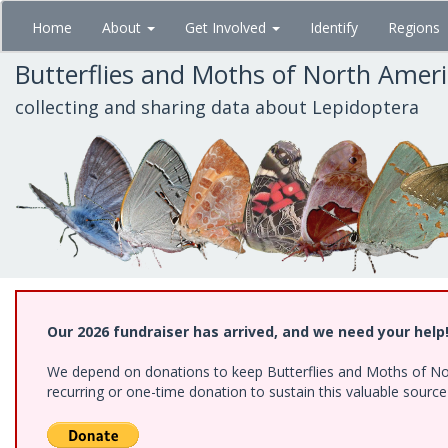
Skip
Home
About
Get Involved
Identify
Regions
to
main
Butterflies and Moths of North Amer
content
collecting and sharing data about Lepidoptera
Our 2026 fundraiser has arrived, and we need your help
We depend on donations to keep Butterflies and Moths of Nort
recurring or one-time donation to sustain this valuable sourc