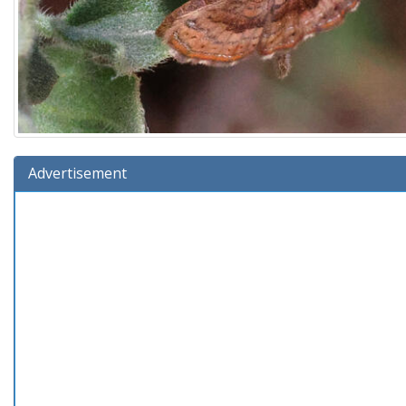
Advertisement