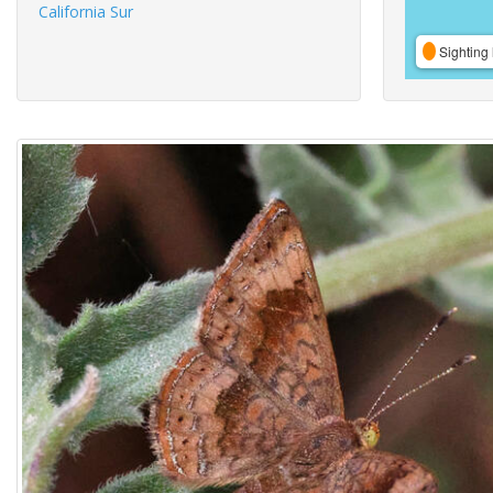
California Sur
Sighting 