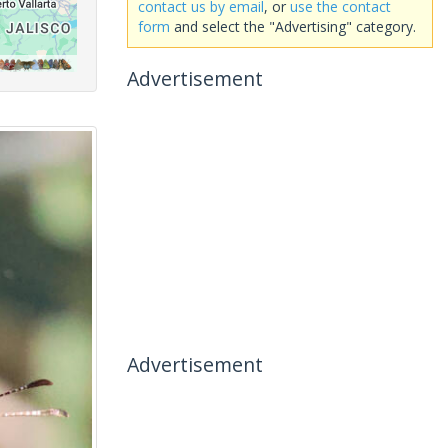
contact us by email
, or
use the contact
form
and select the "Advertising" category.
Advertisement
Advertisement