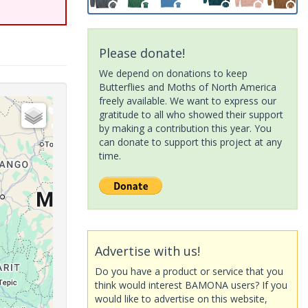
Please donate!
We depend on donations to keep
Butterflies and Moths of North America
freely available. We want to express our
gratitude to all who showed their support
by making a contribution this year. You
can donate to support this project at any
time.
Advertise with us!
Do you have a product or service that you
think would interest BAMONA users? If you
would like to advertise on this website,