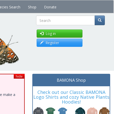
ecies Search
Shop
Donate
Search
Log in
Register
hide
BAMONA Shop
Check out our Classic BAMONA
ase make a
Logo Shirts and cozy Native Plants
Hoodies!