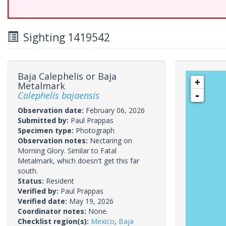
Sighting 1419542
Baja Calephelis or Baja
+
Metalmark
Calephelis bajaensis
-
Observation date:
February 06, 2026
Submitted by:
Paul Prappas
Specimen type:
Photograph
Observation notes:
Nectaring on
Morning Glory. Similar to Fatal
Metalmark, which doesn't get this far
south.
Status:
Resident
Verified by:
Paul Prappas
Verified date:
May 19, 2026
Coordinator notes:
None.
Checklist region(s):
Mexico
,
Baja