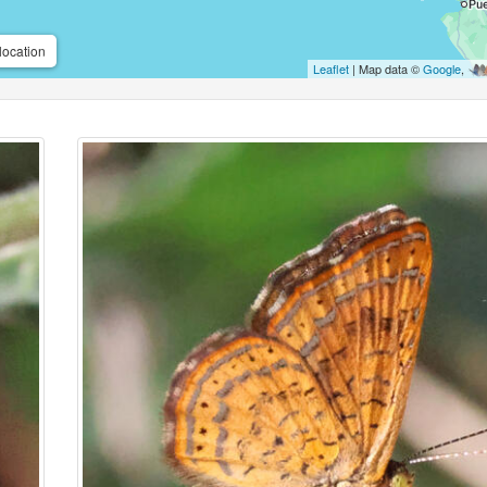
location
Leaflet
| Map data ©
Google
,