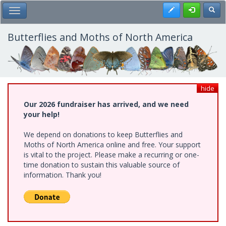
Skip
Register
Toggl
Toggle Main Menu
to
main
content
Butterflies and Moths of North America
hide
Our 2026 fundraiser has arrived, and we need
your help!
We depend on donations to keep Butterflies and
Moths of North America online and free. Your support
is vital to the project. Please make a recurring or one-
time donation to sustain this valuable source of
information. Thank you!