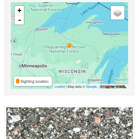
+
-
Sighting location
Leaflet
| Map data ©
Google
,