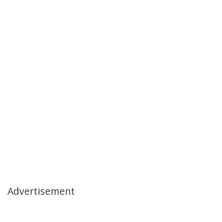
Advertisement