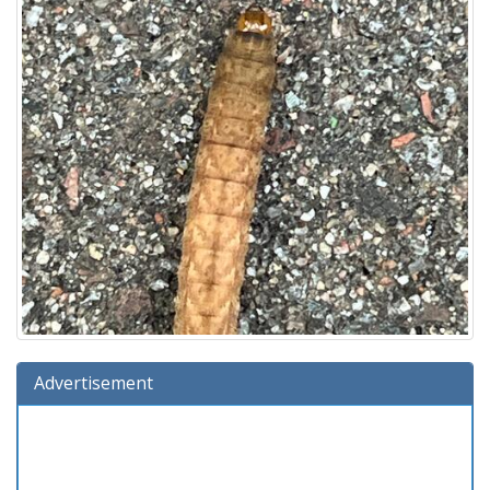
Advertisement