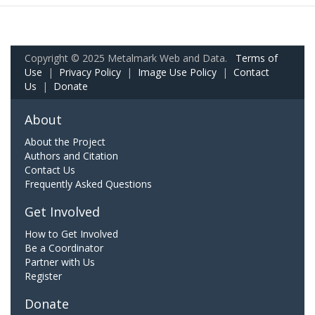
Copyright © 2025 Metalmark Web and Data.
Terms of
Use
|
Privacy Policy
|
Image Use Policy
|
Contact
Us
|
Donate
About
About the Project
Authors and Citation
Contact Us
Frequently Asked Questions
Get Involved
How to Get Involved
Be a Coordinator
Partner with Us
Register
Donate