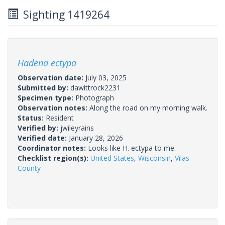
Sighting 1419264
Hadena ectypa
Observation date:
July 03, 2025
Submitted by:
dawittrock2231
Specimen type:
Photograph
Observation notes:
Along the road on my morning walk.
Status:
Resident
Verified by:
jwileyrains
Verified date:
January 28, 2026
Coordinator notes:
Looks like H. ectypa to me.
Checklist region(s):
United States
,
Wisconsin
,
Vilas
County