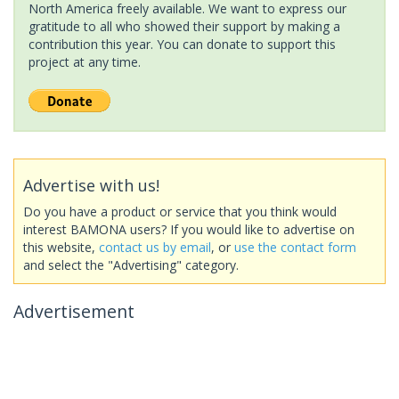
North America freely available. We want to express our
gratitude to all who showed their support by making a
contribution this year. You can donate to support this
project at any time.
Advertise with us!
Do you have a product or service that you think would
interest BAMONA users? If you would like to advertise on
this website,
contact us by email
, or
use the contact form
and select the "Advertising" category.
Advertisement