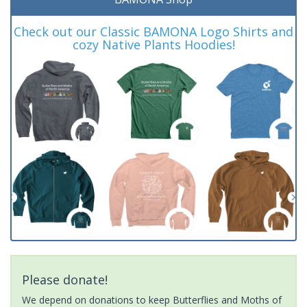
Check out our Classic BAMONA Logo Shirts and
cozy Native Plants Hoodies!
Please donate!
We depend on donations to keep Butterflies and Moths of