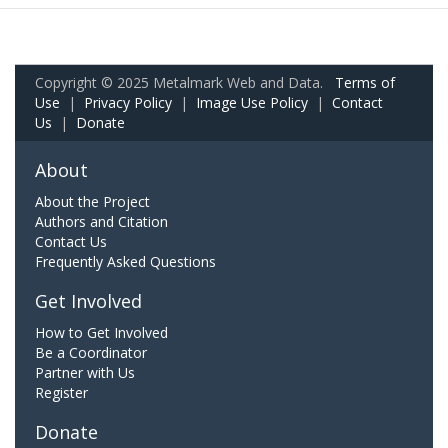
Copyright © 2025 Metalmark Web and Data.
Terms of
Use
|
Privacy Policy
|
Image Use Policy
|
Contact
Us
|
Donate
About
About the Project
Authors and Citation
Contact Us
Frequently Asked Questions
Get Involved
How to Get Involved
Be a Coordinator
Partner with Us
Register
Donate