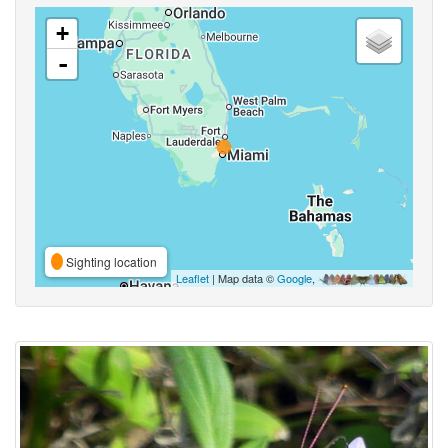
+
-
Sighting location
Leaflet
| Map data ©
Google
,