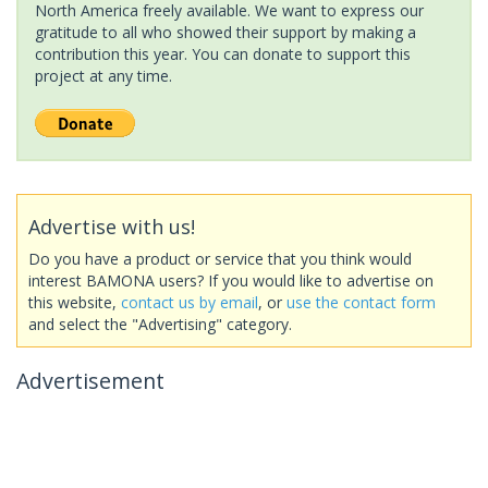
North America freely available. We want to express our
gratitude to all who showed their support by making a
contribution this year. You can donate to support this
project at any time.
Advertise with us!
Do you have a product or service that you think would
interest BAMONA users? If you would like to advertise on
this website,
contact us by email
, or
use the contact form
and select the "Advertising" category.
Advertisement