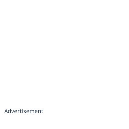
Advertisement