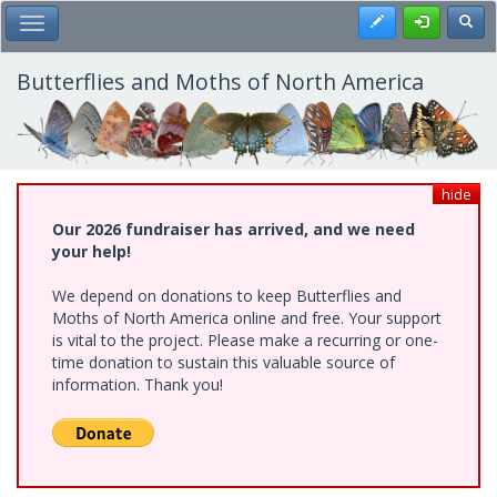
Skip
Register
Toggl
Toggle Main Menu
to
main
content
Butterflies and Moths of North America
hide
Our 2026 fundraiser has arrived, and we need
your help!
We depend on donations to keep Butterflies and
Moths of North America online and free. Your support
is vital to the project. Please make a recurring or one-
time donation to sustain this valuable source of
information. Thank you!