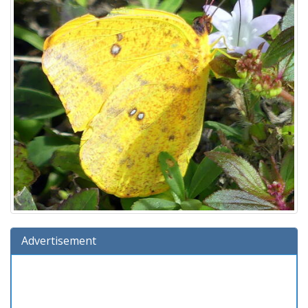
Advertisement