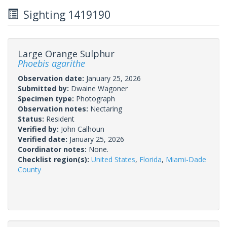
Sighting 1419190
Large Orange Sulphur
Phoebis agarithe
Observation date:
January 25, 2026
Submitted by:
Dwaine Wagoner
Specimen type:
Photograph
Observation notes:
Nectaring
Status:
Resident
Verified by:
John Calhoun
Verified date:
January 25, 2026
Coordinator notes:
None.
Checklist region(s):
United States
,
Florida
,
Miami-Dade
County