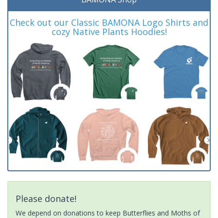
Check out our Classic BAMONA Logo Shirts and
cozy Native Plants Hoodies!
Please donate!
We depend on donations to keep Butterflies and Moths of