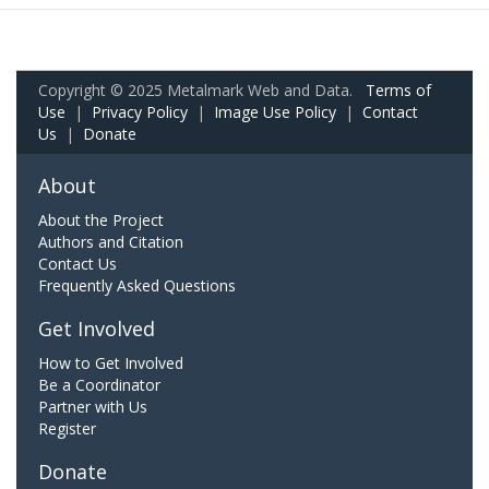
Copyright © 2025 Metalmark Web and Data.
Terms of
Use
|
Privacy Policy
|
Image Use Policy
|
Contact
Us
|
Donate
About
About the Project
Authors and Citation
Contact Us
Frequently Asked Questions
Get Involved
How to Get Involved
Be a Coordinator
Partner with Us
Register
Donate