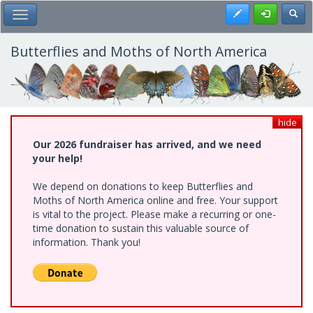
Skip
Register
Toggl
Toggle Main Menu
to
main
content
Butterflies and Moths of North America
hide
Our 2026 fundraiser has arrived, and we need
your help!
We depend on donations to keep Butterflies and
Moths of North America online and free. Your support
is vital to the project. Please make a recurring or one-
time donation to sustain this valuable source of
information. Thank you!