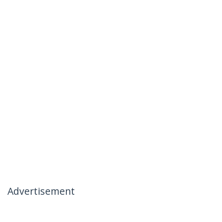
Advertisement