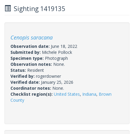
Sighting 1419135
Cenopis saracana
Observation date:
June 18, 2022
Submitted by:
Michele Pollock
Specimen type:
Photograph
Observation notes:
None.
Status:
Resident
Verified by:
rogerdowner
Verified date:
January 25, 2026
Coordinator notes:
None.
Checklist region(s):
United States
,
Indiana
,
Brown
County