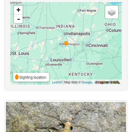
+
-
Sighting location
Leaflet
| Map data ©
Google
,