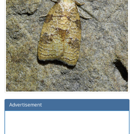
Advertisement