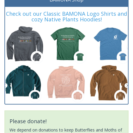
Check out our Classic BAMONA Logo Shirts and
cozy Native Plants Hoodies!
Please donate!
We depend on donations to keep Butterflies and Moths of