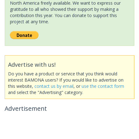
North America freely available. We want to express our
gratitude to all who showed their support by making a
contribution this year. You can donate to support this
project at any time.
Advertise with us!
Do you have a product or service that you think would
interest BAMONA users? If you would like to advertise on
this website,
contact us by email
, or
use the contact form
and select the "Advertising" category.
Advertisement