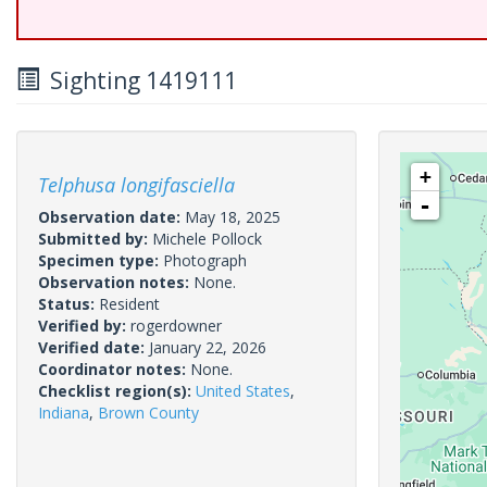
Sighting 1419111
+
Telphusa longifasciella
-
Observation date:
May 18, 2025
Submitted by:
Michele Pollock
Specimen type:
Photograph
Observation notes:
None.
Status:
Resident
Verified by:
rogerdowner
Verified date:
January 22, 2026
Coordinator notes:
None.
Checklist region(s):
United States
,
Indiana
,
Brown County