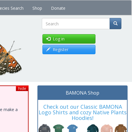
ecies Search
Shop
Donate
Search
Log in
Register
hide
BAMONA Shop
Check out our Classic BAMONA
ase make a
Logo Shirts and cozy Native Plants
Hoodies!