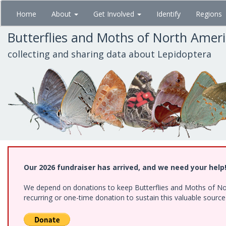
Skip
Home
About
Get Involved
Identify
Regions
to
main
Butterflies and Moths of North Amer
content
collecting and sharing data about Lepidoptera
Our 2026 fundraiser has arrived, and we need your help
We depend on donations to keep Butterflies and Moths of Nort
recurring or one-time donation to sustain this valuable sourc