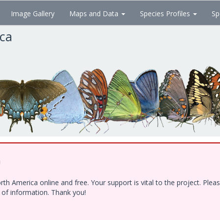
Image Gallery
Maps and Data
Species Profiles
Sp
ica
!
h America online and free. Your support is vital to the project. Ple
e of information. Thank you!