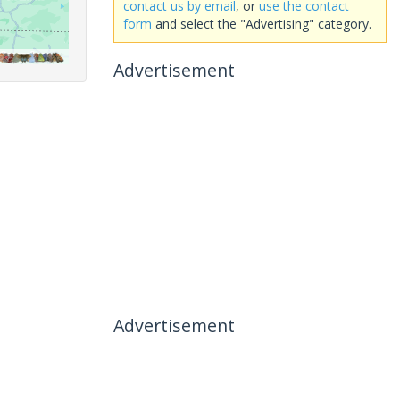
contact us by email
, or
use the contact
form
and select the "Advertising" category.
Advertisement
Advertisement