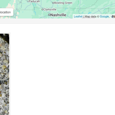
location
Leaflet
| Map data ©
Google
,