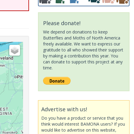
Please donate!
We depend on donations to keep
Butterflies and Moths of North America
freely available. We want to express our
gratitude to all who showed their support
by making a contribution this year. You
can donate to support this project at any
time.
Advertise with us!
Do you have a product or service that you
think would interest BAMONA users? If you
would like to advertise on this website,