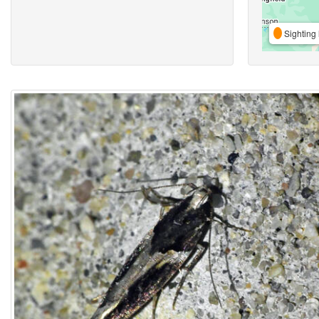
Sighting 