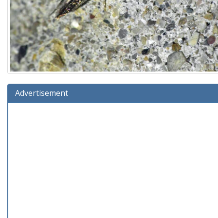
Advertisement