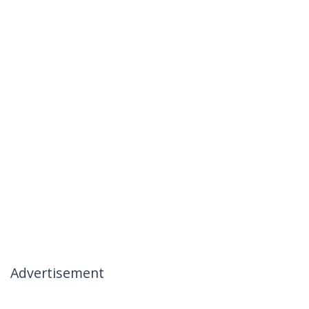
Advertisement