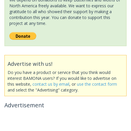
North America freely available. We want to express our
gratitude to all who showed their support by making a
contribution this year. You can donate to support this
project at any time.
Advertise with us!
Do you have a product or service that you think would
interest BAMONA users? If you would like to advertise on
this website,
contact us by email
, or
use the contact form
and select the "Advertising" category.
Advertisement