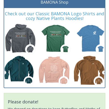
BAMONA Shop
Check out our Classic BAMONA Logo Shirts and
cozy Native Plants Hoodies!
Please donate!
We depend on donations to keep Butterflies and Moths of