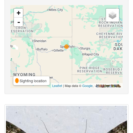
+
-
Sighting location
Leaflet
| Map data ©
Google
,