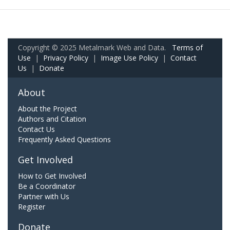
Copyright © 2025 Metalmark Web and Data.
Terms of
Use
|
Privacy Policy
|
Image Use Policy
|
Contact
Us
|
Donate
About
About the Project
Authors and Citation
Contact Us
Frequently Asked Questions
Get Involved
How to Get Involved
Be a Coordinator
Partner with Us
Register
Donate