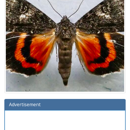
Advertisement