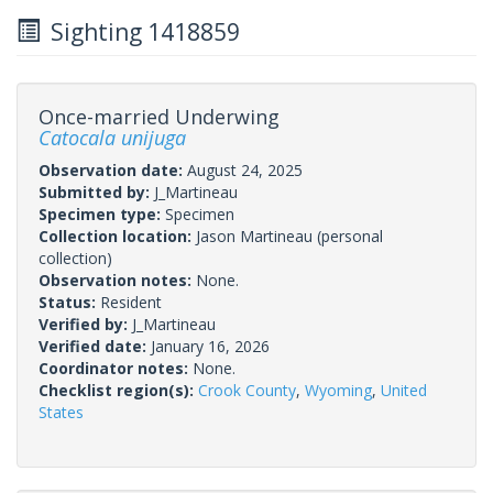
Sighting 1418859
Once-married Underwing
Catocala unijuga
Observation date:
August 24, 2025
Submitted by:
J_Martineau
Specimen type:
Specimen
Collection location:
Jason Martineau (personal
collection)
Observation notes:
None.
Status:
Resident
Verified by:
J_Martineau
Verified date:
January 16, 2026
Coordinator notes:
None.
Checklist region(s):
Crook County
,
Wyoming
,
United
States