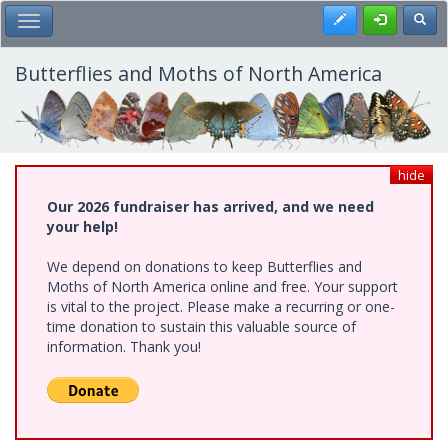
Skip
Register
Toggl
Toggle Main Menu
to
main
content
Butterflies and Moths of North America
hide
Our 2026 fundraiser has arrived, and we need
your help!
We depend on donations to keep Butterflies and
Moths of North America online and free. Your support
is vital to the project. Please make a recurring or one-
time donation to sustain this valuable source of
information. Thank you!