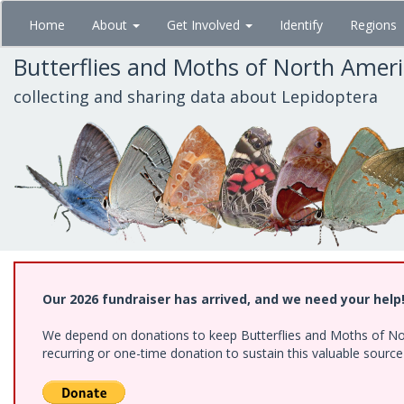
Skip
Home
About
Get Involved
Identify
Regions
to
main
Butterflies and Moths of North Amer
content
collecting and sharing data about Lepidoptera
Our 2026 fundraiser has arrived, and we need your help
We depend on donations to keep Butterflies and Moths of Nort
recurring or one-time donation to sustain this valuable sourc