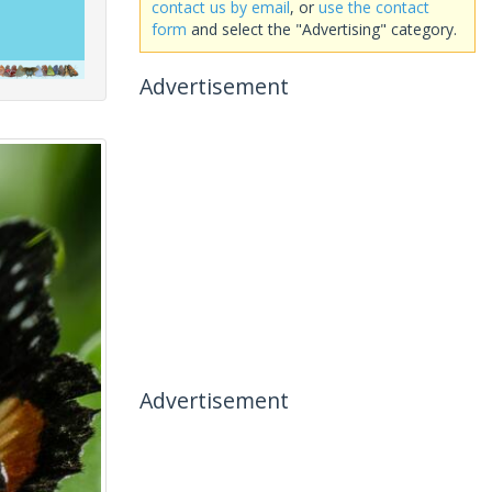
contact us by email
, or
use the contact
form
and select the "Advertising" category.
Advertisement
Advertisement