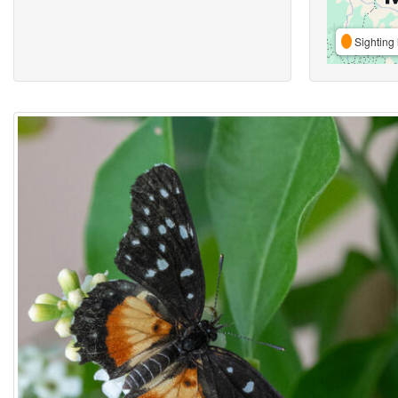
Sighting 