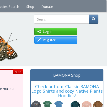
ecies Search
Shop
Donate
Search
Log in
Register
hide
BAMONA Shop
Check out our Classic BAMONA
ase make a
Logo Shirts and cozy Native Plants
Hoodies!