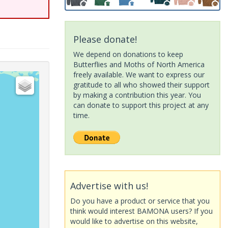
Please donate!
We depend on donations to keep
Butterflies and Moths of North America
freely available. We want to express our
gratitude to all who showed their support
by making a contribution this year. You
can donate to support this project at any
time.
Advertise with us!
Do you have a product or service that you
think would interest BAMONA users? If you
would like to advertise on this website,