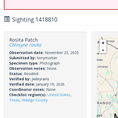
Sighting 1418810
Rosita Patch
+
Chlosyne rosita
-
Observation date:
November 25, 2025
Submitted by:
terrymortier
Specimen type:
Photograph
Observation notes:
None.
Status:
Resident
Verified by:
jwileyrains
Verified date:
January 19, 2026
Coordinator notes:
None.
Checklist region(s):
United States
,
Texas
,
Hidalgo County