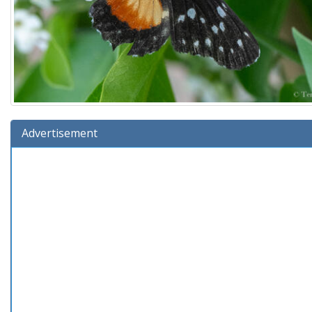
Advertisement