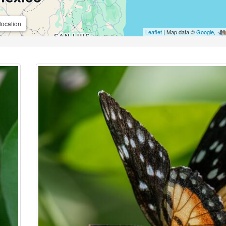
location
Leaflet
| Map data ©
Google
,