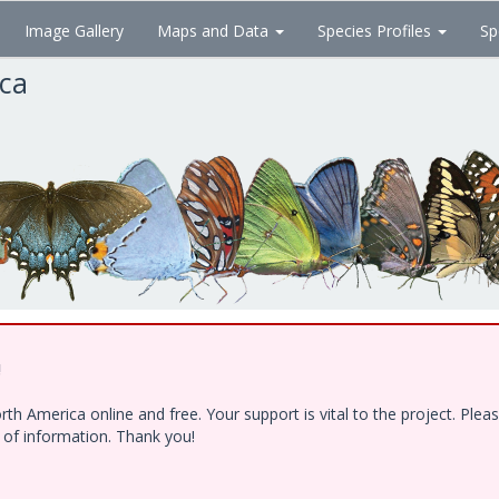
Image Gallery
Maps and Data
Species Profiles
Sp
ica
!
h America online and free. Your support is vital to the project. Ple
e of information. Thank you!