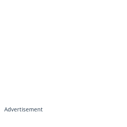
Advertisement