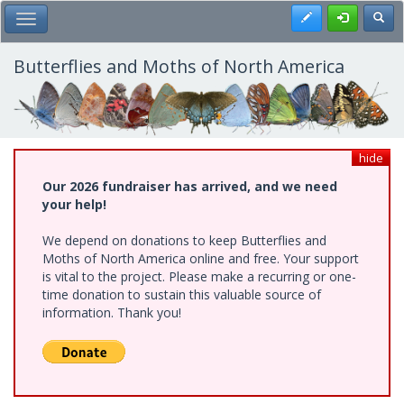
Skip
Register
Toggl
Toggle Main Menu
to
main
content
Butterflies and Moths of North America
hide
Our 2026 fundraiser has arrived, and we need
your help!
We depend on donations to keep Butterflies and
Moths of North America online and free. Your support
is vital to the project. Please make a recurring or one-
time donation to sustain this valuable source of
information. Thank you!