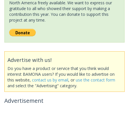
North America freely available. We want to express our
gratitude to all who showed their support by making a
contribution this year. You can donate to support this
project at any time.
Advertise with us!
Do you have a product or service that you think would
interest BAMONA users? If you would like to advertise on
this website,
contact us by email
, or
use the contact form
and select the "Advertising" category.
Advertisement