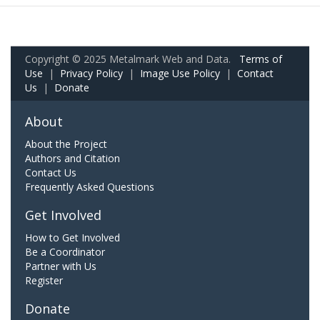
Copyright © 2025 Metalmark Web and Data.
Terms of
Use
|
Privacy Policy
|
Image Use Policy
|
Contact
Us
|
Donate
About
About the Project
Authors and Citation
Contact Us
Frequently Asked Questions
Get Involved
How to Get Involved
Be a Coordinator
Partner with Us
Register
Donate