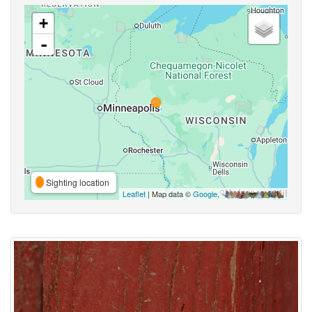
+
-
Sighting location
Leaflet
| Map data ©
Google
,