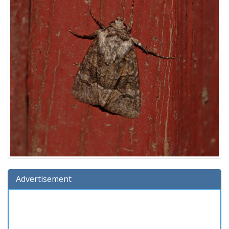
Advertisement