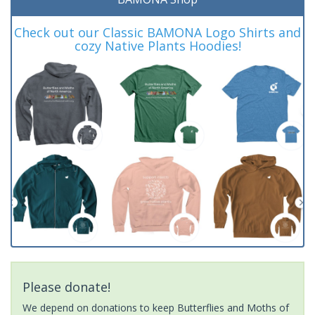
Check out our Classic BAMONA Logo Shirts and
cozy Native Plants Hoodies!
Please donate!
We depend on donations to keep Butterflies and Moths of