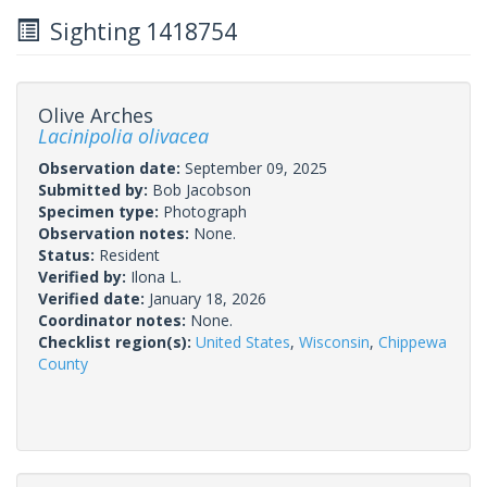
Sighting 1418754
Olive Arches
Lacinipolia olivacea
Observation date:
September 09, 2025
Submitted by:
Bob Jacobson
Specimen type:
Photograph
Observation notes:
None.
Status:
Resident
Verified by:
Ilona L.
Verified date:
January 18, 2026
Coordinator notes:
None.
Checklist region(s):
United States
,
Wisconsin
,
Chippewa
County