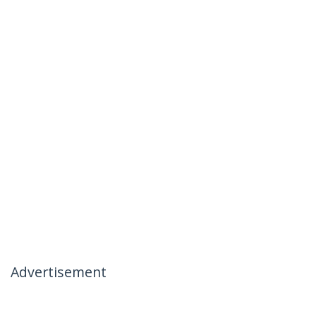
Advertisement