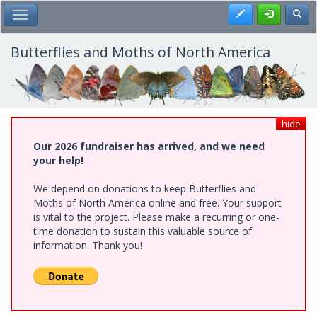
Skip
Register
Toggl
Toggle Main Menu
to
main
content
Butterflies and Moths of North America
hide
Our 2026 fundraiser has arrived, and we need
your help!
We depend on donations to keep Butterflies and
Moths of North America online and free. Your support
is vital to the project. Please make a recurring or one-
time donation to sustain this valuable source of
information. Thank you!