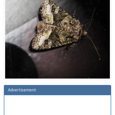
Advertisement