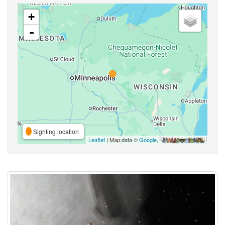
+
-
Sighting location
Leaflet
| Map data ©
Google
,