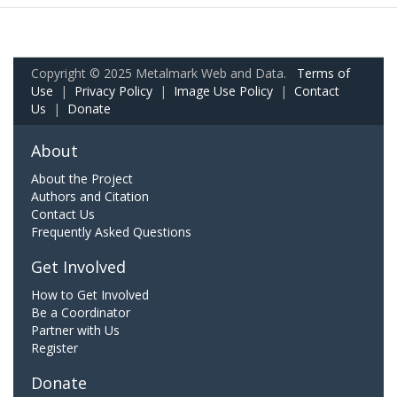
Copyright © 2025 Metalmark Web and Data.
Terms of
Use
|
Privacy Policy
|
Image Use Policy
|
Contact
Us
|
Donate
About
About the Project
Authors and Citation
Contact Us
Frequently Asked Questions
Get Involved
How to Get Involved
Be a Coordinator
Partner with Us
Register
Donate