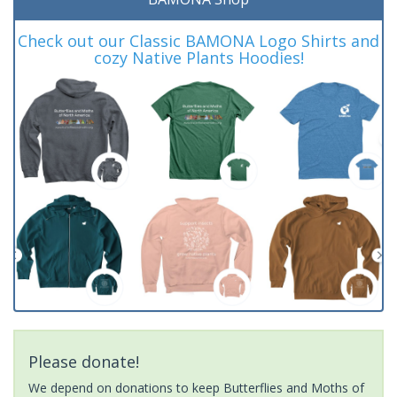
Check out our Classic BAMONA Logo Shirts and
cozy Native Plants Hoodies!
Please donate!
We depend on donations to keep Butterflies and Moths of