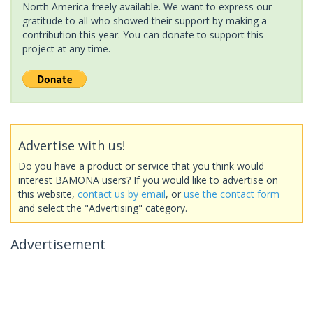
North America freely available. We want to express our
gratitude to all who showed their support by making a
contribution this year. You can donate to support this
project at any time.
Advertise with us!
Do you have a product or service that you think would
interest BAMONA users? If you would like to advertise on
this website,
contact us by email
, or
use the contact form
and select the "Advertising" category.
Advertisement