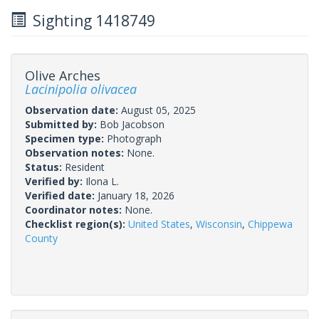
Sighting 1418749
Olive Arches
Lacinipolia olivacea
Observation date:
August 05, 2025
Submitted by:
Bob Jacobson
Specimen type:
Photograph
Observation notes:
None.
Status:
Resident
Verified by:
Ilona L.
Verified date:
January 18, 2026
Coordinator notes:
None.
Checklist region(s):
United States
,
Wisconsin
,
Chippewa
County