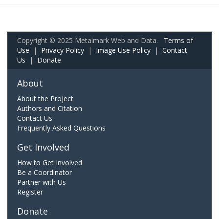
Copyright © 2025 Metalmark Web and Data.
Terms of
Use
|
Privacy Policy
|
Image Use Policy
|
Contact
Us
|
Donate
About
About the Project
Authors and Citation
Contact Us
Frequently Asked Questions
Get Involved
How to Get Involved
Be a Coordinator
Partner with Us
Register
Donate