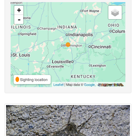
+
-
Sighting location
Leaflet
| Map data ©
Google
,