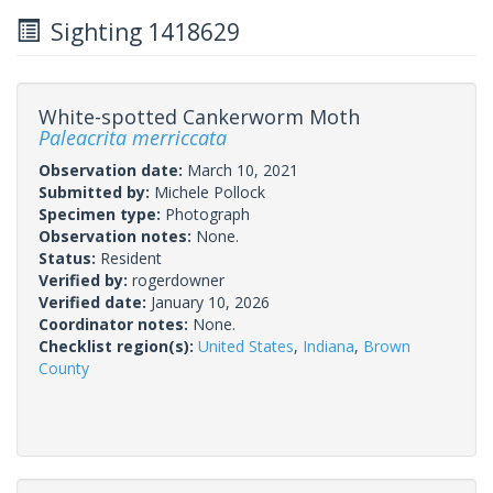
Sighting 1418629
White-spotted Cankerworm Moth
Paleacrita merriccata
Observation date:
March 10, 2021
Submitted by:
Michele Pollock
Specimen type:
Photograph
Observation notes:
None.
Status:
Resident
Verified by:
rogerdowner
Verified date:
January 10, 2026
Coordinator notes:
None.
Checklist region(s):
United States
,
Indiana
,
Brown
County