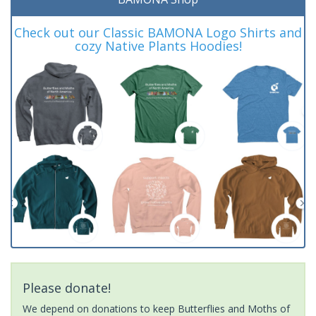
Check out our Classic BAMONA Logo Shirts and
cozy Native Plants Hoodies!
Please donate!
We depend on donations to keep Butterflies and Moths of