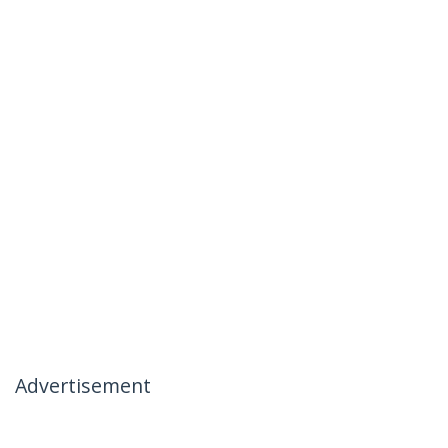
Advertisement