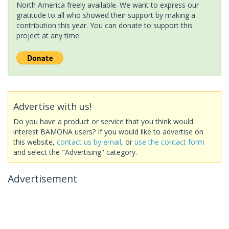
North America freely available. We want to express our
gratitude to all who showed their support by making a
contribution this year. You can donate to support this
project at any time.
Advertise with us!
Do you have a product or service that you think would
interest BAMONA users? If you would like to advertise on
this website,
contact us by email
, or
use the contact form
and select the "Advertising" category.
Advertisement