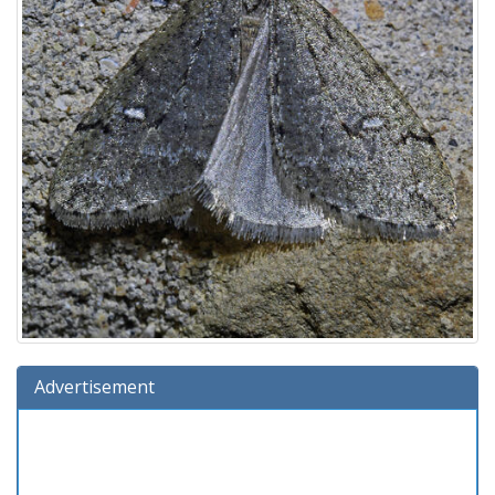
Advertisement