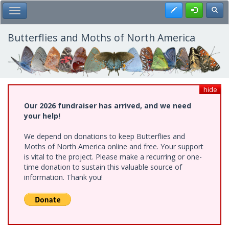
Skip
Register
Toggl
Toggle Main Menu
to
main
content
Butterflies and Moths of North America
hide
Our 2026 fundraiser has arrived, and we need
your help!
We depend on donations to keep Butterflies and
Moths of North America online and free. Your support
is vital to the project. Please make a recurring or one-
time donation to sustain this valuable source of
information. Thank you!