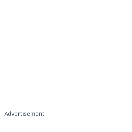
Advertisement