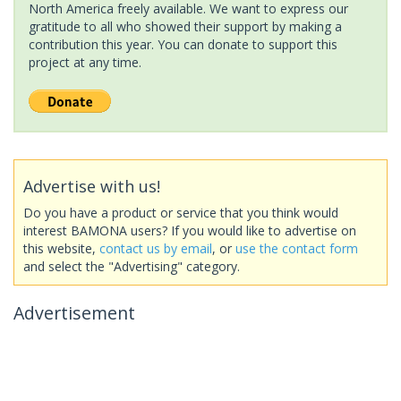
North America freely available. We want to express our
gratitude to all who showed their support by making a
contribution this year. You can donate to support this
project at any time.
Advertise with us!
Do you have a product or service that you think would
interest BAMONA users? If you would like to advertise on
this website,
contact us by email
, or
use the contact form
and select the "Advertising" category.
Advertisement