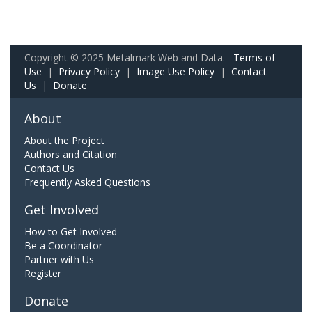
Copyright © 2025 Metalmark Web and Data.
Terms of
Use
|
Privacy Policy
|
Image Use Policy
|
Contact
Us
|
Donate
About
About the Project
Authors and Citation
Contact Us
Frequently Asked Questions
Get Involved
How to Get Involved
Be a Coordinator
Partner with Us
Register
Donate