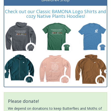
Check out our Classic BAMONA Logo Shirts and
cozy Native Plants Hoodies!
Please donate!
We depend on donations to keep Butterflies and Moths of