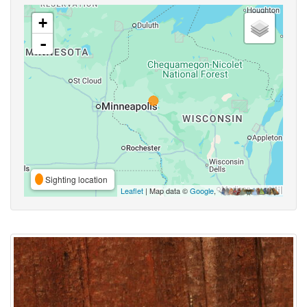
+
-
Sighting location
Leaflet
| Map data ©
Google
,