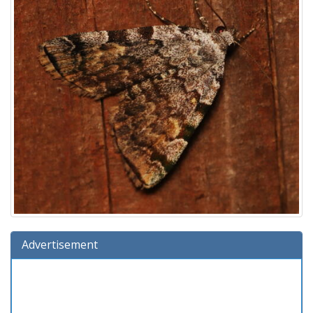
Advertisement