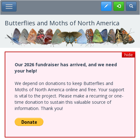
Skip
Register
Toggl
Toggle Main Menu
to
main
content
Butterflies and Moths of North America
hide
Our 2026 fundraiser has arrived, and we need
your help!
We depend on donations to keep Butterflies and
Moths of North America online and free. Your support
is vital to the project. Please make a recurring or one-
time donation to sustain this valuable source of
information. Thank you!