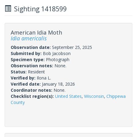
Sighting 1418599
American Idia Moth
Idia americalis
Observation date:
September 25, 2025
Submitted by:
Bob Jacobson
Specimen type:
Photograph
Observation notes:
None.
Status:
Resident
Verified by:
Ilona L.
Verified date:
January 18, 2026
Coordinator notes:
None.
Checklist region(s):
United States
,
Wisconsin
,
Chippewa
County