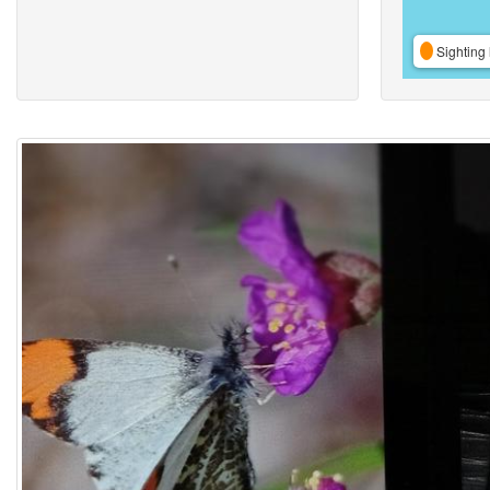
Sighting 