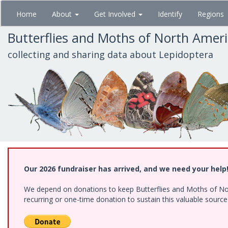
Skip
Home
About
Get Involved
Identify
Regions
to
main
Butterflies and Moths of North Amer
content
collecting and sharing data about Lepidoptera
Our 2026 fundraiser has arrived, and we need your help
We depend on donations to keep Butterflies and Moths of Nort
recurring or one-time donation to sustain this valuable sourc