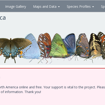
Image Gallery
Maps and Data
Species Profiles
Sp
ica
!
h America online and free. Your support is vital to the project. Ple
e of information. Thank you!