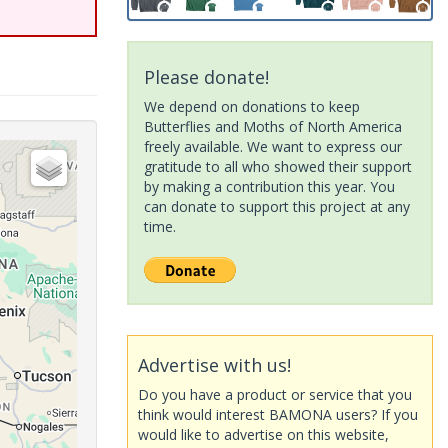
Please donate!
We depend on donations to keep
Butterflies and Moths of North America
freely available. We want to express our
gratitude to all who showed their support
by making a contribution this year. You
can donate to support this project at any
time.
Advertise with us!
Do you have a product or service that you
think would interest BAMONA users? If you
would like to advertise on this website,