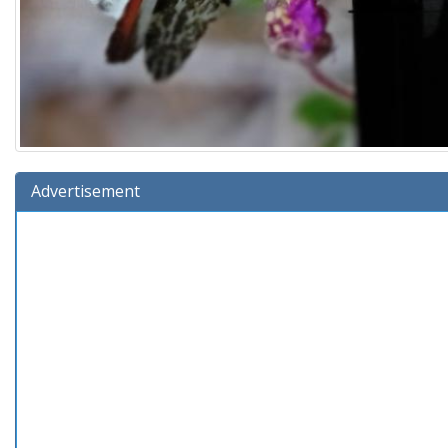
Advertisement