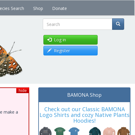
ecies Search
Shop
Donate
Search
Log in
Register
hide
BAMONA Shop
Check out our Classic BAMONA
ase make a
Logo Shirts and cozy Native Plants
Hoodies!