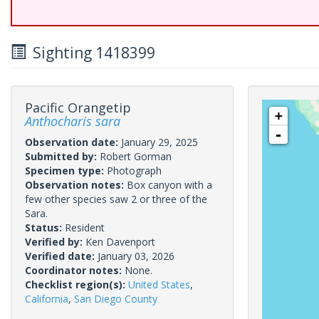
Sighting 1418399
Pacific Orangetip
+
Anthocharis sara
-
Observation date:
January 29, 2025
Submitted by:
Robert Gorman
Specimen type:
Photograph
Observation notes:
Box canyon with a
few other species saw 2 or three of the
Sara.
Status:
Resident
Verified by:
Ken Davenport
Verified date:
January 03, 2026
Coordinator notes:
None.
Checklist region(s):
United States
,
California
,
San Diego County