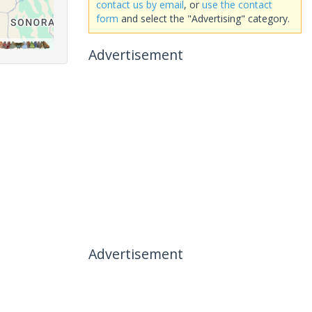
contact us by email
, or
use the contact
form
and select the "Advertising" category.
Advertisement
Advertisement