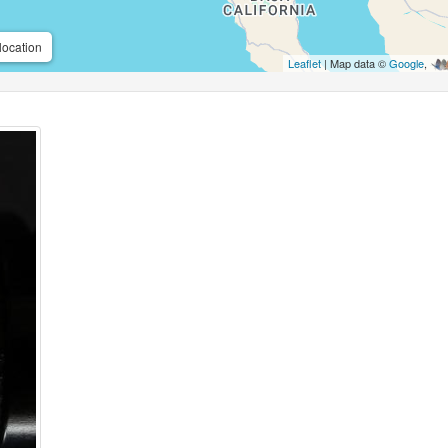
location
Leaflet
| Map data ©
Google
,