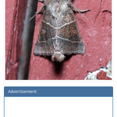
Advertisement