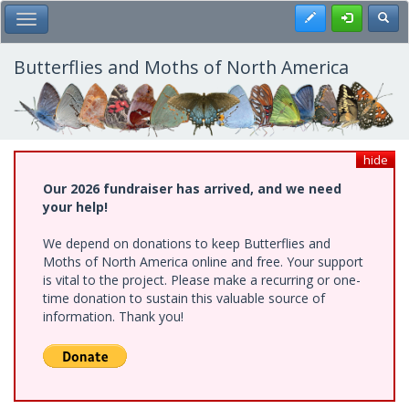
Skip
Register
Toggl
Toggle Main Menu
to
main
content
Butterflies and Moths of North America
hide
Our 2026 fundraiser has arrived, and we need
your help!
We depend on donations to keep Butterflies and
Moths of North America online and free. Your support
is vital to the project. Please make a recurring or one-
time donation to sustain this valuable source of
information. Thank you!