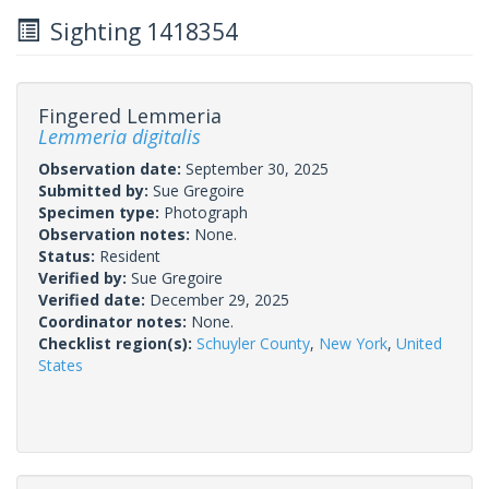
Sighting 1418354
Fingered Lemmeria
Lemmeria digitalis
Observation date:
September 30, 2025
Submitted by:
Sue Gregoire
Specimen type:
Photograph
Observation notes:
None.
Status:
Resident
Verified by:
Sue Gregoire
Verified date:
December 29, 2025
Coordinator notes:
None.
Checklist region(s):
Schuyler County
,
New York
,
United
States