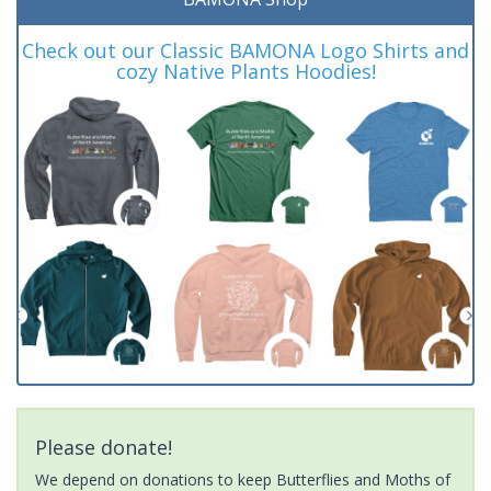
Check out our Classic BAMONA Logo Shirts and
cozy Native Plants Hoodies!
Please donate!
We depend on donations to keep Butterflies and Moths of