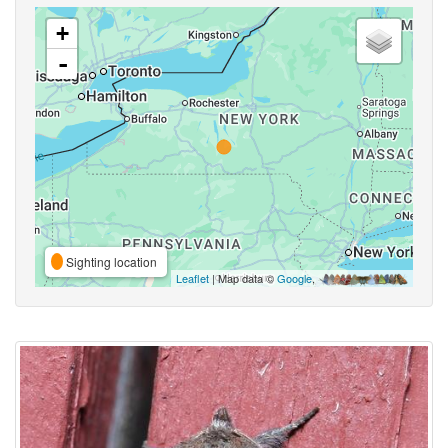
+
-
Sighting location
Leaflet
| Map data ©
Google
,