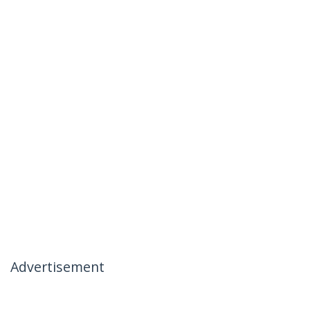
Advertisement