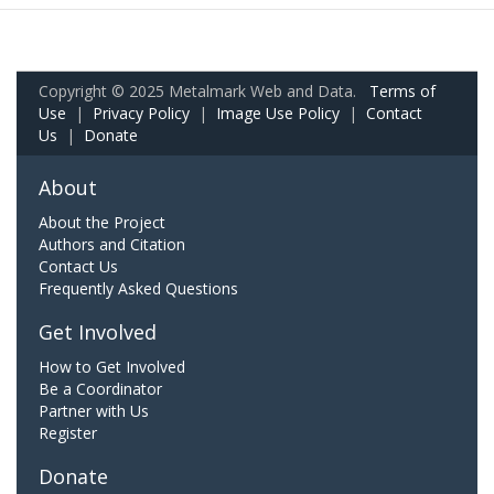
Copyright © 2025 Metalmark Web and Data.
Terms of
Use
|
Privacy Policy
|
Image Use Policy
|
Contact
Us
|
Donate
About
About the Project
Authors and Citation
Contact Us
Frequently Asked Questions
Get Involved
How to Get Involved
Be a Coordinator
Partner with Us
Register
Donate