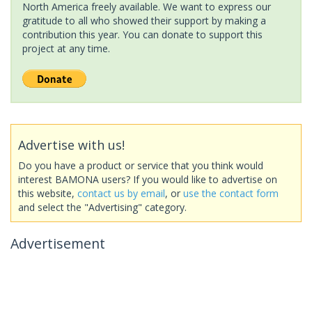
North America freely available. We want to express our
gratitude to all who showed their support by making a
contribution this year. You can donate to support this
project at any time.
Advertise with us!
Do you have a product or service that you think would
interest BAMONA users? If you would like to advertise on
this website,
contact us by email
, or
use the contact form
and select the "Advertising" category.
Advertisement