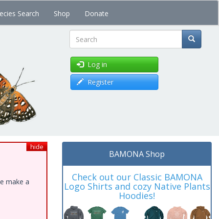
ecies Search
Shop
Donate
Search
Log in
Register
hide
BAMONA Shop
Check out our Classic BAMONA
ase make a
Logo Shirts and cozy Native Plants
Hoodies!