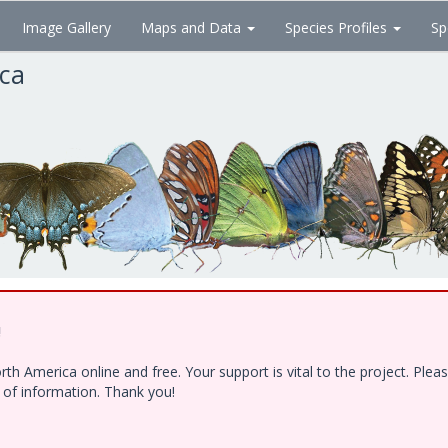
Image Gallery
Maps and Data
Species Profiles
Sp
ica
!
h America online and free. Your support is vital to the project. Ple
e of information. Thank you!