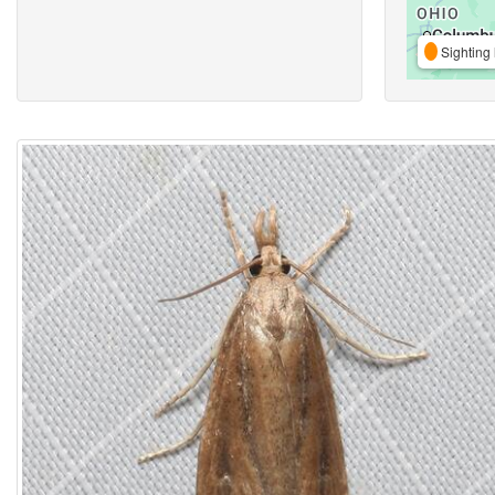
Sighting 