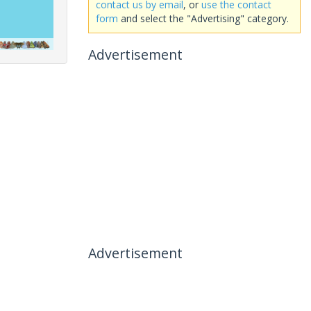
contact us by email
, or
use the contact
form
and select the "Advertising" category.
Advertisement
Advertisement