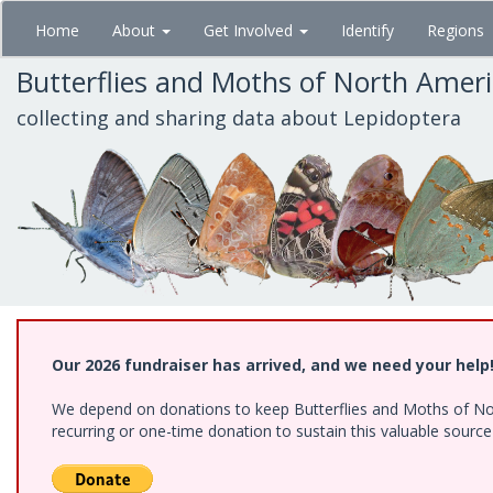
Skip
Home
About
Get Involved
Identify
Regions
to
main
Butterflies and Moths of North Amer
content
collecting and sharing data about Lepidoptera
Our 2026 fundraiser has arrived, and we need your help
We depend on donations to keep Butterflies and Moths of Nort
recurring or one-time donation to sustain this valuable sourc