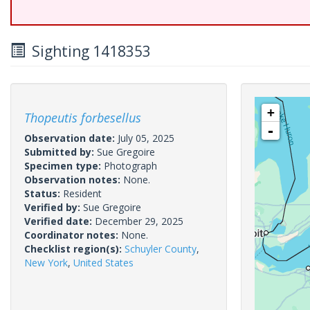
Sighting 1418353
+
Thopeutis forbesellus
-
Observation date:
July 05, 2025
Submitted by:
Sue Gregoire
Specimen type:
Photograph
Observation notes:
None.
Status:
Resident
Verified by:
Sue Gregoire
Verified date:
December 29, 2025
Coordinator notes:
None.
Checklist region(s):
Schuyler County
,
New York
,
United States