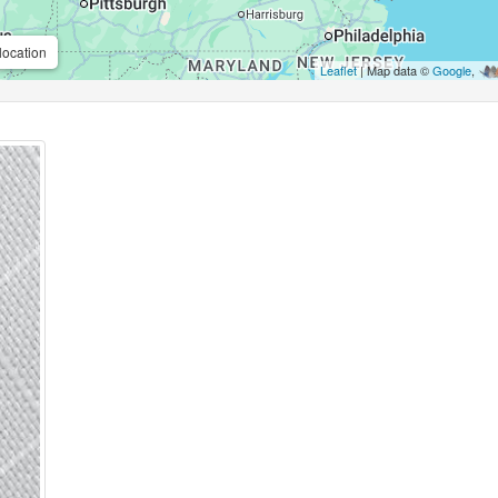
location
Leaflet
| Map data ©
Google
,