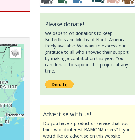
Please donate!
We depend on donations to keep
Butterflies and Moths of North America
freely available. We want to express our
gratitude to all who showed their support
by making a contribution this year. You
can donate to support this project at any
time.
Advertise with us!
Do you have a product or service that you
think would interest BAMONA users? If you
would like to advertise on this website,