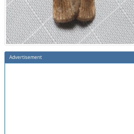
Advertisement