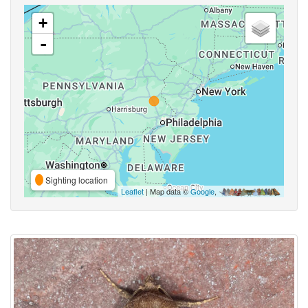
+
-
Sighting location
Leaflet
| Map data ©
Google
,