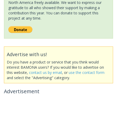
North America freely available. We want to express our
gratitude to all who showed their support by making a
contribution this year. You can donate to support this
project at any time.
Advertise with us!
Do you have a product or service that you think would
interest BAMONA users? If you would like to advertise on
this website,
contact us by email
, or
use the contact form
and select the "Advertising" category.
Advertisement