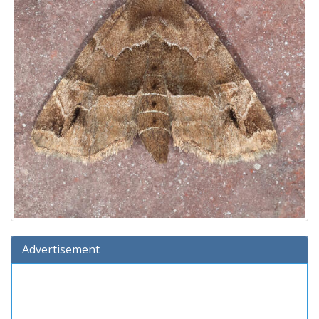
Advertisement