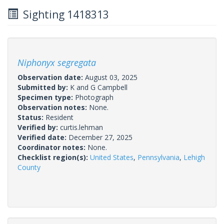
Sighting 1418313
Niphonyx segregata
Observation date:
August 03, 2025
Submitted by:
K and G Campbell
Specimen type:
Photograph
Observation notes:
None.
Status:
Resident
Verified by:
curtis.lehman
Verified date:
December 27, 2025
Coordinator notes:
None.
Checklist region(s):
United States
,
Pennsylvania
,
Lehigh
County