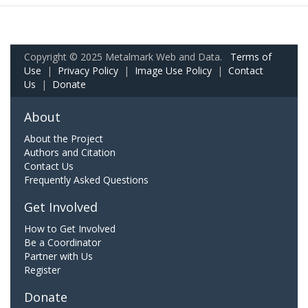
Copyright © 2025 Metalmark Web and Data.
Terms of
Use
|
Privacy Policy
|
Image Use Policy
|
Contact
Us
|
Donate
About
About the Project
Authors and Citation
Contact Us
Frequently Asked Questions
Get Involved
How to Get Involved
Be a Coordinator
Partner with Us
Register
Donate