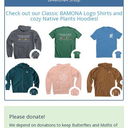
Check out our Classic BAMONA Logo Shirts and
cozy Native Plants Hoodies!
Please donate!
We depend on donations to keep Butterflies and Moths of