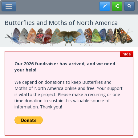
Skip
Register
Toggl
Toggle Main Menu
to
main
content
Butterflies and Moths of North America
hide
Our 2026 fundraiser has arrived, and we need
your help!
We depend on donations to keep Butterflies and
Moths of North America online and free. Your support
is vital to the project. Please make a recurring or one-
time donation to sustain this valuable source of
information. Thank you!