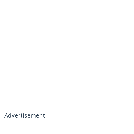
Advertisement