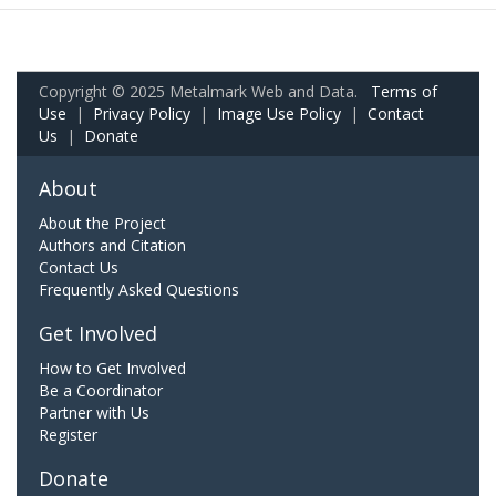
Copyright © 2025 Metalmark Web and Data.
Terms of
Use
|
Privacy Policy
|
Image Use Policy
|
Contact
Us
|
Donate
About
About the Project
Authors and Citation
Contact Us
Frequently Asked Questions
Get Involved
How to Get Involved
Be a Coordinator
Partner with Us
Register
Donate