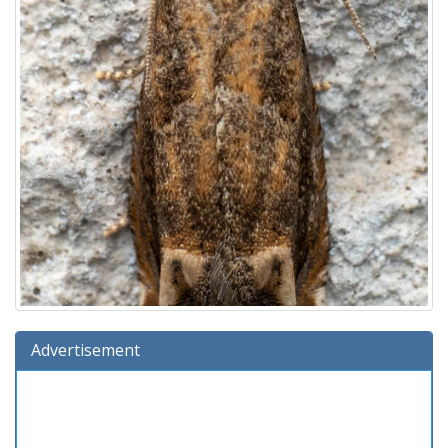
Advertisement