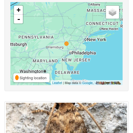
+
-
Sighting location
Leaflet
| Map data ©
Google
,