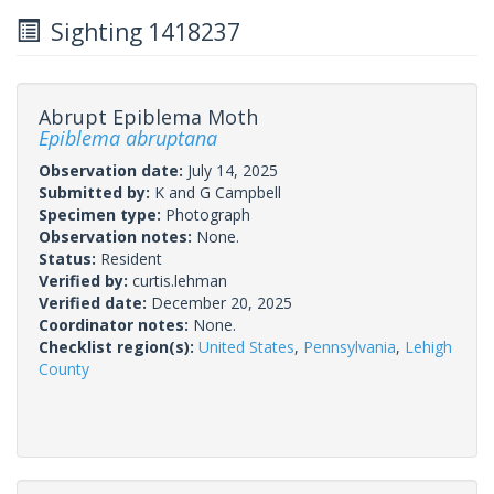
Sighting 1418237
Abrupt Epiblema Moth
Epiblema abruptana
Observation date:
July 14, 2025
Submitted by:
K and G Campbell
Specimen type:
Photograph
Observation notes:
None.
Status:
Resident
Verified by:
curtis.lehman
Verified date:
December 20, 2025
Coordinator notes:
None.
Checklist region(s):
United States
,
Pennsylvania
,
Lehigh
County