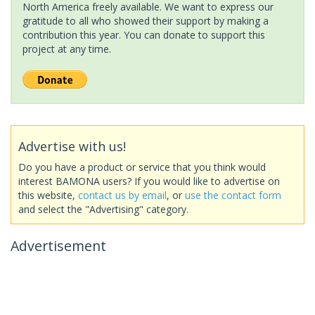
North America freely available. We want to express our
gratitude to all who showed their support by making a
contribution this year. You can donate to support this
project at any time.
Advertise with us!
Do you have a product or service that you think would
interest BAMONA users? If you would like to advertise on
this website,
contact us by email
, or
use the contact form
and select the "Advertising" category.
Advertisement