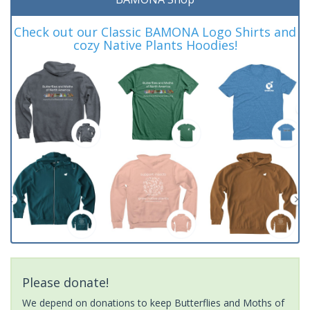
Check out our Classic BAMONA Logo Shirts and
cozy Native Plants Hoodies!
Please donate!
We depend on donations to keep Butterflies and Moths of