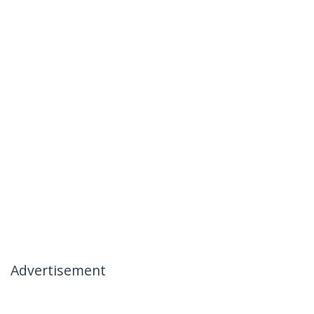
Advertisement