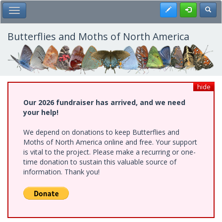
Skip
Register
Toggl
Toggle Main Menu
to
main
content
Butterflies and Moths of North America
hide
Our 2026 fundraiser has arrived, and we need
your help!
We depend on donations to keep Butterflies and
Moths of North America online and free. Your support
is vital to the project. Please make a recurring or one-
time donation to sustain this valuable source of
information. Thank you!