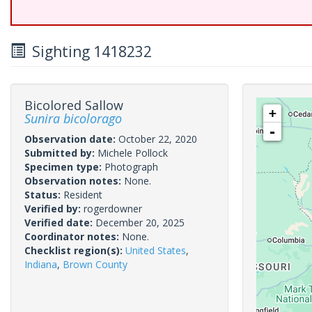
Sighting 1418232
Bicolored Sallow
+
Sunira bicolorago
-
Observation date:
October 22, 2020
Submitted by:
Michele Pollock
Specimen type:
Photograph
Observation notes:
None.
Status:
Resident
Verified by:
rogerdowner
Verified date:
December 20, 2025
Coordinator notes:
None.
Checklist region(s):
United States
,
Indiana
,
Brown County