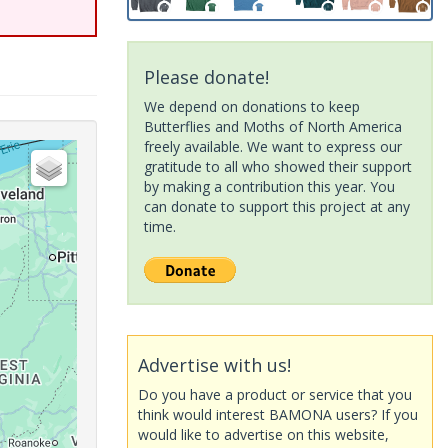
Please donate!
We depend on donations to keep
Butterflies and Moths of North America
freely available. We want to express our
gratitude to all who showed their support
by making a contribution this year. You
can donate to support this project at any
time.
Advertise with us!
Do you have a product or service that you
think would interest BAMONA users? If you
would like to advertise on this website,