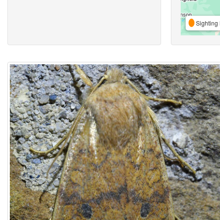
Sighting 