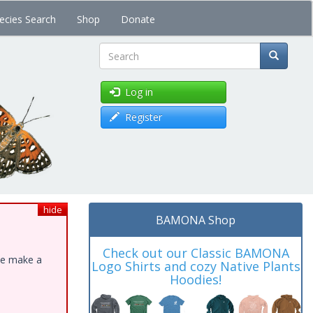
ecies Search
Shop
Donate
Search
Log in
Register
hide
BAMONA Shop
Check out our Classic BAMONA
ase make a
Logo Shirts and cozy Native Plants
Hoodies!