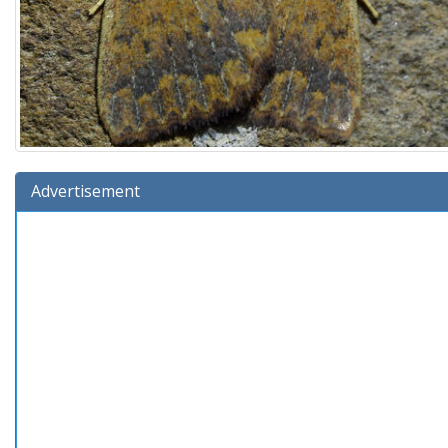
Advertisement