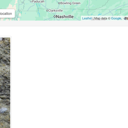
location
Leaflet
| Map data ©
Google
,