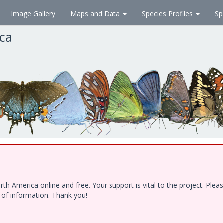
Image Gallery
Maps and Data
Species Profiles
Sp
ica
!
h America online and free. Your support is vital to the project. Ple
e of information. Thank you!