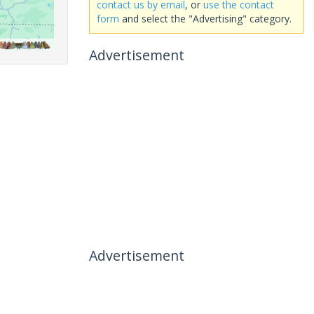
contact us by email
, or
use the contact
form
and select the "Advertising" category.
Advertisement
Advertisement