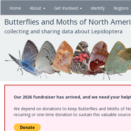
Skip
Home
About
Get Involved
Identify
Regions
to
main
Butterflies and Moths of North Amer
content
collecting and sharing data about Lepidoptera
Our 2026 fundraiser has arrived, and we need your help
We depend on donations to keep Butterflies and Moths of Nort
recurring or one-time donation to sustain this valuable sourc