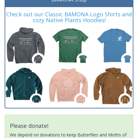
Check out our Classic BAMONA Logo Shirts and
cozy Native Plants Hoodies!
Please donate!
We depend on donations to keep Butterflies and Moths of