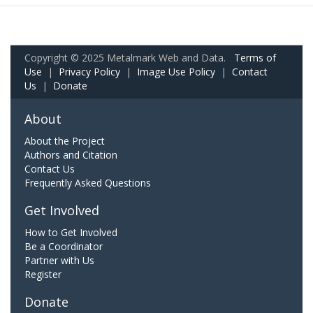
Copyright © 2025 Metalmark Web and Data.
Terms of
Use
|
Privacy Policy
|
Image Use Policy
|
Contact
Us
|
Donate
About
About the Project
Authors and Citation
Contact Us
Frequently Asked Questions
Get Involved
How to Get Involved
Be a Coordinator
Partner with Us
Register
Donate