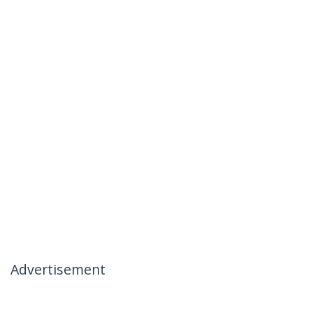
Advertisement