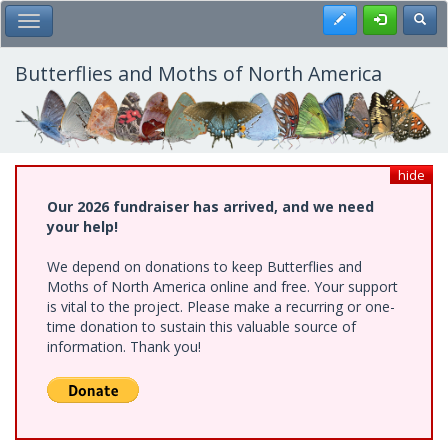
Skip
Register
Toggl
Toggle Main Menu
to
main
content
Butterflies and Moths of North America
hide
Our 2026 fundraiser has arrived, and we need
your help!
We depend on donations to keep Butterflies and
Moths of North America online and free. Your support
is vital to the project. Please make a recurring or one-
time donation to sustain this valuable source of
information. Thank you!