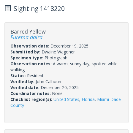
Sighting 1418220
Barred Yellow
Eurema daira
Observation date:
December 19, 2025
Submitted by:
Dwaine Wagoner
Specimen type:
Photograph
Observation notes:
A warm, sunny day, spotted while
walking.
Status:
Resident
Verified by:
John Calhoun
Verified date:
December 20, 2025
Coordinator notes:
None.
Checklist region(s):
United States
,
Florida
,
Miami-Dade
County