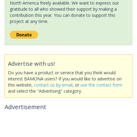
North America freely available. We want to express our
gratitude to all who showed their support by making a
contribution this year. You can donate to support this
project at any time.
Advertise with us!
Do you have a product or service that you think would
interest BAMONA users? If you would like to advertise on
this website,
contact us by email
, or
use the contact form
and select the "Advertising" category.
Advertisement