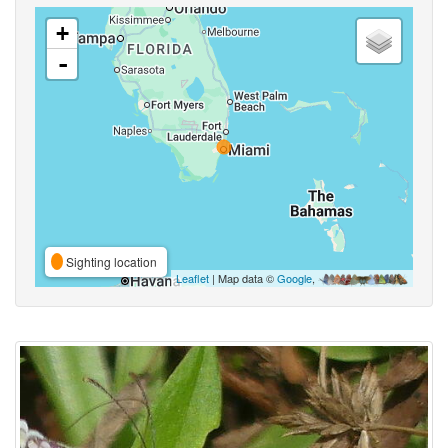
+
-
Sighting location
Leaflet
| Map data ©
Google
,