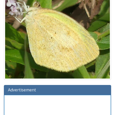
Advertisement