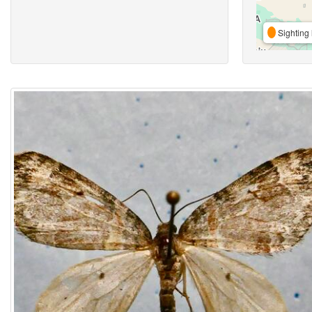
Sighting 