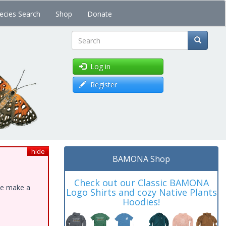
ecies Search
Shop
Donate
Search
Log in
Register
hide
BAMONA Shop
Check out our Classic BAMONA
ase make a
Logo Shirts and cozy Native Plants
Hoodies!