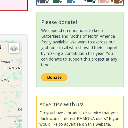
Please donate!
We depend on donations to keep
Butterflies and Moths of North America
freely available. We want to express our
gratitude to all who showed their support
by making a contribution this year. You
can donate to support this project at any
time.
Advertise with us!
Do you have a product or service that you
think would interest BAMONA users? If you
would like to advertise on this website,