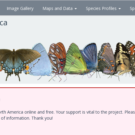
Image Gallery
Maps and Data
Species Profiles
Sp
ica
!
h America online and free. Your support is vital to the project. Ple
e of information. Thank you!