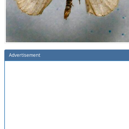
Advertisement