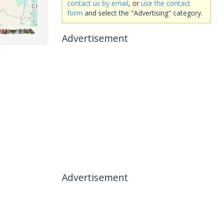
contact us by email
, or
use the contact
form
and select the "Advertising" category.
Advertisement
Advertisement