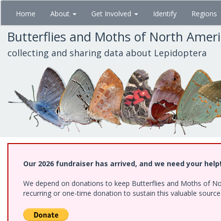
Skip
Home
About
Get Involved
Identify
Regions
to
main
Butterflies and Moths of North Amer
content
collecting and sharing data about Lepidoptera
Our 2026 fundraiser has arrived, and we need your help
We depend on donations to keep Butterflies and Moths of Nort
recurring or one-time donation to sustain this valuable sourc