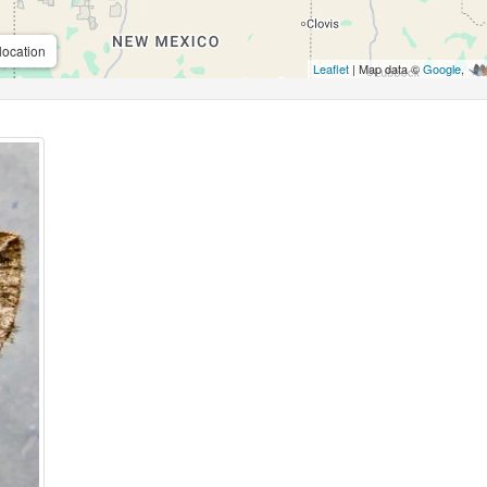
location
Leaflet
| Map data ©
Google
,