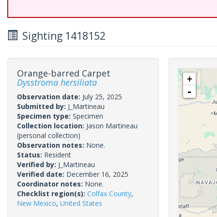
Sighting 1418152
Orange-barred Carpet
+
Dysstroma hersiliata
-
Observation date:
July 25, 2025
Submitted by:
J_Martineau
Specimen type:
Specimen
Collection location:
Jason Martineau
(personal collection)
Observation notes:
None.
Status:
Resident
Verified by:
J_Martineau
Verified date:
December 16, 2025
Coordinator notes:
None.
Checklist region(s):
Colfax County
,
New Mexico
,
United States