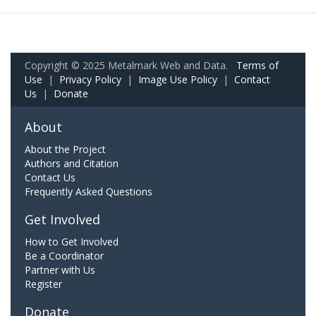
Copyright © 2025 Metalmark Web and Data.
Terms of
Use
|
Privacy Policy
|
Image Use Policy
|
Contact
Us
|
Donate
About
About the Project
Authors and Citation
Contact Us
Frequently Asked Questions
Get Involved
How to Get Involved
Be a Coordinator
Partner with Us
Register
Donate