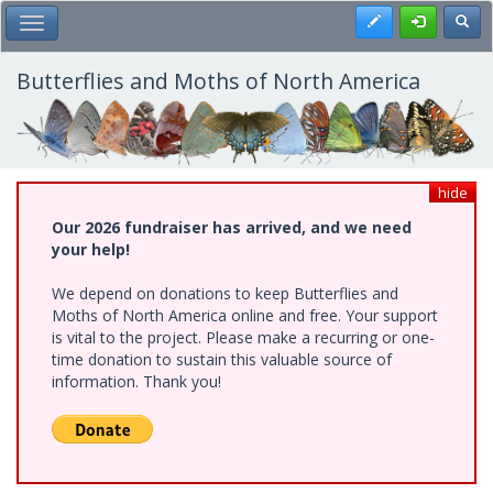
Skip
Register
Toggl
Toggle Main Menu
to
main
content
Butterflies and Moths of North America
hide
Our 2026 fundraiser has arrived, and we need
your help!
We depend on donations to keep Butterflies and
Moths of North America online and free. Your support
is vital to the project. Please make a recurring or one-
time donation to sustain this valuable source of
information. Thank you!