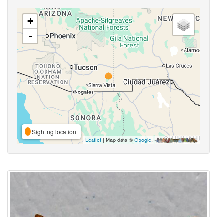
+
-
Sighting location
Leaflet
| Map data ©
Google
,