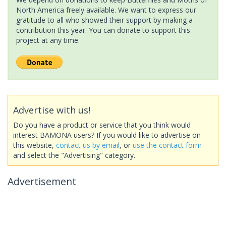
North America freely available. We want to express our
gratitude to all who showed their support by making a
contribution this year. You can donate to support this
project at any time.
Advertise with us!
Do you have a product or service that you think would
interest BAMONA users? If you would like to advertise on
this website,
contact us by email
, or
use the contact form
and select the "Advertising" category.
Advertisement