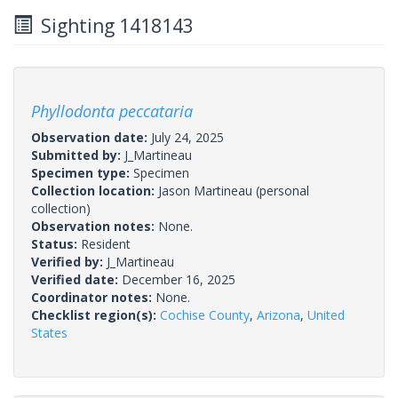
Sighting 1418143
Phyllodonta peccataria
Observation date:
July 24, 2025
Submitted by:
J_Martineau
Specimen type:
Specimen
Collection location:
Jason Martineau (personal
collection)
Observation notes:
None.
Status:
Resident
Verified by:
J_Martineau
Verified date:
December 16, 2025
Coordinator notes:
None.
Checklist region(s):
Cochise County
,
Arizona
,
United
States