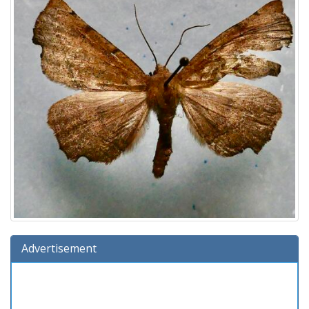
Advertisement