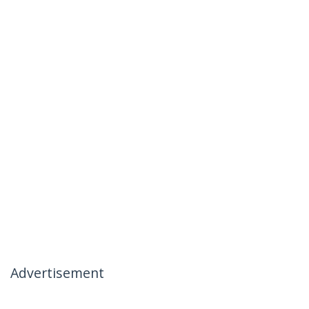
Advertisement