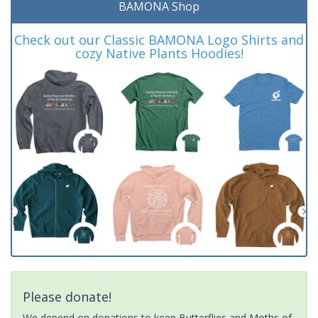
BAMONA Shop
Check out our Classic BAMONA Logo Shirts and
cozy Native Plants Hoodies!
Please donate!
We depend on donations to keep Butterflies and Moths of