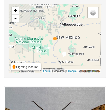
+
-
Sighting location
Leaflet
| Map data ©
Google
,