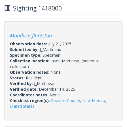
Sighting 1418000
Manduca florestan
Observation date:
July 21, 2025
Submitted by:
J_Martineau
Specimen type:
Specimen
Collection location:
Jason Martineau (personal
collection)
Observation notes:
None.
Status:
Resident
Verified by:
J_Martineau
Verified date:
December 14, 2025
Coordinator notes:
None.
Checklist region(s):
Socorro County
,
New Mexico
,
United States