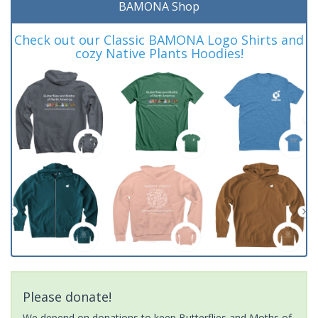
BAMONA Shop
Check out our Classic BAMONA Logo Shirts and
cozy Native Plants Hoodies!
Please donate!
We depend on donations to keep Butterflies and Moths of