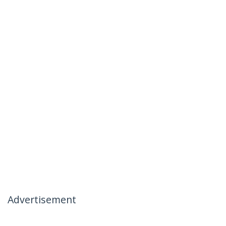
Advertisement