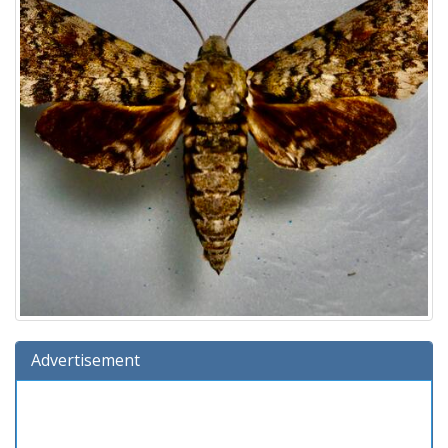
Advertisement