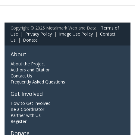
Copyright © 2025 Metalmark Web and Data.
Terms of
Use
|
Privacy Policy
|
Image Use Policy
|
Contact
Us
|
Donate
About
About the Project
Authors and Citation
Contact Us
Frequently Asked Questions
Get Involved
How to Get Involved
Be a Coordinator
Partner with Us
Register
Donate