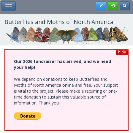
Skip
Register
Toggl
Toggle Main Menu
to
main
content
Butterflies and Moths of North America
hide
Our 2026 fundraiser has arrived, and we need
your help!
We depend on donations to keep Butterflies and
Moths of North America online and free. Your support
is vital to the project. Please make a recurring or one-
time donation to sustain this valuable source of
information. Thank you!