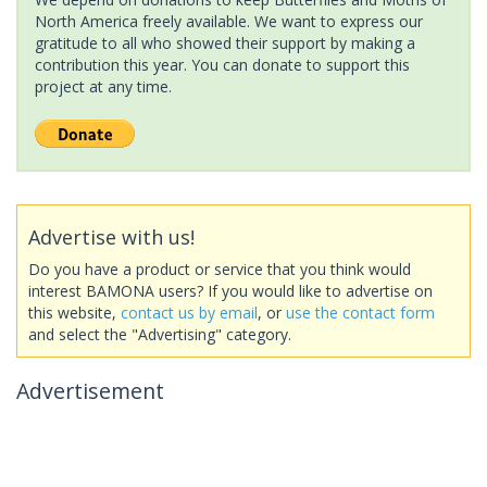
North America freely available. We want to express our
gratitude to all who showed their support by making a
contribution this year. You can donate to support this
project at any time.
Advertise with us!
Do you have a product or service that you think would
interest BAMONA users? If you would like to advertise on
this website,
contact us by email
, or
use the contact form
and select the "Advertising" category.
Advertisement