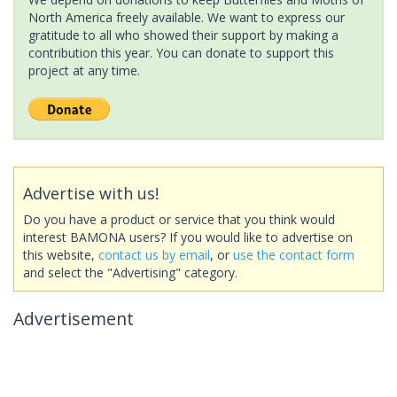
North America freely available. We want to express our
gratitude to all who showed their support by making a
contribution this year. You can donate to support this
project at any time.
Advertise with us!
Do you have a product or service that you think would
interest BAMONA users? If you would like to advertise on
this website,
contact us by email
, or
use the contact form
and select the "Advertising" category.
Advertisement