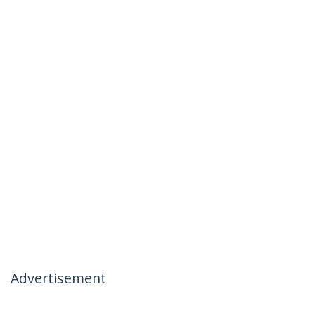
Advertisement