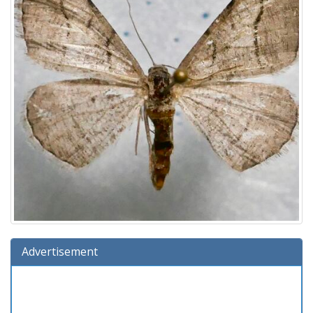
Advertisement