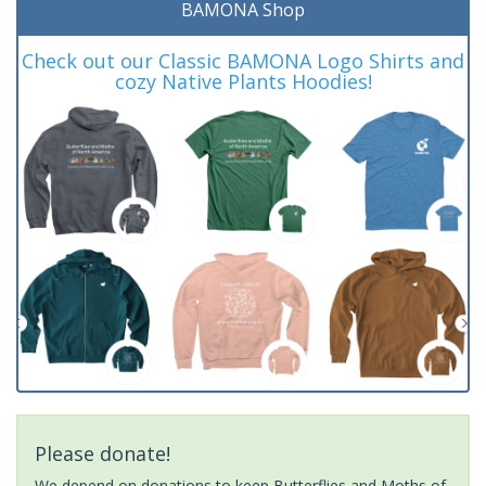
BAMONA Shop
Check out our Classic BAMONA Logo Shirts and
cozy Native Plants Hoodies!
Please donate!
We depend on donations to keep Butterflies and Moths of