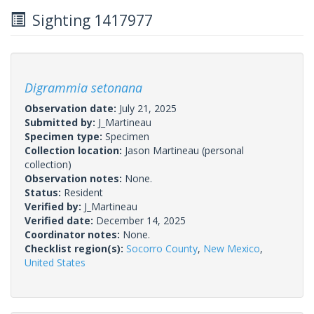
Sighting 1417977
Digrammia setonana
Observation date:
July 21, 2025
Submitted by:
J_Martineau
Specimen type:
Specimen
Collection location:
Jason Martineau (personal
collection)
Observation notes:
None.
Status:
Resident
Verified by:
J_Martineau
Verified date:
December 14, 2025
Coordinator notes:
None.
Checklist region(s):
Socorro County
,
New Mexico
,
United States