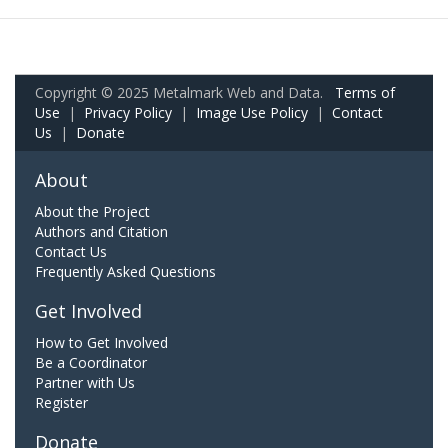
Copyright © 2025 Metalmark Web and Data.
Terms of
Use
|
Privacy Policy
|
Image Use Policy
|
Contact
Us
|
Donate
About
About the Project
Authors and Citation
Contact Us
Frequently Asked Questions
Get Involved
How to Get Involved
Be a Coordinator
Partner with Us
Register
Donate