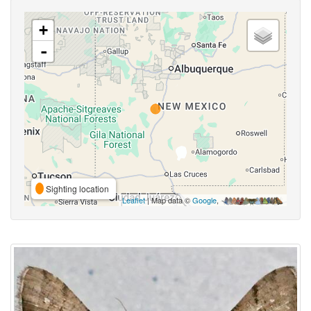
+
-
Sighting location
Leaflet
| Map data ©
Google
,