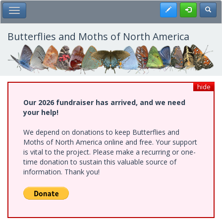
Skip
Register
Toggl
Toggle Main Menu
to
main
content
Butterflies and Moths of North America
hide
Our 2026 fundraiser has arrived, and we need
your help!
We depend on donations to keep Butterflies and
Moths of North America online and free. Your support
is vital to the project. Please make a recurring or one-
time donation to sustain this valuable source of
information. Thank you!