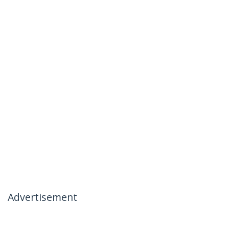
Advertisement