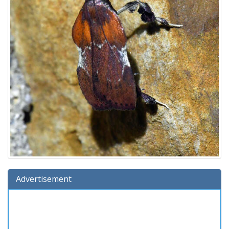
Advertisement