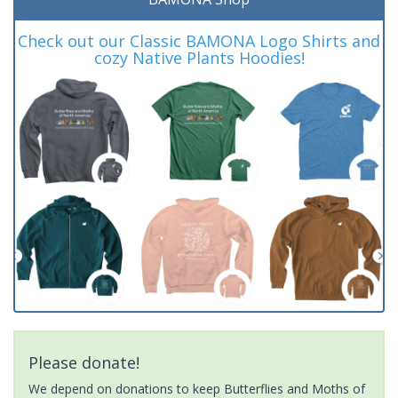
Check out our Classic BAMONA Logo Shirts and
cozy Native Plants Hoodies!
Please donate!
We depend on donations to keep Butterflies and Moths of