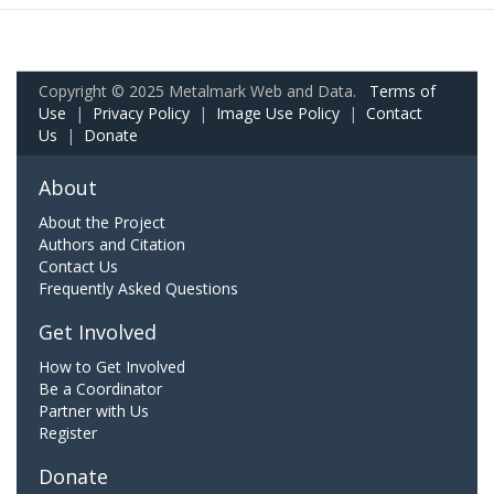
Copyright © 2025 Metalmark Web and Data.
Terms of
Use
|
Privacy Policy
|
Image Use Policy
|
Contact
Us
|
Donate
About
About the Project
Authors and Citation
Contact Us
Frequently Asked Questions
Get Involved
How to Get Involved
Be a Coordinator
Partner with Us
Register
Donate