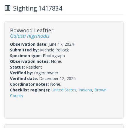
Sighting 1417834
Boxwood Leaftier
Galasa nigrinodis
Observation date:
June 17, 2024
Submitted by:
Michele Pollock
Specimen type:
Photograph
Observation notes:
None.
Status:
Resident
Verified by:
rogerdowner
Verified date:
December 12, 2025
Coordinator notes:
None.
Checklist region(s):
United States
,
Indiana
,
Brown
County