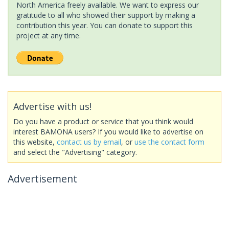
North America freely available. We want to express our
gratitude to all who showed their support by making a
contribution this year. You can donate to support this
project at any time.
Advertise with us!
Do you have a product or service that you think would
interest BAMONA users? If you would like to advertise on
this website,
contact us by email
, or
use the contact form
and select the "Advertising" category.
Advertisement