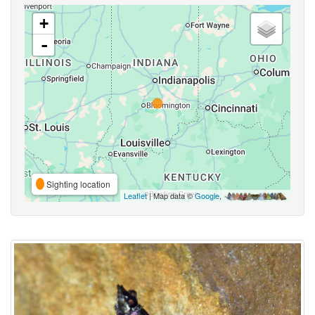
+
-
Sighting location
Leaflet
| Map data ©
Google
,