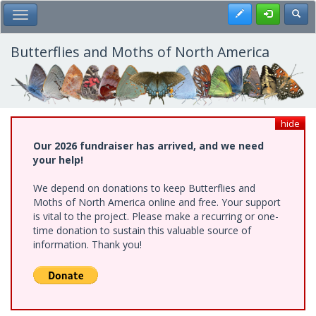
Skip
Register
Toggl
Toggle Main Menu
to
main
content
Butterflies and Moths of North America
hide
Our 2026 fundraiser has arrived, and we need
your help!
We depend on donations to keep Butterflies and
Moths of North America online and free. Your support
is vital to the project. Please make a recurring or one-
time donation to sustain this valuable source of
information. Thank you!