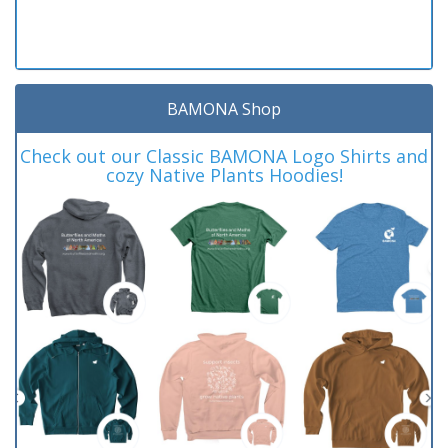
BAMONA Shop
Check out our Classic BAMONA Logo Shirts and
cozy Native Plants Hoodies!