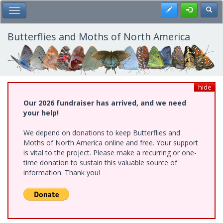
Skip
Register
Toggl
Toggle Main Menu
to
main
content
Butterflies and Moths of North America
hide
Our 2026 fundraiser has arrived, and we need
your help!
We depend on donations to keep Butterflies and
Moths of North America online and free. Your support
is vital to the project. Please make a recurring or one-
time donation to sustain this valuable source of
information. Thank you!