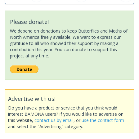
Please donate!
We depend on donations to keep Butterflies and Moths of
North America freely available. We want to express our
gratitude to all who showed their support by making a
contribution this year. You can donate to support this
project at any time.
Advertise with us!
Do you have a product or service that you think would
interest BAMONA users? If you would like to advertise on
this website,
contact us by email
, or
use the contact form
and select the "Advertising" category.