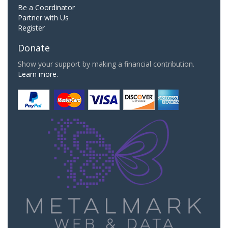
Be a Coordinator
Partner with Us
Register
Donate
Show your support by making a financial contribution.
Learn more.