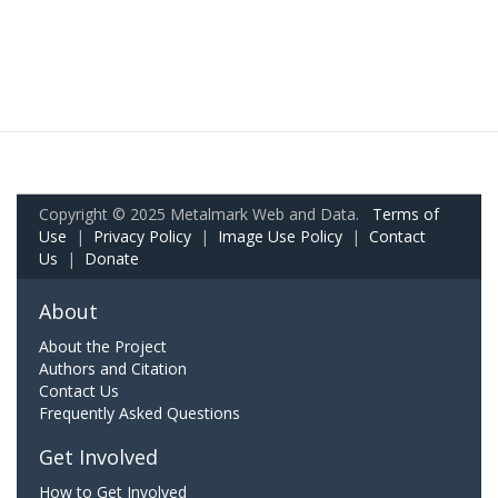
Copyright © 2025 Metalmark Web and Data.
Terms of
Use
|
Privacy Policy
|
Image Use Policy
|
Contact
Us
|
Donate
About
About the Project
Authors and Citation
Contact Us
Frequently Asked Questions
Get Involved
How to Get Involved