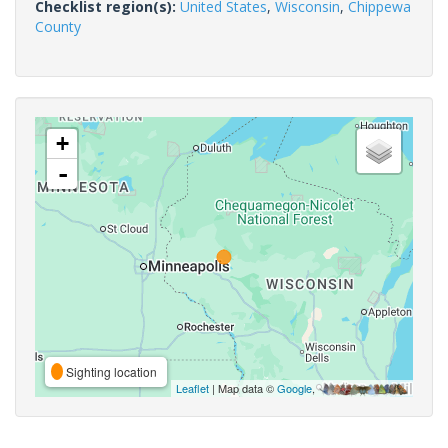
Checklist region(s):
United States
,
Wisconsin
,
Chippewa
County
+
-
Sighting location
Leaflet
| Map data ©
Google
,