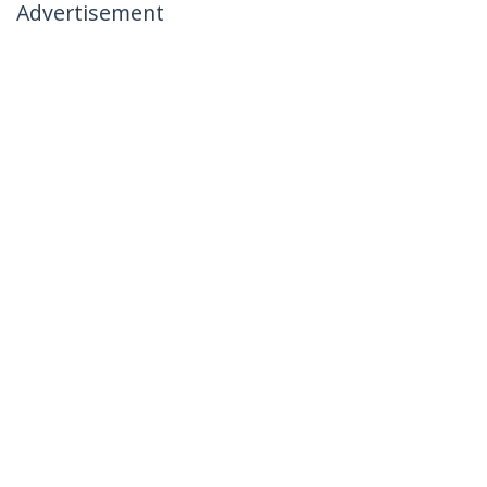
Advertisement