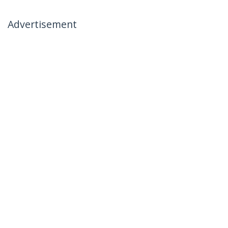
Advertisement