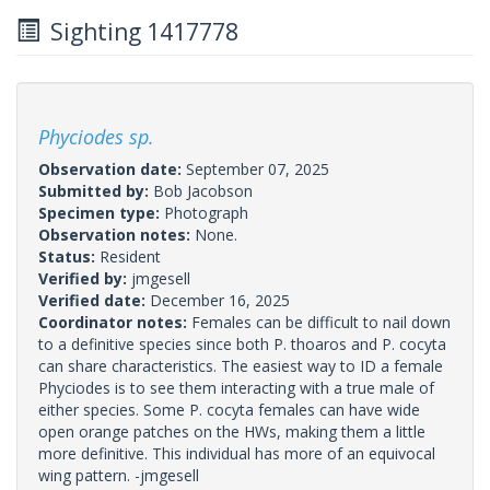
Sighting 1417778
Phyciodes sp.
Observation date:
September 07, 2025
Submitted by:
Bob Jacobson
Specimen type:
Photograph
Observation notes:
None.
Status:
Resident
Verified by:
jmgesell
Verified date:
December 16, 2025
Coordinator notes:
Females can be difficult to nail down
to a definitive species since both P. thoaros and P. cocyta
can share characteristics. The easiest way to ID a female
Phyciodes is to see them interacting with a true male of
either species. Some P. cocyta females can have wide
open orange patches on the HWs, making them a little
more definitive. This individual has more of an equivocal
wing pattern. -jmgesell