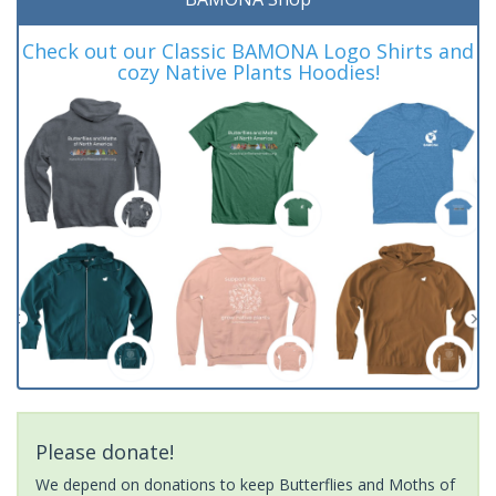
Check out our Classic BAMONA Logo Shirts and
cozy Native Plants Hoodies!
Please donate!
We depend on donations to keep Butterflies and Moths of