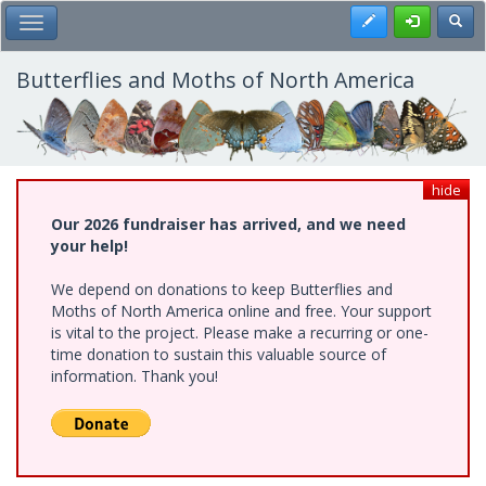
Skip
Register
Toggl
Toggle Main Menu
to
main
content
Butterflies and Moths of North America
hide
Our 2026 fundraiser has arrived, and we need
your help!
We depend on donations to keep Butterflies and
Moths of North America online and free. Your support
is vital to the project. Please make a recurring or one-
time donation to sustain this valuable source of
information. Thank you!