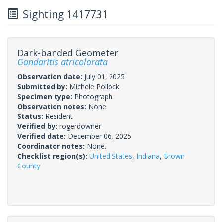
Sighting 1417731
Dark-banded Geometer
Gandaritis atricolorata
Observation date:
July 01, 2025
Submitted by:
Michele Pollock
Specimen type:
Photograph
Observation notes:
None.
Status:
Resident
Verified by:
rogerdowner
Verified date:
December 06, 2025
Coordinator notes:
None.
Checklist region(s):
United States
,
Indiana
,
Brown
County