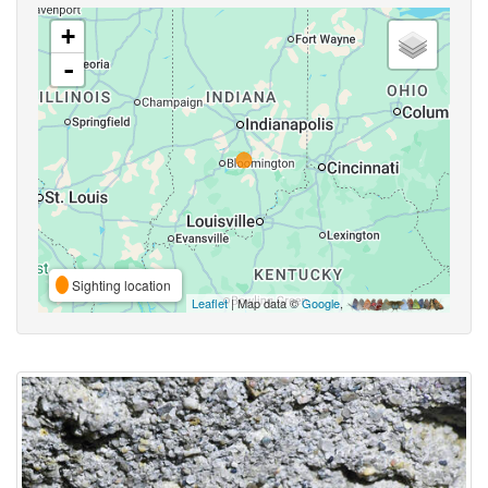
+
-
Sighting location
Leaflet
| Map data ©
Google
,