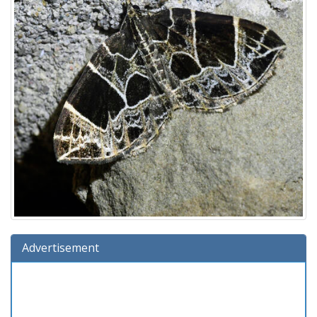
Advertisement