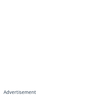
Advertisement