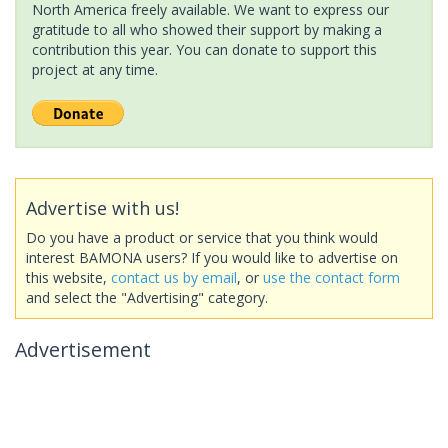
North America freely available. We want to express our
gratitude to all who showed their support by making a
contribution this year. You can donate to support this
project at any time.
Advertise with us!
Do you have a product or service that you think would
interest BAMONA users? If you would like to advertise on
this website,
contact us by email
, or
use the contact form
and select the "Advertising" category.
Advertisement