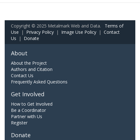
Copyright © 2025 Metalmark Web and Data.
Terms of
Use
|
Privacy Policy
|
Image Use Policy
|
Contact
Us
|
Donate
About
About the Project
Authors and Citation
Contact Us
Frequently Asked Questions
Get Involved
How to Get Involved
Be a Coordinator
Partner with Us
Register
Donate