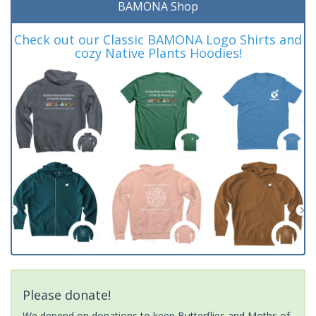
BAMONA Shop
Check out our Classic BAMONA Logo Shirts and
cozy Native Plants Hoodies!
Please donate!
We depend on donations to keep Butterflies and Moths of