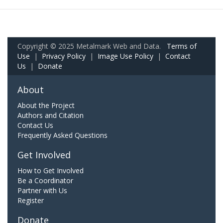
Copyright © 2025 Metalmark Web and Data.
Terms of
Use
|
Privacy Policy
|
Image Use Policy
|
Contact
Us
|
Donate
About
About the Project
Authors and Citation
Contact Us
Frequently Asked Questions
Get Involved
How to Get Involved
Be a Coordinator
Partner with Us
Register
Donate