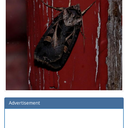
Advertisement