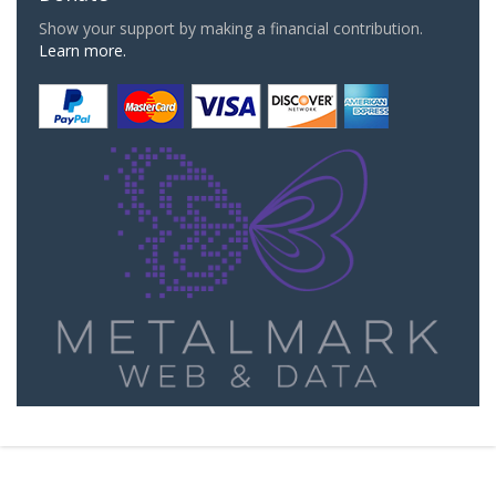
Show your support by making a financial contribution.
Learn more.