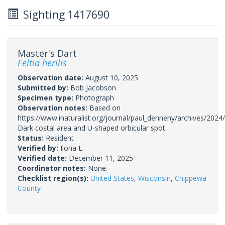
Sighting 1417690
Master's Dart
Feltia herilis
Observation date:
August 10, 2025
Submitted by:
Bob Jacobson
Specimen type:
Photograph
Observation notes:
Based on
https://www.inaturalist.org/journal/paul_dennehy/archives/2024/
Dark costal area and U-shaped orbicular spot.
Status:
Resident
Verified by:
Ilona L.
Verified date:
December 11, 2025
Coordinator notes:
None.
Checklist region(s):
United States
,
Wisconsin
,
Chippewa
County