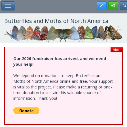
Skip
Register
To
Toggle Main Menu
to
main
content
Butterflies and Moths of North America
hide
Our 2026 fundraiser has arrived, and we need
your help!
We depend on donations to keep Butterflies and
Moths of North America online and free. Your support
is vital to the project. Please make a recurring or one-
time donation to sustain this valuable source of
information. Thank you!