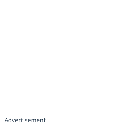
Advertisement