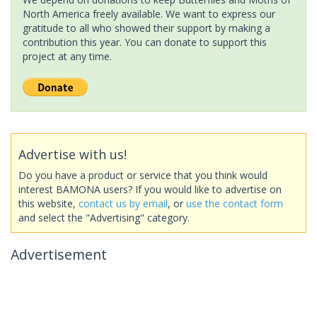
North America freely available. We want to express our
gratitude to all who showed their support by making a
contribution this year. You can donate to support this
project at any time.
Advertise with us!
Do you have a product or service that you think would
interest BAMONA users? If you would like to advertise on
this website,
contact us by email
, or
use the contact form
and select the "Advertising" category.
Advertisement