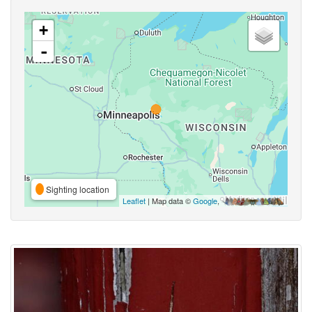
+
-
Sighting location
Leaflet
| Map data ©
Google
,